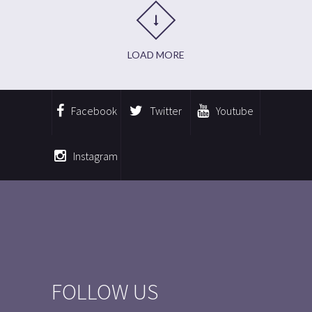
LOAD MORE
Facebook
Twitter
Youtube
Instagram
FOLLOW US