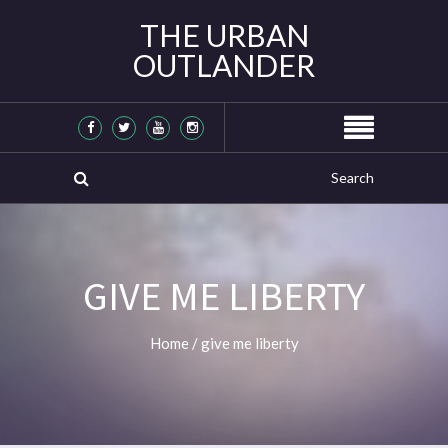
THE URBAN
OUTLANDER
GIVE ME LIBERTY
Home
/
give me liberty