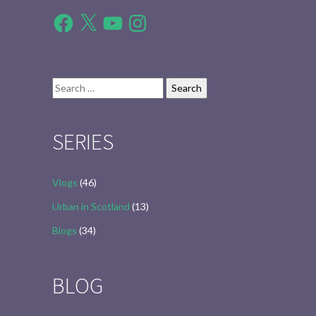
Facebook
X
YouTube
Instagram
Search
for:
SERIES
Vlogs
(46)
Urban in Scotland
(13)
Blogs
(34)
BLOG