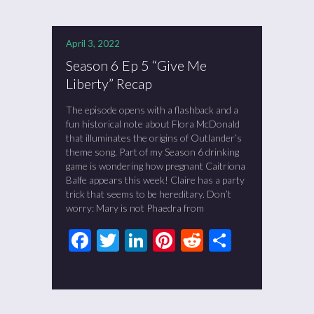
April 3, 2022
Season 6 Ep 5 “Give Me
Liberty” Recap
The episode opens with a flashback and a
fun historical note about Flora McDonald
that illuminates the origins of Outlander’s
theme song. Part of my Season 6 drinking
game is wondering how pregnant Caitriona
Balfe appears this week! Claire has a party
trick that seems to be hereditary. Don’t
worry: Mary is not Phaedra from
Facebook
Twitter
LinkedIn
Pinterest
Reddit
Share