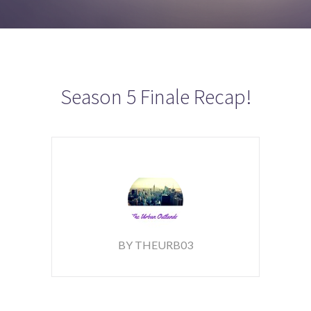
Season 5 Finale Recap!
BY THEURB03