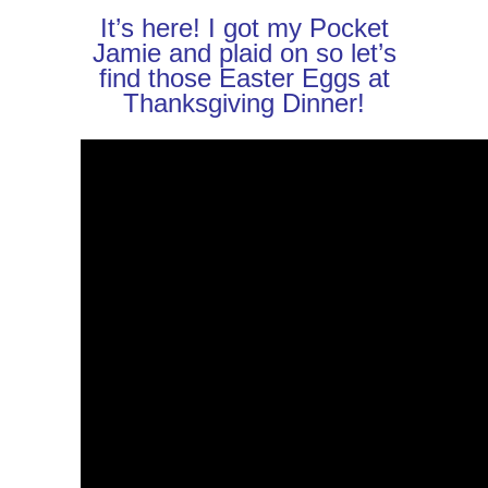
It’s here! I got my Pocket
Jamie and plaid on so let’s
find those Easter Eggs at
Thanksgiving Dinner!