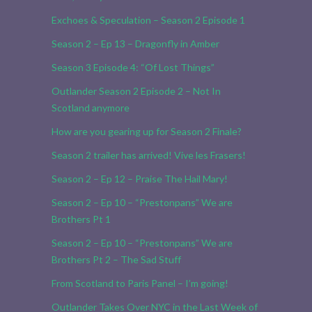
Exchoes & Speculation – Season 2 Episode 1
Season 2 – Ep 13 – Dragonfly in Amber
Season 3 Episode 4: “Of Lost Things”
Outlander Season 2 Episode 2 – Not In
Scotland anymore
How are you gearing up for Season 2 Finale?
Season 2 trailer has arrived! Vive les Frasers!
Season 2 – Ep 12 – Praise The Hail Mary!
Season 2 – Ep 10 – “Prestonpans” We are
Brothers Pt 1
Season 2 – Ep 10 – “Prestonpans” We are
Brothers Pt 2 – The Sad Stuff
From Scotland to Paris Panel – I’m going!
Outlander Takes Over NYC in the Last Week of