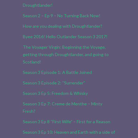
Droughtlander!
Season 2 – Ep 9 – No Turning Back Now!
How are you dealing with Droughtlander?
Byee 2016! Hello Outlander Season 3 2017!
The Voyager Virgin: Beginning the Voyage,
getting through Droughtlander, and going to
Scotland!
Season 3 Episode 1: A Battle Joined
Season 3 Episode 2: “Surrender”
Season 3 Ep 5: Freedom & Whisky
Season 3 Ep 7: Creme de Menthe – Minty
Fresh?
Season 3 Ep 8 “First Wife” – First for a Reason
Season 3 Ep 10: Heaven and Earth with a side of