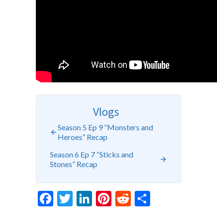
Vlogs
Season 5 Ep 9 “Monsters and
Heroes” Recap
Season 6 Ep 7 “Sticks and
Stones” Recap
Facebook
Twitter
LinkedIn
Pinterest
Reddit
Share