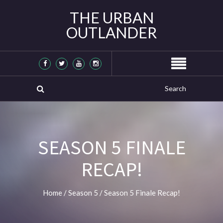
THE URBAN
OUTLANDER
SEASON 5 FINALE
RECAP!
Home
/
Season 5
/
Season 5 Finale Recap!