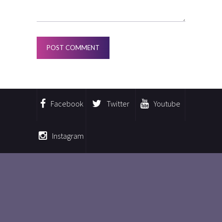
Facebook
Twitter
Youtube
Instagram