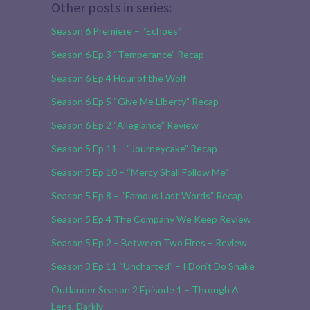
Other posts in series:
Season 6 Premiere – “Echoes”
Season 6 Ep 3 “Temperance” Recap
Season 6 Ep 4 Hour of the Wolf
Season 6 Ep 5 “Give Me Liberty” Recap
Season 6 Ep 2 “Allegiance” Review
Season 5 Ep 11 – “Journeycake” Recap
Season 5 Ep 10 – “Mercy Shall Follow Me”
Season 5 Ep 8 – “Famous Last Words” Recap
Season 5 Ep 4 The Company We Keep Review
Season 5 Ep 2 – Between Two Fires – Review
Season 3 Ep 11 “Uncharted” – I Don’t Do Snake
Outlander Season 2 Episode 1 – Through A
Lens, Darkly