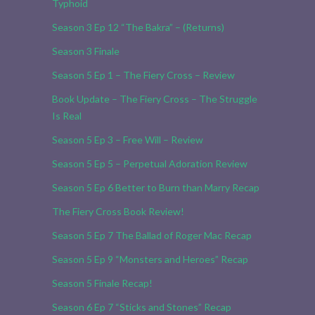
Typhoid
Season 3 Ep 12 “The Bakra” – (Returns)
Season 3 Finale
Season 5 Ep 1 – The Fiery Cross – Review
Book Update – The Fiery Cross – The Struggle
Is Real
Season 5 Ep 3 – Free Will – Review
Season 5 Ep 5 – Perpetual Adoration Review
Season 5 Ep 6 Better to Burn than Marry Recap
The Fiery Cross Book Review!
Season 5 Ep 7 The Ballad of Roger Mac Recap
Season 5 Ep 9 “Monsters and Heroes” Recap
Season 5 Finale Recap!
Season 6 Ep 7 “Sticks and Stones” Recap