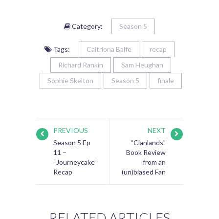
Category:
Season 5
Tags:
Caitriona Balfe
recap
Richard Rankin
Sam Heughan
Sophie Skelton
Season 5
finale
PREVIOUS
NEXT
Season 5 Ep
“Clanlands”
11 –
Book Review
“Journeycake”
from an
Recap
(un)biased Fan
RELATED ARTICLES