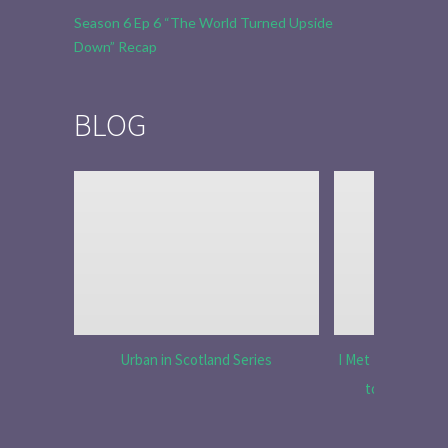
Season 6 Ep 6 “The World Turned Upside
Down” Recap
BLOG
Urban in Scotland Series
I Met Tobias Menz
to Tell the 