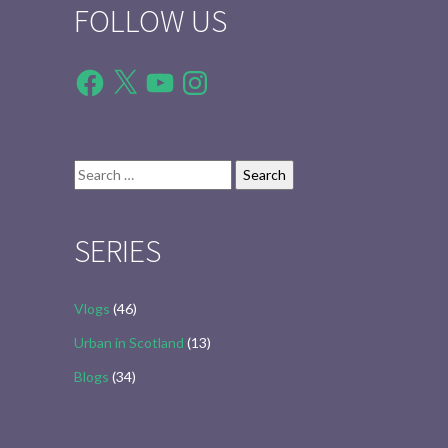
FOLLOW US
Facebook
X
YouTube
Instagram
Search
for:
SERIES
Vlogs
(46)
Urban in Scotland
(13)
Blogs
(34)