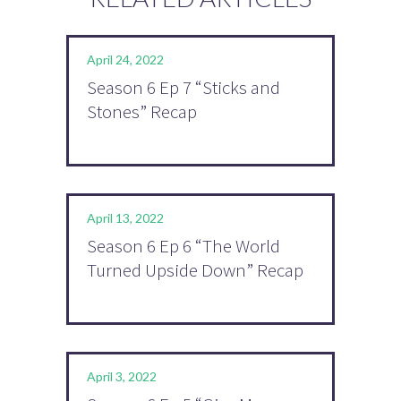
April 24, 2022
Season 6 Ep 7 “Sticks and
Stones” Recap
April 13, 2022
Season 6 Ep 6 “The World
Turned Upside Down” Recap
April 3, 2022