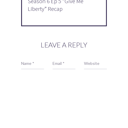
Season 6 Ep 5 “Give Me
Liberty” Recap
LEAVE A REPLY