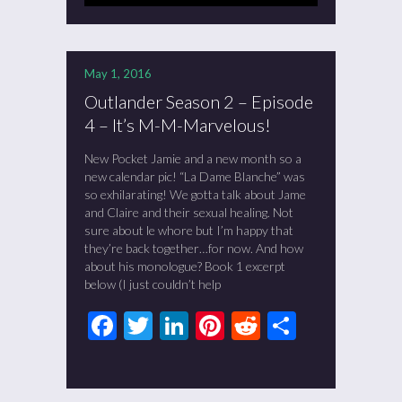
May 1, 2016
Outlander Season 2 – Episode
4 – It’s M-M-Marvelous!
New Pocket Jamie and a new month so a
new calendar pic! “La Dame Blanche” was
so exhilarating! We gotta talk about Jame
and Claire and their sexual healing. Not
sure about le whore but I’m happy that
they’re back together…for now. And how
about his monologue? Book 1 excerpt
below (I just couldn’t help
Facebook
Twitter
LinkedIn
Pinterest
Reddit
Share