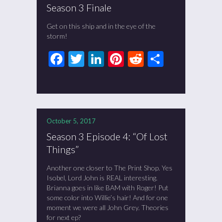
Season 3 Finale
Get on this ship and in the eye of the
storm!
Facebook
Twitter
LinkedIn
Pinterest
Reddit
Share
October 5, 2017
Season 3 Episode 4: “Of Lost
Things”
Another one closer to The Print Shop. Yes
Isobel, Lord John is REAL interesting.
Brianna goes in like BAM with Roger! Put
some color into Willie’s hair! And for one
moment we were all John Grey. Theories
for next ep?