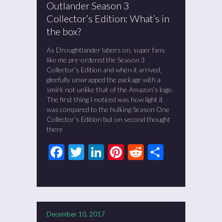
Outlander Season 3
Collector’s Edition: What’s in
the box?
As Droughtlander labors on, super fans
like me pre-ordered the Season 3
Collector’s Edition and when it arrived,
gleefully unwrapped the package with a
smirk not unlike that of the Amazon’s logo.
The first thing I noticed was how light it
was compared to the hulking Season One
Collector’s Edition but on second thought
there
Facebook
Twitter
LinkedIn
Pinterest
Reddit
Share
December 10, 2017