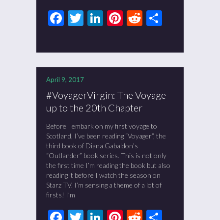
Facebook
Twitter
LinkedIn
Pinterest
Reddit
Share
April 9, 2017
#VoyagerVirgin: The Voyage
up to the 20th Chapter
Before I embark on my first voyage to
Scotland, I’ve been reading “Voyager”, the
third book of Diana Gabaldon’s
“Outlander” book series. This is not only
the first time I’m reading the book but also
reading it before I watch the season on
Starz TV. I’m sensing a theme of a lot of
firsts! I’m
Facebook
Twitter
LinkedIn
Pinterest
Reddit
Share