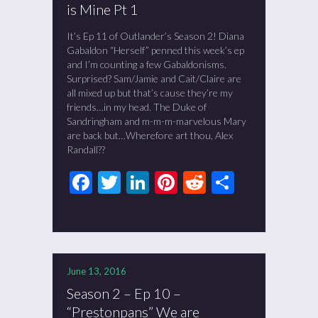
is Mine Pt 1
It’s Ep 11 of Outlander’s Season 2! Diana
Gabaldon “Herself” penned this week’s ep
and I’m counting a few Gabaldonisms.
Surprised? Sam/Jamie and Cait/Claire are
all mixed up but that’s cause they’re my
friends…in my head. The Duke of
Sandringham and m-m-m-marvelous Mary
are back but…Wherefore art thou, Alex
Randall??
Facebook
Twitter
LinkedIn
Pinterest
Reddit
Share
June 13, 2016
Season 2 – Ep 10 –
“Prestonpans” We are