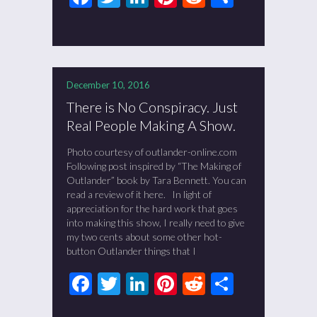
December 10, 2016
There is No Conspiracy. Just
Real People Making A Show.
Photo courtesy of outlander-online.com
Following post inspired by “The Making of
Outlander” book by Tara Bennett. You can
read a review of it here. In light of
appreciation for the hard work that goes
into making this show, I really need to give
my two cents about some other hot-
button Outlander things that I
Facebook
Twitter
LinkedIn
Pinterest
Reddit
Share