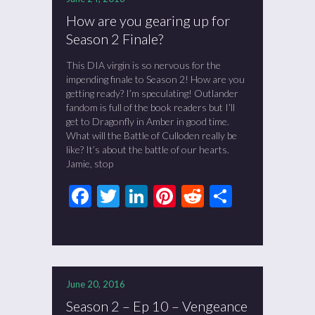
How are you gearing up for
Season 2 Finale?
This DIA virgin is so nervous for the
impending finale to Season 2! How are you
getting ready? I’m speculating! Outlander
fandom is full of the book readers but I’ll
get to Dragonfly in Amber in good time.
What will the Battle of Culloden really be
like? It’s about the battle of our hearts.
Jamie, stop
Facebook
Twitter
LinkedIn
Pinterest
Reddit
Share
June 20, 2016
Season 2 – Ep 10 – Vengeance