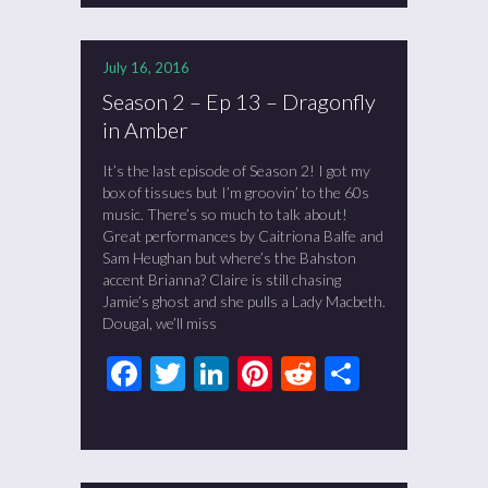
July 16, 2016
Season 2 – Ep 13 – Dragonfly
in Amber
It’s the last episode of Season 2! I got my
box of tissues but I’m groovin’ to the 60s
music. There’s so much to talk about!
Great performances by Caitriona Balfe and
Sam Heughan but where’s the Bahston
accent Brianna? Claire is still chasing
Jamie’s ghost and she pulls a Lady Macbeth.
Dougal, we’ll miss
Facebook
Twitter
LinkedIn
Pinterest
Reddit
Share