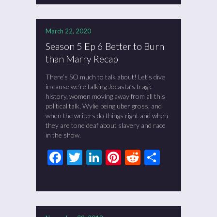
March 22, 2020
Season 5 Ep 6 Better to Burn
than Marry Recap
There’s SO much to talk about! Let’s dive
in cause we’re talking Jocasta’s tragic
history, women moving away from all this
political talk, Wylie being uber gross, and
when the writers do things right and when
they are tone deaf about slavery and race
in the show.
Facebook
Twitter
LinkedIn
Pinterest
Reddit
Share