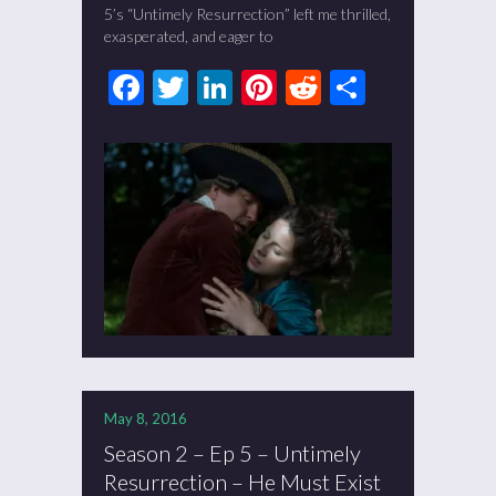
5’s “Untimely Resurrection” left me thrilled,
exasperated, and eager to
Facebook
Twitter
LinkedIn
Pinterest
Reddit
Share
May 8, 2016
Season 2 – Ep 5 – Untimely
Resurrection – He Must Exist