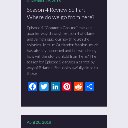
November 29, 2018
Season 4 Review So Far:
Where do we go from here?
Episode 4 “Common Ground” marks a
quarter way through Season 4 of Claire
and Jaime’s epic journey through the
colonies. In true Outlander fashion, much
has already happened and I’m wondering
how will the story unfold from here? The
teaser for Episode 5 dangles a carrot by
way of Brianna: She looks awfully close to
those
Facebook
Twitter
LinkedIn
Pinterest
Reddit
Share
April 20, 2018