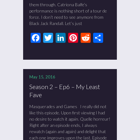
them through. Catriona Balfe’s
performance is nothing short of a tour de
force. I don’t need to see anymore from
Black Jack Randall. Let’s just
Facebook
Twitter
LinkedIn
Pinterest
Reddit
Share
May 15, 2016
Season 2 – Ep6 – My Least
Fave
Masquerades and Games I really did not
like this episode. Upon first viewing I had
no desire to watch it again. Quelle horreur!
Right after an episode ends, I always
rewatch (again and again) and delight that
each one improves upon the last. Episode