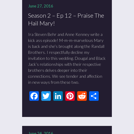
June 27, 2016
Season 2 – Ep 12 – Praise The
Hail Mary!
Ira Steven Behr and Anne Kenney write a
kick ass episode! M-m-m-marvelous Mary
is back and she’s brought along the Randall
Brothers. I respectfully decline my
invitation to this wedding. Dougal and Black
Jack’s relationships with their respective
brothers delves deeper into their
connections. We see tender and affection
in new ways from these two.
Facebook
Twitter
LinkedIn
Pinterest
Reddit
Share
June 24, 2016