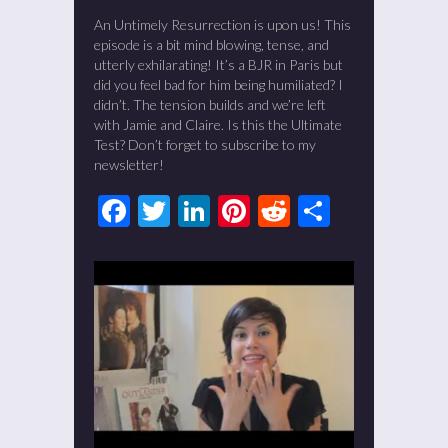
An Untimely Resurrection is upon us! This
episode is a bit mind blowing, tense, and
utterly exhilarating! It’s a BJR in Paris but
did you feel bad for him being humiliated? I
didn’t. The tension builds and we’re left
with Jamie and Claire. Is this the Ultimate
Test? Don’t forget to subscribe to my
newsletter!
Facebook
Twitter
LinkedIn
Pinterest
Reddit
Share