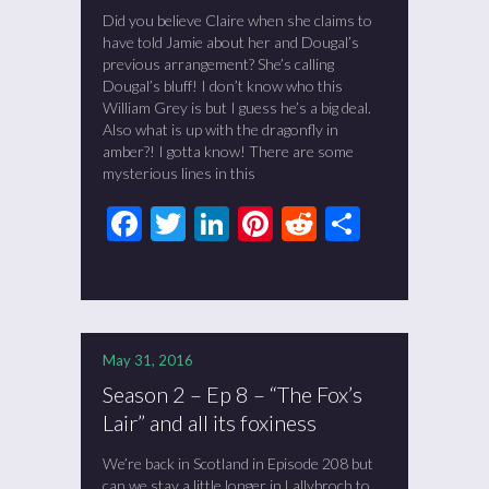
Did you believe Claire when she claims to
have told Jamie about her and Dougal’s
previous arrangement? She’s calling
Dougal’s bluff! I don’t know who this
William Grey is but I guess he’s a big deal.
Also what is up with the dragonfly in
amber?! I gotta know! There are some
mysterious lines in this
Facebook
Twitter
LinkedIn
Pinterest
Reddit
Share
May 31, 2016
Season 2 – Ep 8 – “The Fox’s
Lair” and all its foxiness
We’re back in Scotland in Episode 208 but
can we stay a little longer in Lallybroch to