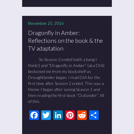
November 25, 2016
Dragonfly in Amber:
Reflections on the book & the
TV adaptation
So Season 2 ended (with a bang I
think!) and “Dragonfly in Amber” (aka DIA)
beckoned me from my bookshelf as
Droughtlander began. I read DIA for the
first time after Season 2 ended. This was a
theme I began after seeing Season 1 and
then reading the first book “Outlander”. All
of this
Facebook
Twitter
LinkedIn
Pinterest
Reddit
Share