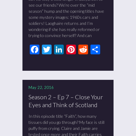
see our friends? We’re over the “mid
season” hump and the opening titles have
some mystery images: 1960s cars and
soldiers! Laoghaire returns and I’m
wondering if she has really reformed or
trying to convince herself? And can
Facebook
Twitter
LinkedIn
Pinterest
Reddit
Share
May 22, 2016
Season 2 – Ep 7 – Close Your
Eyes and Think of Scotland
In this episode title “Faith”, how many
tissues did you go through? My face is still
puffy from crying. Claire and Jamie are
tested once more and their Faith carries