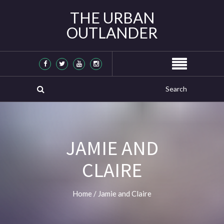
THE URBAN
OUTLANDER
JAMIE AND
CLAIRE
Home
/
Jamie and Claire