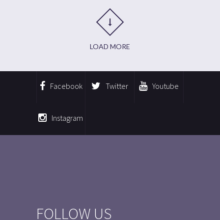
LOAD MORE
Facebook
Twitter
Youtube
Instagram
FOLLOW US