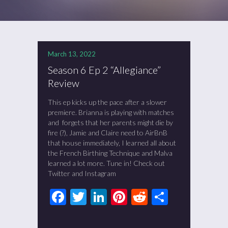
March 13, 2022
Season 6 Ep 2 “Allegiance”
Review
This ep kicks up the pace after a slower
premiere. Brianna is playing with matches
and forgets that her parents might die by
fire (?), Jamie and Claire need to AirBnB
that house immediately, I learned all about
the French Birthing Technique and Malva
learned a lot more. Tune in! Check out
Twitter and Instagram
Facebook
Twitter
LinkedIn
Pinterest
Reddit
Share