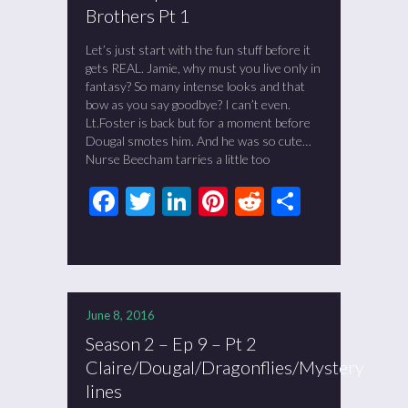
Brothers Pt 1
Let’s just start with the fun stuff before it
gets REAL. Jamie, why must you live only in
fantasy? So many intense looks and that
bow as you say goodbye? I can’t even.
Lt.Foster is back but for a moment before
Dougal smotes him. And he was so cute…
Nurse Beecham tarries a little too
Facebook
Twitter
LinkedIn
Pinterest
Reddit
Share
June 8, 2016
Season 2 – Ep 9 – Pt 2
Claire/Dougal/Dragonflies/Mystery
lines