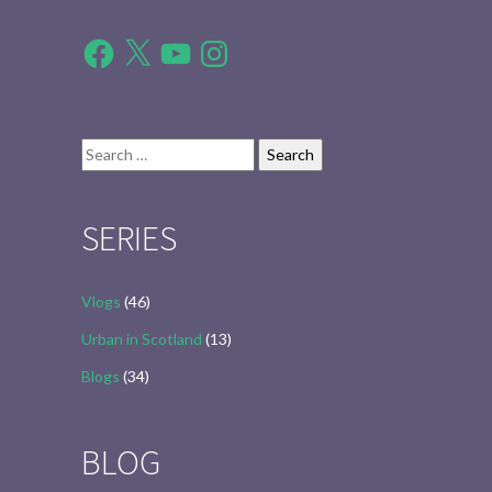
Facebook
X
YouTube
Instagram
Search
for:
SERIES
Vlogs
(46)
Urban in Scotland
(13)
Blogs
(34)
BLOG