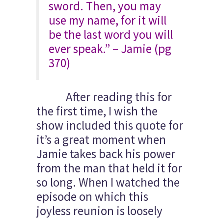
sword. Then, you may
use my name, for it will
be the last word you will
ever speak.” – Jamie (pg
370)
After reading this for
the first time, I wish the
show included this quote for
it’s a great moment when
Jamie takes back his power
from the man that held it for
so long. When I watched the
episode on which this
joyless reunion is loosely