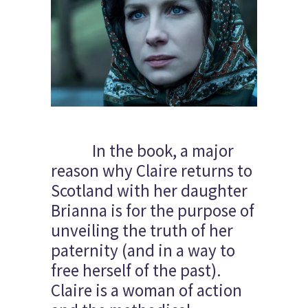
In the book, a major
reason why Claire returns to
Scotland with her daughter
Brianna is for the purpose of
unveiling the truth of her
paternity (and in a way to
free herself of the past).
Claire is a woman of action