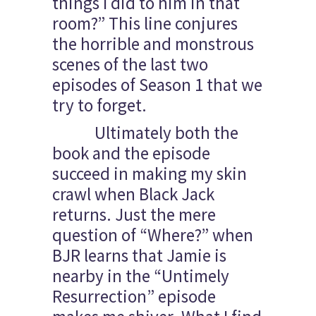
things I did to him in that
room?” This line conjures
the horrible and monstrous
scenes of the last two
episodes of Season 1 that we
try to forget.
Ultimately both the
book and the episode
succeed in making my skin
crawl when Black Jack
returns. Just the mere
question of “Where?” when
BJR learns that Jamie is
nearby in the “Untimely
Resurrection” episode