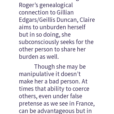
Roger’s genealogical
connection to Gillian
Edgars/Geillis Duncan, Claire
aims to unburden herself
but in so doing, she
subconsciously seeks for the
other person to share her
burden as well.
Though she may be
manipulative it doesn’t
make her a bad person. At
times that ability to coerce
others, even under false
pretense as we see in France,
can be advantageous but in