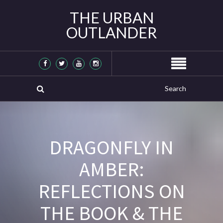
THE URBAN
OUTLANDER
DRAGONFLY IN
AMBER:
REFLECTIONS ON
THE BOOK & THE