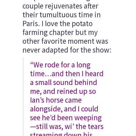
couple rejuvenates after
their tumultuous time in
Paris. I love the potato
farming chapter but my
other favorite moment was
never adapted for the show:
“We rode for a long
time…and then I heard
a small sound behind
me, and reined up so
Ian’s horse came
alongside, and I could
see he’d been weeping
—still was, wi’ the tears
streaming down his