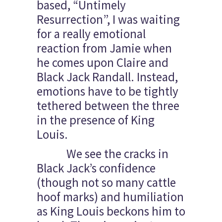
based, “Untimely
Resurrection”, I was waiting
for a really emotional
reaction from Jamie when
he comes upon Claire and
Black Jack Randall. Instead,
emotions have to be tightly
tethered between the three
in the presence of King
Louis.
We see the cracks in
Black Jack’s confidence
(though not so many cattle
hoof marks) and humiliation
as King Louis beckons him to