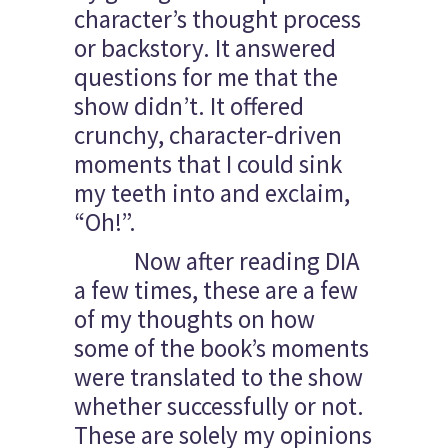
character’s thought process
or backstory. It answered
questions for me that the
show didn’t. It offered
crunchy, character-driven
moments that I could sink
my teeth into and exclaim,
“Oh!”.
Now after reading DIA
a few times, these are a few
of my thoughts on how
some of the book’s moments
were translated to the show
whether successfully or not.
These are solely my opinions