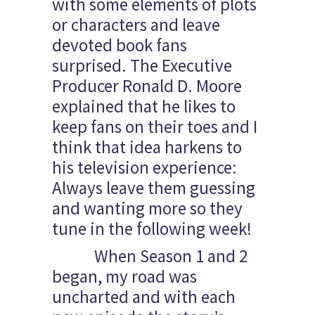
with some elements of plots
or characters and leave
devoted book fans
surprised. The Executive
Producer Ronald D. Moore
explained that he likes to
keep fans on their toes and I
think that idea harkens to
his television experience:
Always leave them guessing
and wanting more so they
tune in the following week!
When Season 1 and 2
began, my road was
uncharted and with each