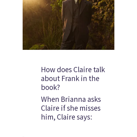
How does Claire talk
about Frank in the
book?
When Brianna asks
Claire if she misses
him, Claire says: