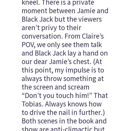
kneel. There is a private
moment between Jamie and
Black Jack but the viewers
aren’t privy to their
conversation. From Claire’s
POV, we only see them talk
and Black Jack lay a hand on
our dear Jamie’s chest. (At
this point, my impulse is to
always throw something at
the screen and scream
“Don’t you touch him!” That
Tobias. Always knows how
to drive the nail in further.)
Both scenes in the book and
show are anti-climactic but