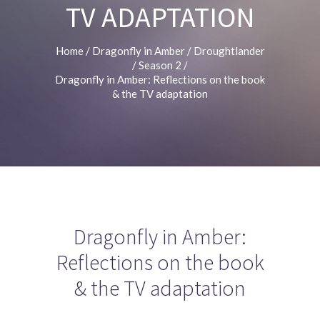
TV ADAPTATION
Home
/
Dragonfly in Amber
/
Droughtlander
/
Season 2
/
Dragonfly in Amber: Reflections on the book
& the TV adaptation
Dragonfly in Amber:
Reflections on the book
& the TV adaptation