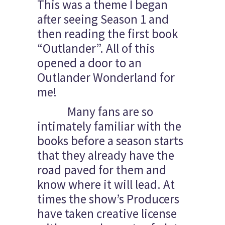
This was a theme I began
after seeing Season 1 and
then reading the first book
“Outlander”. All of this
opened a door to an
Outlander Wonderland for
me!
Many fans are so
intimately familiar with the
books before a season starts
that they already have the
road paved for them and
know where it will lead. At
times the show’s Producers
have taken creative license