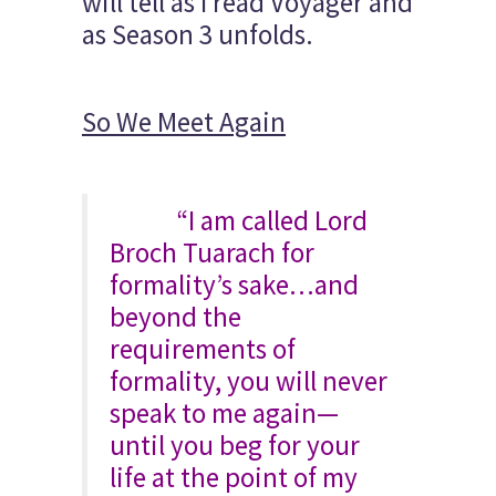
will tell as I read Voyager and
as Season 3 unfolds.
So We Meet Again
“I am called Lord
Broch Tuarach for
formality’s sake…and
beyond the
requirements of
formality, you will never
speak to me again—
until you beg for your
life at the point of my