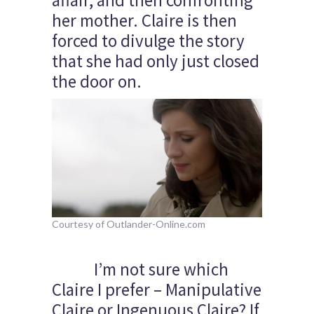
affair, and then confronting
her mother. Claire is then
forced to divulge the story
that she had only just closed
the door on.
Courtesy of Outlander-Online.com
I’m not sure which
Claire I prefer – Manipulative
Claire or Ingenuous Claire? If