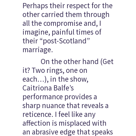
Perhaps their respect for the
other carried them through
all the compromise and, I
imagine, painful times of
their “post-Scotland”
marriage.
On the other hand (Get
it? Two rings, one on
each…), in the show,
Caitriona Balfe’s
performance provides a
sharp nuance that reveals a
reticence. I feel like any
affection is misplaced with
an abrasive edge that speaks