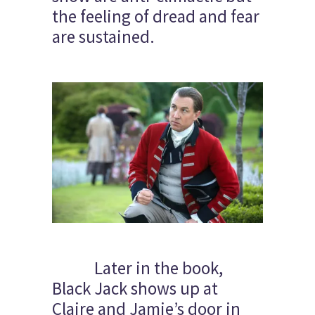
the feeling of dread and fear
are sustained.
Later in the book,
Black Jack shows up at
Claire and Jamie’s door in