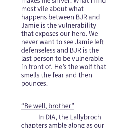
makes me shiver. What I find
most vile about what
happens between BJR and
Jamie is the vulnerability
that exposes our hero. We
never want to see Jamie left
defenseless and BJR is the
last person to be vulnerable
in front of. He’s the wolf that
smells the fear and then
pounces.
“Be well, brother”
In DIA, the Lallybroch
chapters amble along as our