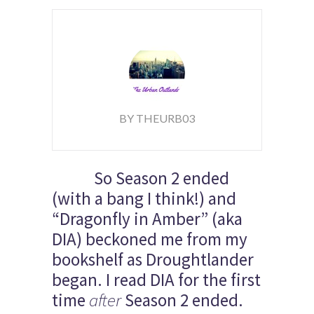
BY THEURB03
So Season 2 ended
(with a bang I think!) and
“Dragonfly in Amber” (aka
DIA) beckoned me from my
bookshelf as Droughtlander
began. I read DIA for the first
time
after
Season 2 ended.