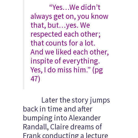
“Yes…We didn’t
always get on, you know
that, but…yes. We
respected each other;
that counts for a lot.
And we liked each other,
inspite of everything.
Yes, I do miss him.” (pg
47)
Later the story jumps
back in time and after
bumping into Alexander
Randall, Claire dreams of
Frank conducting a lecture