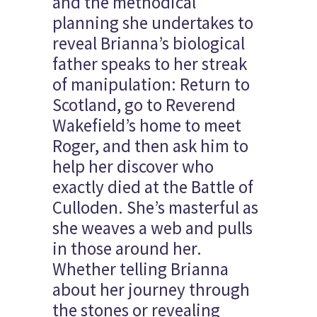
and the methodical
planning she undertakes to
reveal Brianna’s biological
father speaks to her streak
of manipulation: Return to
Scotland, go to Reverend
Wakefield’s home to meet
Roger, and then ask him to
help her discover who
exactly died at the Battle of
Culloden. She’s masterful as
she weaves a web and pulls
in those around her.
Whether telling Brianna
about her journey through
the stones or revealing