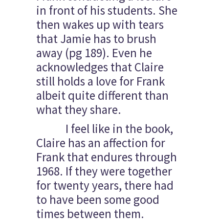
in front of his students. She
then wakes up with tears
that Jamie has to brush
away (pg 189). Even he
acknowledges that Claire
still holds a love for Frank
albeit quite different than
what they share.
I feel like in the book,
Claire has an affection for
Frank that endures through
1968. If they were together
for twenty years, there had
to have been some good
times between them.