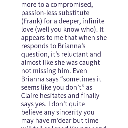
more to a compromised,
passion-less substitute
(Frank) for a deeper, infinite
love (well you know who). It
appears to me that when she
responds to Brianna’s
question, it’s reluctant and
almost like she was caught
not missing him. Even
Brianna says “sometimes it
seems like you don’t” as
Claire hesitates and finally
says yes. I don’t quite
believe any sincerity you
may have m’dear but time