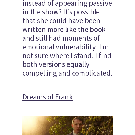
instead of appearing passive
in the show? It’s possible
that she could have been
written more like the book
and still had moments of
emotional vulnerability. I’m
not sure where I stand. I find
both versions equally
compelling and complicated.
Dreams of Frank