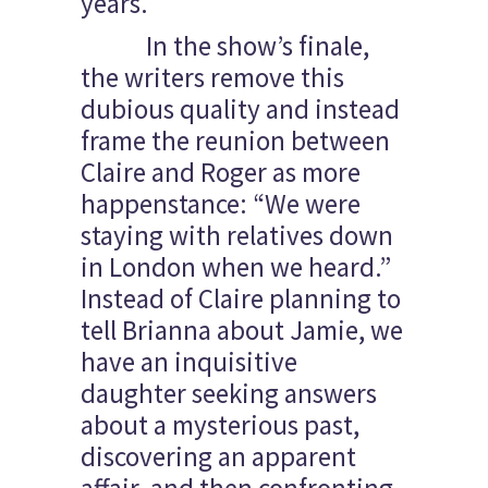
years.
In the show’s finale,
the writers remove this
dubious quality and instead
frame the reunion between
Claire and Roger as more
happenstance: “We were
staying with relatives down
in London when we heard.”
Instead of Claire planning to
tell Brianna about Jamie, we
have an inquisitive
daughter seeking answers
about a mysterious past,
discovering an apparent