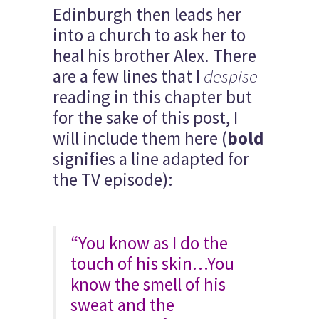
Edinburgh then leads her
into a church to ask her to
heal his brother Alex. There
are a few lines that I
despise
reading in this chapter but
for the sake of this post, I
will include them here (
bold
signifies a line adapted for
the TV episode):
“You know as I do the
touch of his skin…You
know the smell of his
sweat and the