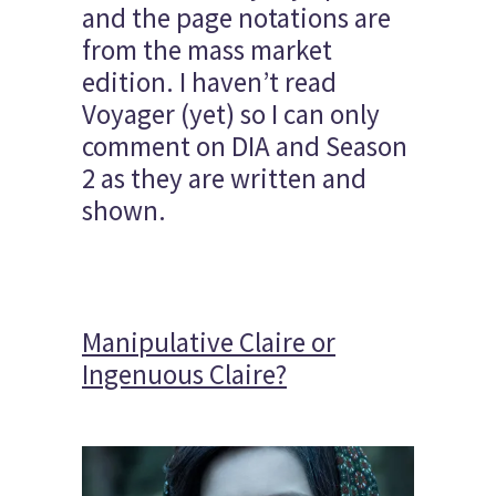
and the page notations are
from the mass market
edition. I haven’t read
Voyager (yet) so I can only
comment on DIA and Season
2 as they are written and
shown.
Manipulative Claire or
Ingenuous Claire?