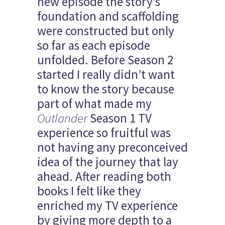
new episode the story’s
foundation and scaffolding
were constructed but only
so far as each episode
unfolded. Before Season 2
started I really didn’t want
to know the story because
part of what made my
Outlander
Season 1 TV
experience so fruitful was
not having any preconceived
idea of the journey that lay
ahead. After reading both
books I felt like they
enriched my TV experience
by giving more depth to a