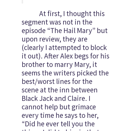
At first, I thought this
segment was not in the
episode “The Hail Mary” but
upon review, they are
(clearly I attempted to block
it out). After Alex begs for his
brother to marry Mary, it
seems the writers picked the
best/worst lines for the
scene at the inn between
Black Jack and Claire. I
cannot help but grimace
every time he says to her,
“Did he ever tell you the