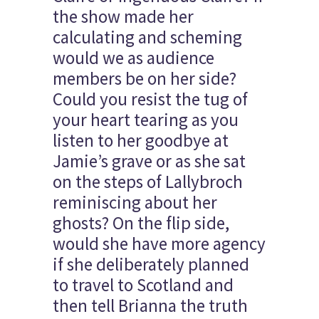
the show made her
calculating and scheming
would we as audience
members be on her side?
Could you resist the tug of
your heart tearing as you
listen to her goodbye at
Jamie’s grave or as she sat
on the steps of Lallybroch
reminiscing about her
ghosts? On the flip side,
would she have more agency
if she deliberately planned
to travel to Scotland and
then tell Brianna the truth