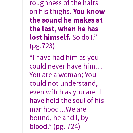
roughness of the hairs
on his thighs.
You know
the sound he makes at
the last, when he has
lost himself.
So do I.”
(pg.723)
“I have had him as you
could never have him…
You are a woman; You
could not understand,
even witch as you are. I
have held the soul of his
manhood…We are
bound, he and I, by
blood.” (pg. 724)