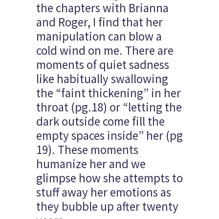
the chapters with Brianna
and Roger, I find that her
manipulation can blow a
cold wind on me. There are
moments of quiet sadness
like habitually swallowing
the “faint thickening” in her
throat (pg.18) or “letting the
dark outside come fill the
empty spaces inside” her (pg
19). These moments
humanize her and we
glimpse how she attempts to
stuff away her emotions as
they bubble up after twenty