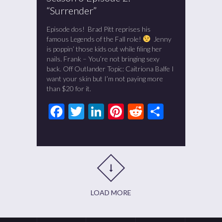
“Surrender”
Episode dos! Brad Pitt reprises his
famous Legends of the Fall role!
Jenny
is poppin’ those kids out while filing her
nails. Frank – You’re not bringing sexy
back. Off Outlander Topic: Caitriona Balfe I
want your skin but I’m not paying more
than $20 for it.
Facebook
Twitter
LinkedIn
Pinterest
Reddit
Share
LOAD MORE