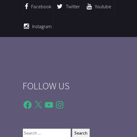
Facebook
Twitter
Youtube
Instagram
FOLLOW US
Facebook
X
YouTube
Instagram
Search