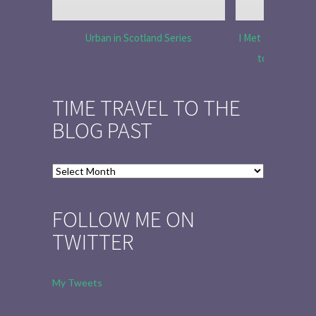
Urban in Scotland Series
I Met Tobias Menz
to Tell the 
TIME TRAVEL TO THE
BLOG PAST
Time
Travel
to
FOLLOW ME ON
the
TWITTER
Blog
Past
My Tweets