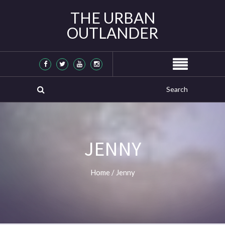
THE URBAN
OUTLANDER
JENNY
Home
/
Jenny