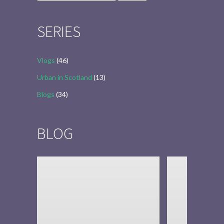
for:
SERIES
Vlogs
(46)
Urban in Scotland
(13)
Blogs
(34)
BLOG