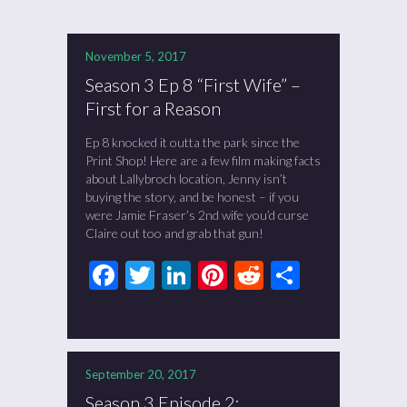
November 5, 2017
Season 3 Ep 8 “First Wife” –
First for a Reason
Ep 8 knocked it outta the park since the
Print Shop! Here are a few film making facts
about Lallybroch location, Jenny isn’t
buying the story, and be honest – if you
were Jamie Fraser’s 2nd wife you’d curse
Claire out too and grab that gun!
Facebook
Twitter
LinkedIn
Pinterest
Reddit
Share
September 20, 2017
Season 3 Episode 2: