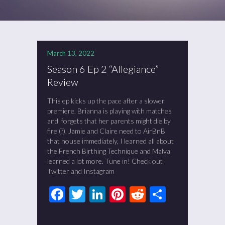
March 13, 2022
Season 6 Ep 2 “Allegiance”
Review
This ep kicks up the pace after a slower
premiere. Brianna is playing with matches
and forgets that her parents might die by
fire (?), Jamie and Claire need to AirBnB
that house immediately, I learned all about
the French Birthing Technique and Malva
learned a lot more. Tune in! Check out
Twitter and Instagram
Facebook
Twitter
LinkedIn
Pinterest
Reddit
Share