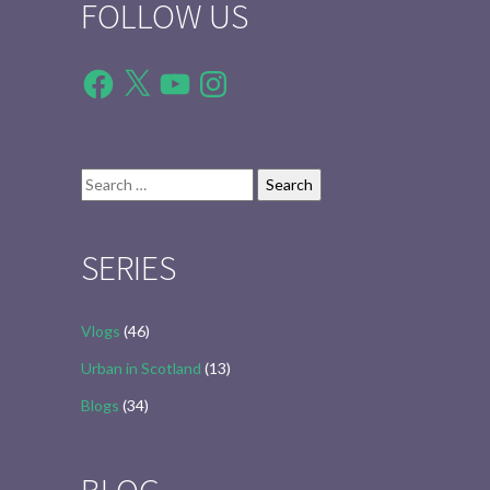
FOLLOW US
Facebook
X
YouTube
Instagram
Search
for:
SERIES
Vlogs
(46)
Urban in Scotland
(13)
Blogs
(34)