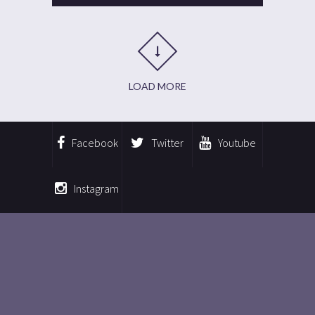
LOAD MORE
Facebook
Twitter
Youtube
Instagram