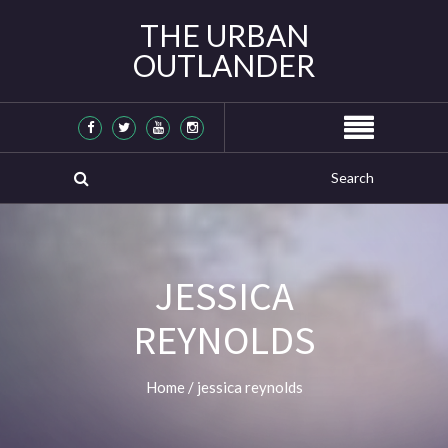
THE URBAN
OUTLANDER
JESSICA
REYNOLDS
Home
/
jessica reynolds