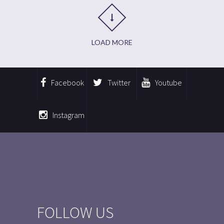
LOAD MORE
Facebook
Twitter
Youtube
Instagram
FOLLOW US