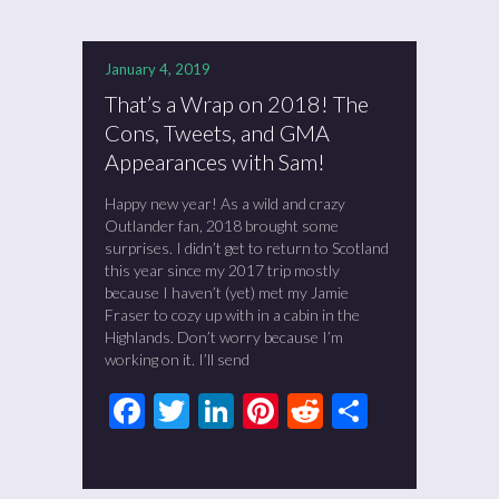
January 4, 2019
That’s a Wrap on 2018! The
Cons, Tweets, and GMA
Appearances with Sam!
Happy new year! As a wild and crazy
Outlander fan, 2018 brought some
surprises. I didn’t get to return to Scotland
this year since my 2017 trip mostly
because I haven’t (yet) met my Jamie
Fraser to cozy up with in a cabin in the
Highlands. Don’t worry because I’m
working on it. I’ll send
Facebook
Twitter
LinkedIn
Pinterest
Reddit
Share