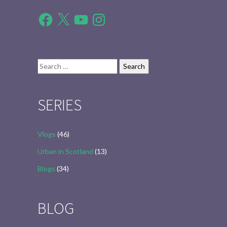
Facebook
X
YouTube
Instagram
Search
for:
SERIES
Vlogs
(46)
Urban in Scotland
(13)
Blogs
(34)
BLOG