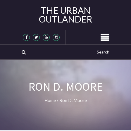
THE URBAN
OUTLANDER
RON D. MOORE
Home
/
Ron D. Moore