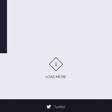
t
it
are
LOAD MORE
Twitter