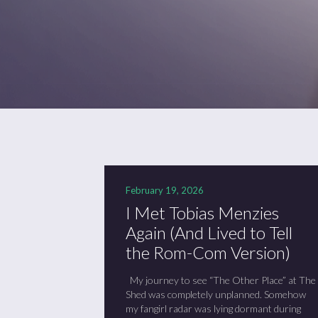
February 19, 2026
I Met Tobias Menzies
Again (And Lived to Tell
the Rom-Com Version)
My journey to see “The Other Place” at The
Shed was completely unplanned. Somehow
my fangirl radar was lying dormant during