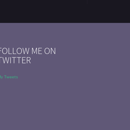
FOLLOW ME ON
TWITTER
y Tweets