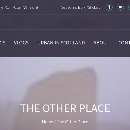
m-Com Version)
Season 6 Ep 7 “Sticks and Stones” Recap
GS
VLOGS
URBAN IN SCOTLAND
ABOUT
CON
THE OTHER PLACE
Home
/
The Other Place