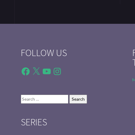
FOLLOW US
Facebook
X
YouTube
Instagram
M
Search
for:
SERIES