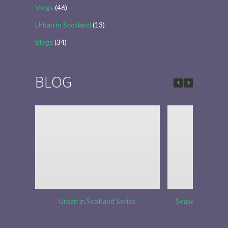
Vlogs
(46)
Urban in Scotland
(13)
Blogs
(34)
BLOG
Urban in Scotland Series
Season 6 Ep 7 “S
Re