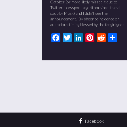
October (or more likely missed it due to
Twitter’s cesspool-algorithm since its evil
coup by Musk) and I didn’t see the
announcement. By sheer coincidence or
auspicious timing blessed by the fangirl gods
Facebook
Twitter
LinkedIn
Pinteres
Redd
Sh
Facebook