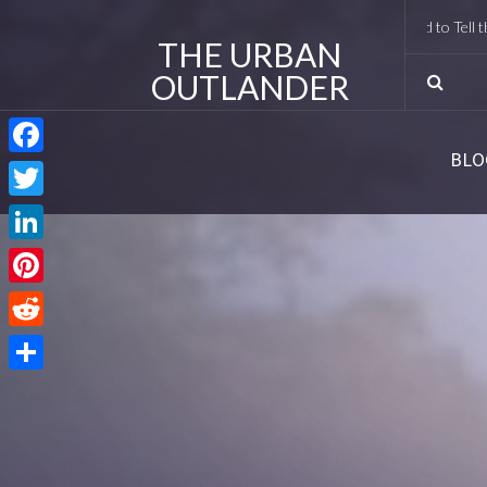
I Met Tobias Menzies Again (And Lived to Tell the Ro
THE URBAN
OUTLANDER
BLO
Facebook
Twitter
LinkedIn
Pinterest
Reddit
Share