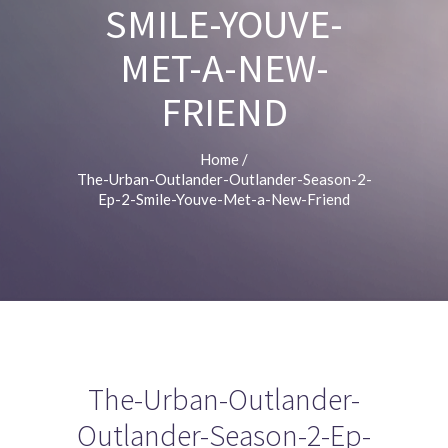
SMILE-YOUVE-
MET-A-NEW-
FRIEND
Home
/
The-Urban-Outlander-Outlander-Season-2-
Ep-2-Smile-Youve-Met-a-New-Friend
The-Urban-Outlander-
Outlander-Season-2-Ep-