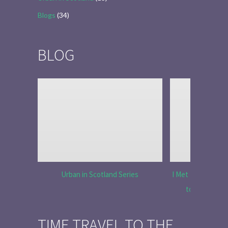
Blogs
(34)
BLOG
Urban in Scotland Series
I Met Tobias Menz
to Tell the 
TIME TRAVEL TO THE