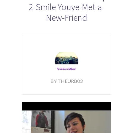
2-Smile-Youve-Met-a-
New-Friend
BY THEURB03