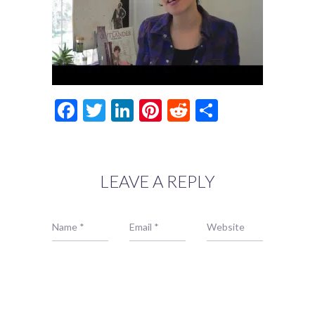
Facebook
Twitter
LinkedIn
Pinterest
Reddit
Share
LEAVE A REPLY