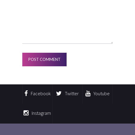
Facebook
Twitter
Youtube
Instagram