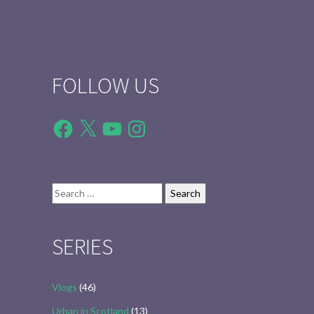
FOLLOW US
Facebook
X
YouTube
Instagram
Search
for:
SERIES
Vlogs
(46)
Urban in Scotland
(13)