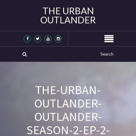
THE URBAN
OUTLANDER
THE-URBAN-
OUTLANDER-
OUTLANDER-
SEASON-2-EP-2-