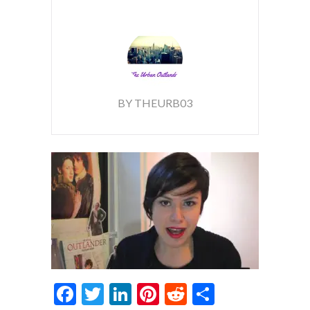
BY THEURB03
Facebook
Twitter
LinkedIn
Pinterest
Reddit
Share