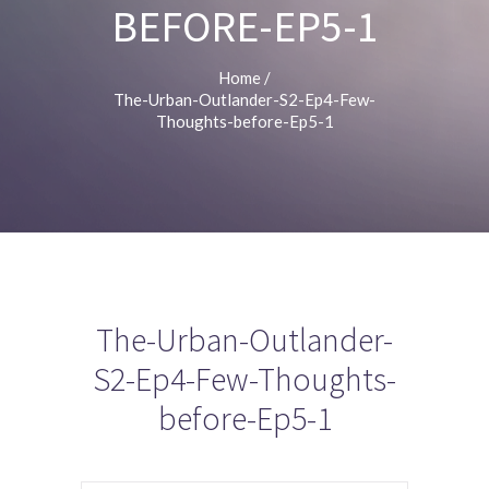
BEFORE-EP5-1
Home
/
The-Urban-Outlander-S2-Ep4-Few-
Thoughts-before-Ep5-1
The-Urban-Outlander-
S2-Ep4-Few-Thoughts-
before-Ep5-1