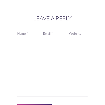
LEAVE A REPLY