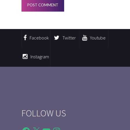
Facebook
Twitter
Youtube
Instagram
FOLLOW US
Facebook
X
YouTube
Instagram