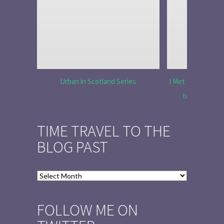
Urban in Scotland Series
I Met Tobias Menz
to Tell the 
TIME TRAVEL TO THE
BLOG PAST
Time
Travel
to
FOLLOW ME ON
the
Blog