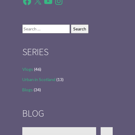
Search
for:
SERIES
Vlogs
(46)
Urban in Scotland
(13)
Blogs
(34)
BLOG