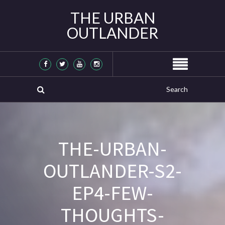
THE URBAN
OUTLANDER
THE-URBAN-
OUTLANDER-S2-
EP4-FEW-
THOUGHTS-