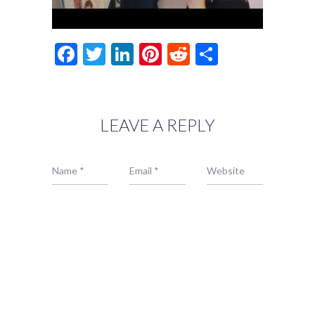
Facebook
Twitter
LinkedIn
Pinterest
Reddit
Share
LEAVE A REPLY