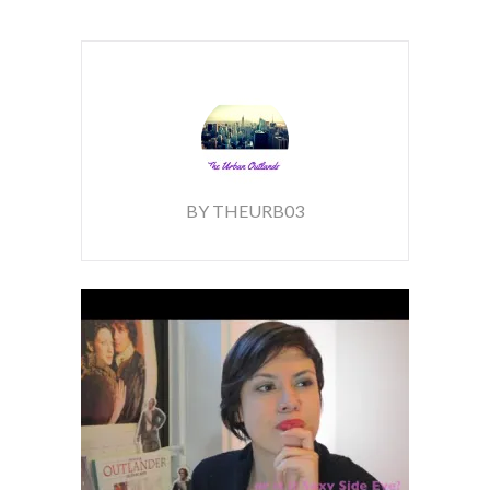
BY THEURB03