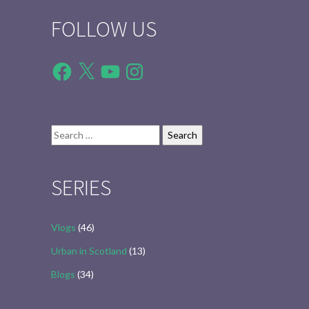
FOLLOW US
Facebook
X
YouTube
Instagram
Search
for:
SERIES
Vlogs
(46)
Urban in Scotland
(13)
Blogs
(34)