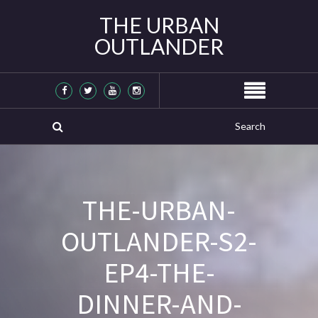
THE URBAN
OUTLANDER
THE-URBAN-
OUTLANDER-S2-
EP4-THE-
DINNER-AND-