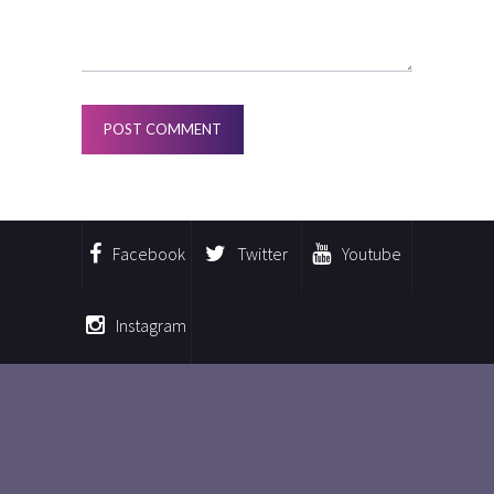
Facebook
Twitter
Youtube
Instagram