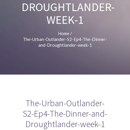
DROUGHTLANDER-
WEEK-1
Home
/
The-Urban-Outlander-S2-Ep4-The-Dinner-
and-Droughtlander-week-1
The-Urban-Outlander-
S2-Ep4-The-Dinner-and-
Droughtlander-week-1