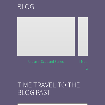
BLOG
Urban in Scotland Series
I Met Tobias Menz
to Tell the 
TIME TRAVEL TO THE
BLOG PAST