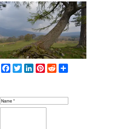
Facebook
Twitter
LinkedIn
Pinterest
Reddit
Share