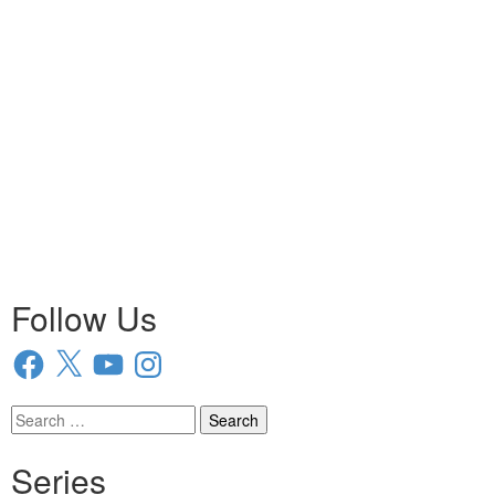
Follow Us
Facebook
X
YouTube
Instagram
Search
for:
Series