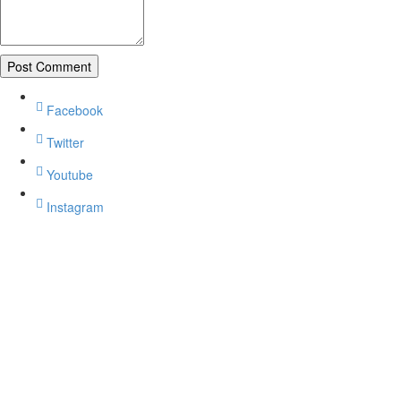
Facebook
Twitter
Youtube
Instagram