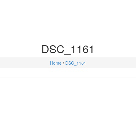
DSC_1161
Home
/
DSC_1161