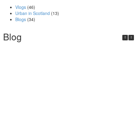
Vlogs
(46)
Urban in Scotland
(13)
Blogs
(34)
Blog
Urban in Scotland Series