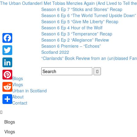
The Urban Outlander
I Met Tobias Menzies Again (And Lived to Tell t
Season 6 Ep 7 “Sticks and Stones” Recap
Season 6 Ep 6 “The World Turned Upside Down”
Season 6 Ep 5 “Give Me Liberty” Recap
Season 6 Ep 4 Hour of the Wolf
Season 6 Ep 3 “Temperance” Recap
Season 6 Ep 2 “Allegiance” Review
Season 6 Premiere – “Echoes”
Facebook
Scotland 2022
“Clanlands” Book Review from an (un)biased Fan
Twitter
LinkedIn
Blogs
Pinterest
Vlogs
Urban in Scotland
Reddit
About
Contact
Share
Blogs
Vlogs