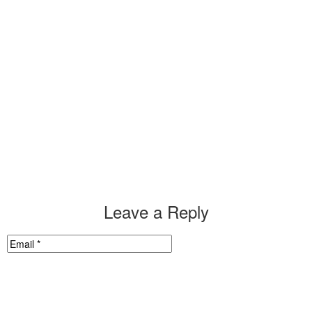
Leave a Reply