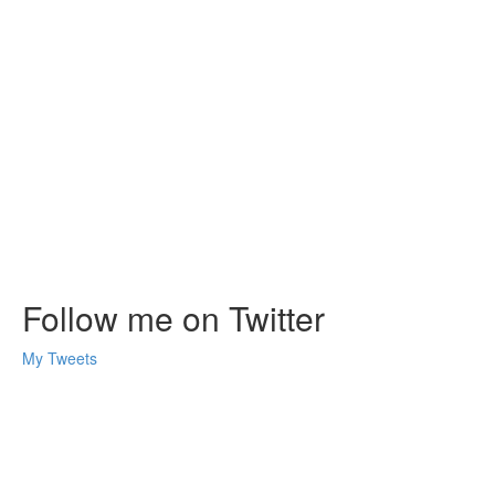
Follow me on Twitter
My Tweets