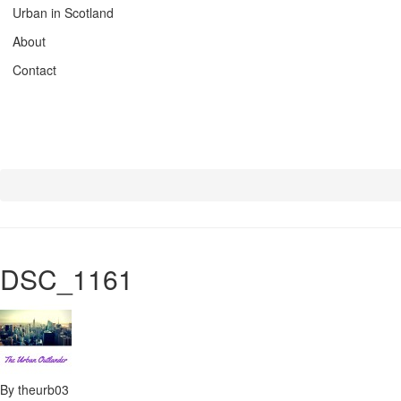
Urban in Scotland
About
Contact
DSC_1161
By theurb03