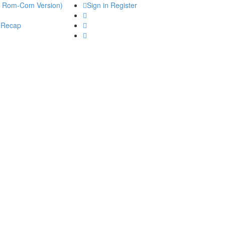
he Rom-Com Version)
Sign in
Register
 Recap