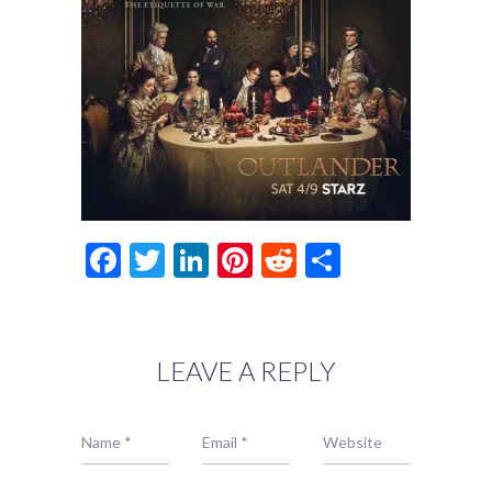
Facebook
Twitter
LinkedIn
Pinterest
Reddit
Share
LEAVE A REPLY