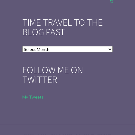
to Tell the 
TIME TRAVEL TO THE
BLOG PAST
Time
Travel
to
FOLLOW ME ON
the
TWITTER
Blog
Past
My Tweets