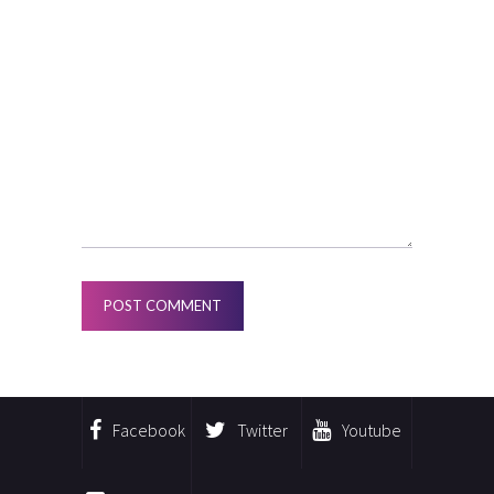
Facebook
Twitter
Youtube