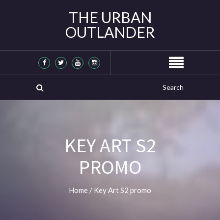
THE URBAN
OUTLANDER
KEY ART S2
PROMO
Home
/
Key Art S2 promo