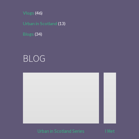
Vlogs
(46)
Urban in Scotland
(13)
Blogs
(34)
BLOG
Urban in Scotland Series
I Met Tobias Menz