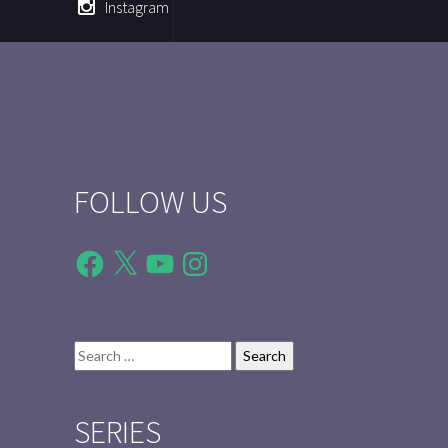
Instagram
FOLLOW US
Facebook
X
YouTube
Instagram
Search
for:
SERIES