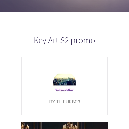
Key Art S2 promo
BY THEURB03