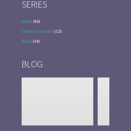
SERIES
Vlogs
(46)
Urban in Scotland
(13)
Blogs
(34)
BLOG