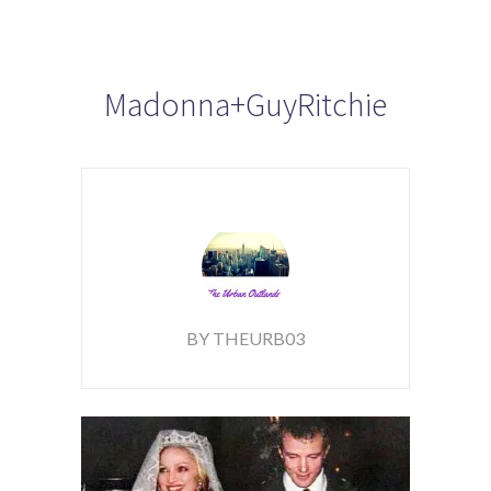
Madonna+GuyRitchie
BY THEURB03