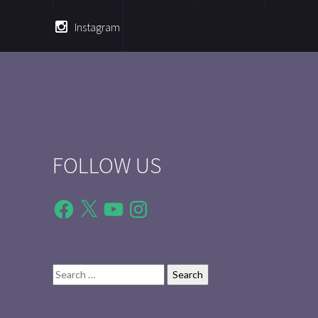
Instagram
FOLLOW US
Facebook
X
YouTube
Instagram
Search
for: