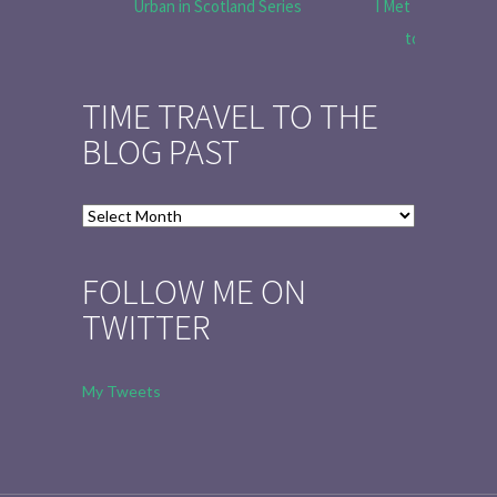
Urban in Scotland Series
I Met Tobias Menz
to Tell the 
TIME TRAVEL TO THE
BLOG PAST
Time
Travel
to
FOLLOW ME ON
the
TWITTER
Blog
Past
My Tweets