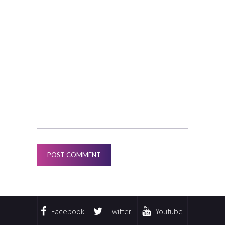
Facebook
Twitter
Youtube