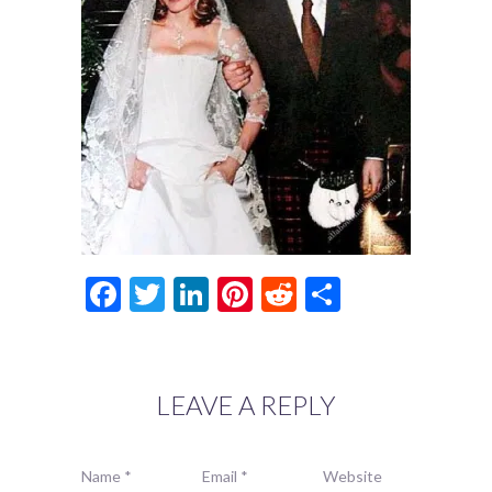
Facebook
Twitter
LinkedIn
Pinterest
Reddit
Share
LEAVE A REPLY