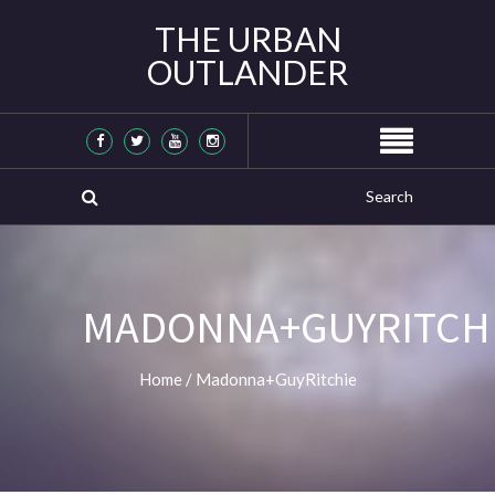
THE URBAN
OUTLANDER
MADONNA+GUYRITCH
Home
/
Madonna+GuyRitchie