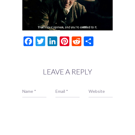
Facebook
Twitter
LinkedIn
Pinterest
Reddit
Share
LEAVE A REPLY