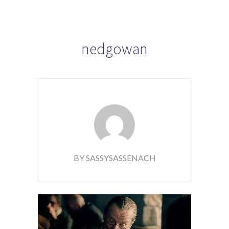
nedgowan
BY SASSYSASSENACH