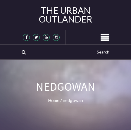
THE URBAN
OUTLANDER
NEDGOWAN
Home
/
nedgowan