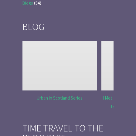
Blogs
(34)
BLOG
Urban in Scotland Series
I Met Tobias Menz
to Tell the 
TIME TRAVEL TO THE