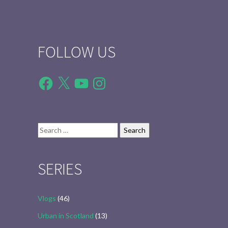
FOLLOW US
Facebook
X
YouTube
Instagram
Search
for:
SERIES
Vlogs
(46)
Urban in Scotland
(13)