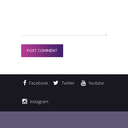
Facebook
Twitter
Youtube
Instagram