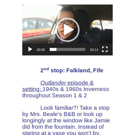
Video
Player
00:00
00:14
nd
2
stop: Falkland, Fife
Outlander
episode &
setting:
1940s & 1960s Inverness
throughout Season 1 & 2
Look familiar?! Take a stop
by Mrs. Beale’s B&B or look up
longingly at the window like Jamie
did from the fountain. Instead of
staring at a vase you won’t by,