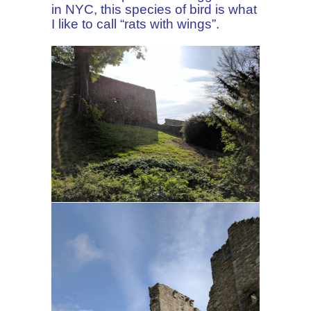
in NYC, this species of bird is what
I like to call “rats with wings”.