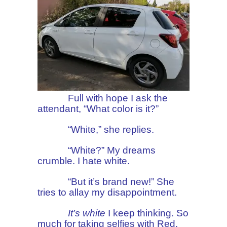
Full with hope I ask the
attendant, “What color is it?”
“White,” she replies.
“White?” My dreams
crumble. I hate white.
“But it’s brand new!” She
tries to allay my disappointment.
It’s white
I keep thinking. So
much for taking selfies with Red.