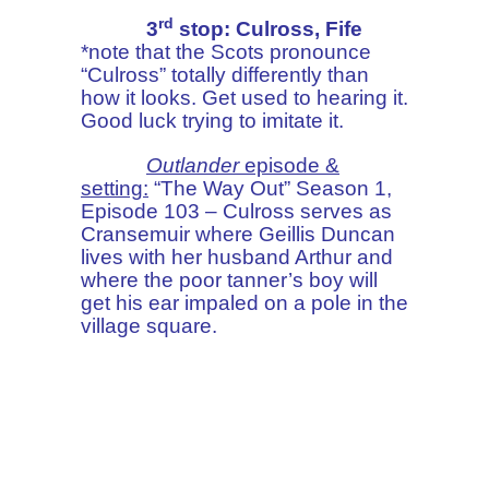
rd
3
stop: Culross, Fife
*note that the Scots pronounce
“Culross” totally differently than
how it looks. Get used to hearing it.
Good luck trying to imitate it.
Outlander
episode &
setting:
“The Way Out” Season 1,
Episode 103 – Culross serves as
Cransemuir where Geillis Duncan
lives with her husband Arthur and
where the poor tanner’s boy will
get his ear impaled on a pole in the
village square.