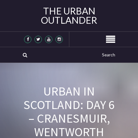
THE URBAN
OUTLANDER
URBAN IN
SCOTLAND: DAY 6
– CRANESMUIR,
WENTWORTH