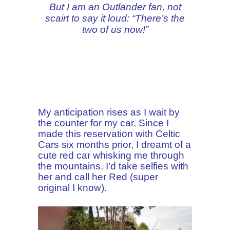
But I am an Outlander fan, not
scairt to say it loud: “There’s the
two of us now!”
My anticipation rises as I wait by
the counter for my car. Since I
made this reservation with Celtic
Cars six months prior, I dreamt of a
cute red car whisking me through
the mountains. I’d take selfies with
her and call her Red (super
original I know).