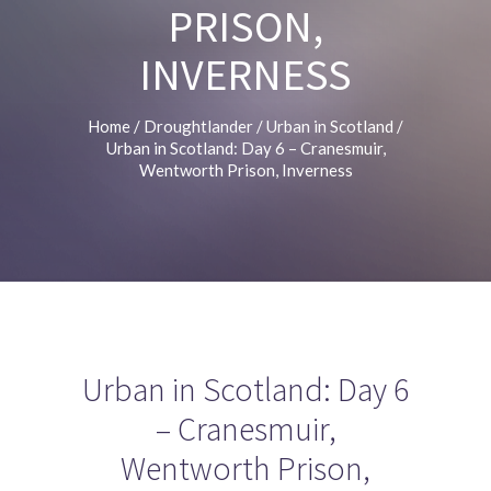
PRISON,
INVERNESS
Home
/
Droughtlander
/
Urban in Scotland
/
Urban in Scotland: Day 6 – Cranesmuir,
Wentworth Prison, Inverness
Urban in Scotland: Day 6
– Cranesmuir,
Wentworth Prison,