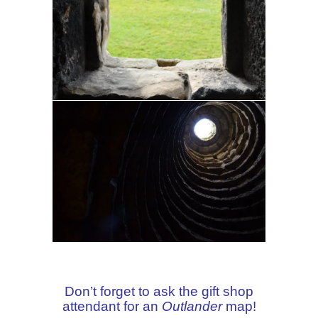
Don’t forget to ask the gift shop
attendant for an
Outlander
map!