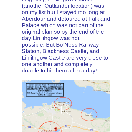
(another Outlander location) was
on my list but I stayed too long at
Aberdour and detoured at Falkland
Palace which was not part of the
original plan so by the end of the
day Linlithgow was not
possible.
But Bo’Ness Railway
Station, Blackness Castle, and
Linlithgow Castle are very close to
one another and completely
doable to hit them all in a day!