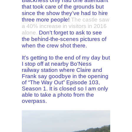
Blackness only had one attendant
that took care of the grounds but
since the show they’ve had to hire
three more people!
The castle saw
a 40% increase in visitors in 2016
alone.
Don’t forget to ask to see
the behind-the-scenes pictures of
when the crew shot there.
It’s getting to the end of my day but
I stop off at nearby Bo’Ness
railway station where Claire and
Frank say goodbye in the opening
of “The Way Out” Episode 103,
Season 1. It is closed so I am only
able to take a photo from the
overpass.