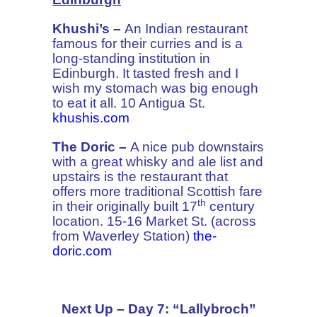
Khushi’s –
An Indian restaurant
famous for their curries and is a
long-standing institution in
Edinburgh. It tasted fresh and I
wish my stomach was big enough
to eat it all. 10 Antigua St.
khushis.com
The Doric –
A nice pub downstairs
with a great whisky and ale list and
upstairs is the restaurant that
offers more traditional Scottish fare
th
in their originally built 17
century
location. 15-16 Market St. (across
from Waverley Station)
the-
doric.com
Next Up – Day 7: “Lallybroch”