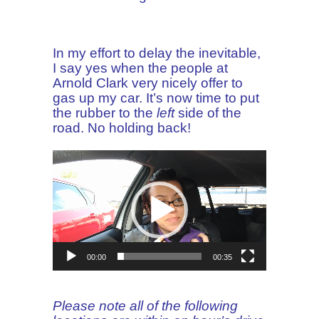
In my effort to delay the inevitable,
I say yes when the people at
Arnold Clark very nicely offer to
gas up my car. It’s now time to put
the rubber to the
left
side of the
road. No holding back!
Video
Player
00:00
00:35
Please note all of the following