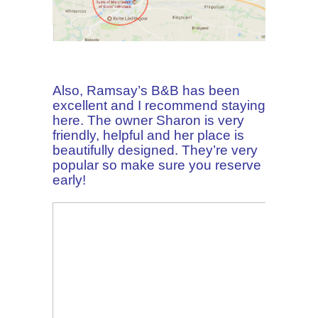
Also, Ramsay’s B&B has been
excellent and I recommend staying
here. The owner Sharon is very
friendly, helpful and her place is
beautifully designed. They’re very
popular so make sure you reserve
early!