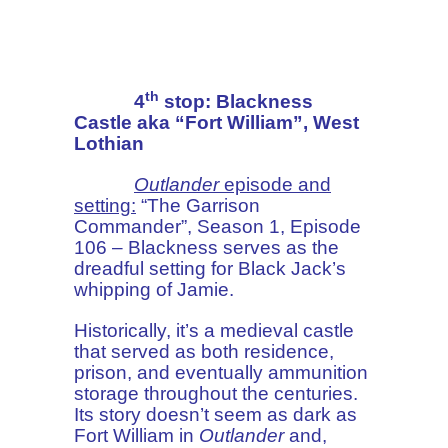
th
4
stop: Blackness
Castle aka “Fort William”, West
Lothian
Outlander
episode and
setting:
“The Garrison
Commander”, Season 1, Episode
106 – Blackness serves as the
dreadful setting for Black Jack’s
whipping of Jamie.
Historically, it’s a medieval castle
that served as both residence,
prison, and eventually ammunition
storage throughout the centuries.
Its story doesn’t seem as dark as
Fort William in
Outlander
and,