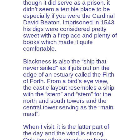
though it did serve as a prison, it
didn’t seem a terrible place to be
especially if you were the Cardinal
David Beaton. Imprisoned in 1543
his digs were considered pretty
sweet with a fireplace and plenty of
books which made it quite
comfortable.
Blackness is also the “ship that
never sailed” as it juts out on the
edge of an estuary called the Firth
of Forth. From a bird’s eye view,
the castle layout resembles a ship
with the “stern” and “stem” for the
north and south towers and the
central tower serving as the “main
mast”.
When I visit, it is the latter part of
the day and the wind is strong.
Only two other people are there