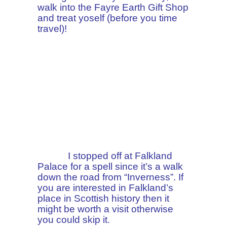
walk into the Fayre Earth Gift Shop
and treat yoself (before you time
travel)!
I stopped off at Falkland
Palace for a spell since it’s a walk
down the road from “Inverness”. If
you are interested in Falkland’s
place in Scottish history then it
might be worth a visit otherwise
you could skip it.