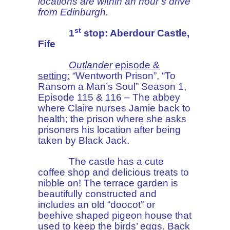
locations are within an hour’s drive
from Edinburgh.
st
1
stop: Aberdour Castle,
Fife
Outlander
episode &
setting:
“Wentworth Prison”, “To
Ransom a Man’s Soul” Season 1,
Episode 115 & 116 – The abbey
where Claire nurses Jamie back to
health; the prison where she asks
prisoners his location after being
taken by Black Jack.
The castle has a cute
coffee shop and delicious treats to
nibble on! The terrace garden is
beautifully constructed and
includes an old “doocot” or
beehive shaped pigeon house that
used to keep the birds’ eggs. Back