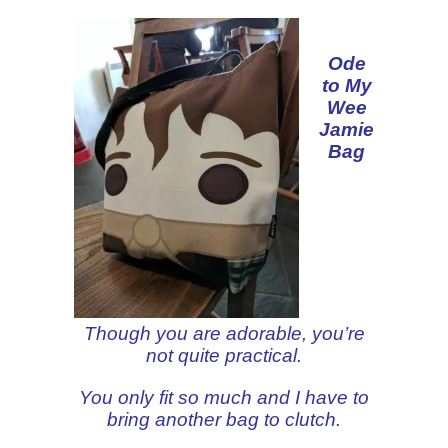
Ode
to My
Wee
Jamie
Bag
Though you are adorable, you’re
not quite practical.
You only fit so much and I have to
bring another bag to clutch.