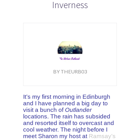
Inverness
BY THEURB03
It’s my first morning in Edinburgh
and I have planned a big day to
visit a bunch of
Outlander
locations. The rain has subsided
and resorted itself to overcast and
cool weather. The night before I
meet Sharon my
host
at
Ramsay’s