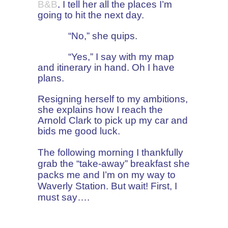
B&B
.
I tell her all the places I’m
going to hit the next day.
“No,” she quips.
“Yes,” I say with my map
and itinerary in hand. Oh I have
plans.
Resigning herself to my ambitions,
she explains how I reach
the
Arnold Clark to pick up my car and
bids me good luck.
The following morning I thankfully
grab the “take-away” breakfast she
packs me
and I’m on my way to
Waverly Station. But wait! First, I
must say….