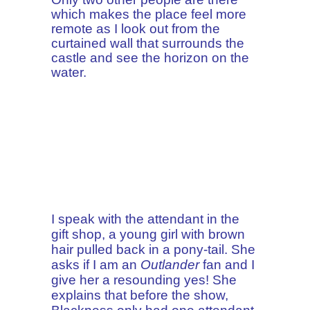
which makes the place feel more
remote as I look out from the
curtained wall that surrounds the
castle and see the horizon on the
water.
I speak with the attendant in the
gift shop, a young girl with brown
hair pulled back in a pony-tail. She
asks if I am an
Outlander
fan and I
give her a resounding yes! She
explains that before the show,