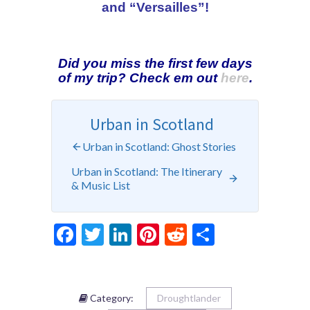
and “Versailles”!
Did you miss the first few days
of my trip? Check em out
here
.
Urban in Scotland
Urban in Scotland: Ghost Stories
Urban in Scotland: The Itinerary
& Music List
Facebook
Twitter
LinkedIn
Pinterest
Reddit
Share
Category:
Droughtlander