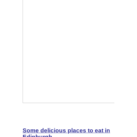
Some delicious places to eat in
Edinburgh