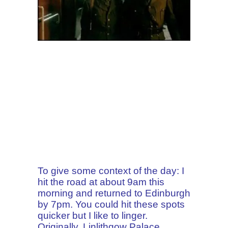
To give some context of the day: I
hit the road at about 9am this
morning and returned to Edinburgh
by 7pm. You could hit these spots
quicker but I like to linger.
Originally, Linlithgow Palace