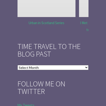
Urban in Scotland Series
I Met Tobias Menz
to Tell the 
TIME TRAVEL TO THE
BLOG PAST
Time
Travel
to
FOLLOW ME ON
the
TWITTER
Blog
Past
My Tweets