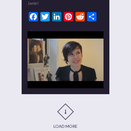
Jamie!
Facebook
Twitter
LinkedIn
Pinterest
Reddit
Share
LOAD MORE