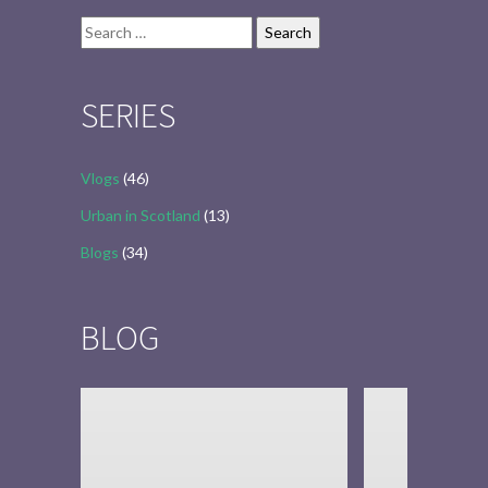
Search
for:
SERIES
Vlogs
(46)
Urban in Scotland
(13)
Blogs
(34)
BLOG