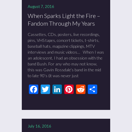
August 7, 2016
When Sparks Light the Fire –
Fandom Through My Years
Cassettes, CDs, posters, live recordings,
pins, VHS tapes, concert tickets, t-shirts,
baseball hats, magazine clippings, MTV
interviews and music videos… When I was
an adolescent, I had an obsession with the
band Bush. For any who may not know,
this was Gavin Rossdale’s band in the mid
to late 90’s (it was never just
Facebook
Twitter
LinkedIn
Pinterest
Reddit
Share
July 16, 2016