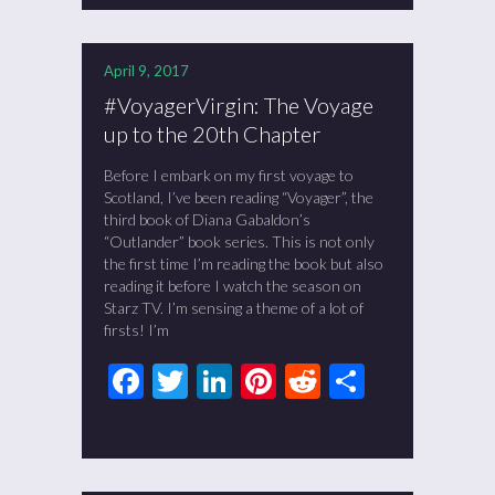
April 9, 2017
#VoyagerVirgin: The Voyage
up to the 20th Chapter
Before I embark on my first voyage to
Scotland, I’ve been reading “Voyager”, the
third book of Diana Gabaldon’s
“Outlander” book series. This is not only
the first time I’m reading the book but also
reading it before I watch the season on
Starz TV. I’m sensing a theme of a lot of
firsts! I’m
Facebook
Twitter
LinkedIn
Pinterest
Reddit
Share