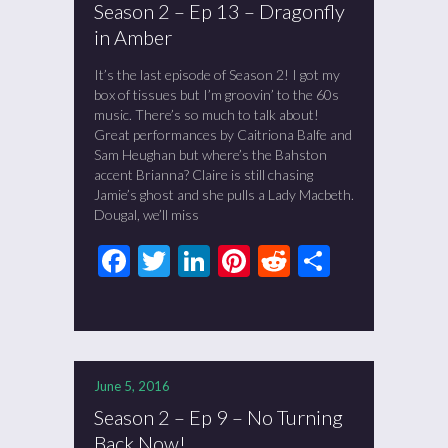
Season 2 – Ep 13 – Dragonfly
in Amber
It’s the last episode of Season 2! I got my
box of tissues but I’m groovin’ to the 60s
music. There’s so much to talk about!
Great performances by Caitriona Balfe and
Sam Heughan but where’s the Bahston
accent Brianna? Claire is still chasing
Jamie’s ghost and she pulls a Lady Macbeth.
Dougal, we’ll miss
Facebook
Twitter
LinkedIn
Pinterest
Reddit
Share
June 5, 2016
Season 2 – Ep 9 – No Turning
Back Now!