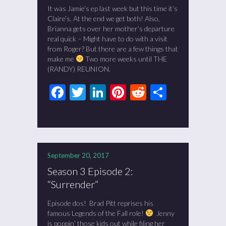
It was Jamie’s ep last week but this time it’s
Claire’s. At the end we get both! Also,
Brianna gets over her mother’s departure
real quick – Might have to do with a visit
from Roger? But there are a few things that
make me
Two more weeks until THE
(RANDY) REUNION.
Facebook
Twitter
LinkedIn
Pinterest
Reddit
Share
September 20, 2017
Season 3 Episode 2:
“Surrender”
Episode dos! Brad Pitt reprises his
famous Legends of the Fall role!
Jenny
is poppin’ those kids out while filing her