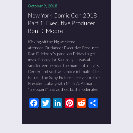
October 9, 2018
New York Comic Con 2018
Part 1: Executive Producer
Ron D. Moore
Kicking off the big weekend I
attended Outlander Executive Producer
Ron D. Moore’s panel on Friday to get
myself ready for Saturday. It was at a
smaller venue near the mammoth Javits
Center and so it was more intimate. Chris
Parnell, the Sony Pictures Television Co-
President, along with Mark A. Altman a
“trekspert” and author, both moderated
Facebook
Twitter
LinkedIn
Pinterest
Reddit
Share