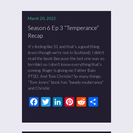
March 20, 2022
Season 6 Ep 3 “Temperance”
Recap
It’s feeling like S1 and that’s a good thing
(even though we’re not in Scotland). I didn’t
read the book (because the last one was so
terrible) so I don’t know everything that’s
coming. Roger is giving me Father Bain
PTSD. And Tom Christie? So many things.
“Tom Jones” book has “bawdy exuberance”
and Christie
Facebook
Twitter
LinkedIn
Pinterest
Reddit
Share