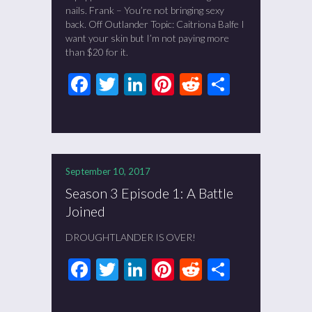
nails. Frank – You’re not bringing sexy
back. Off Outlander Topic: Caitriona Balfe I
want your skin but I’m not paying more
than $20 for it.
Facebook
Twitter
LinkedIn
Pinterest
Reddit
Share
September 10, 2017
Season 3 Episode 1: A Battle
Joined
DROUGHTLANDER IS OVER!
Facebook
Twitter
LinkedIn
Pinterest
Reddit
Share