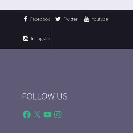
Facebook
Twitter
Youtube
Instagram
FOLLOW US
Facebook
X
YouTube
Instagram