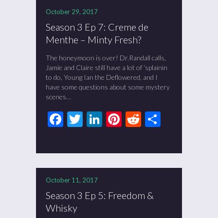
October 29, 2017
Season 3 Ep 7: Creme de
Menthe – Minty Fresh?
The honeymoon is over! Dr.Randall calls,
Jamie and Claire still have a lot of ‘splainin
to do, Young Ian the Deflowered, and I
have some questions about some mystery
scenes…
Facebook
Twitter
LinkedIn
Pinterest
Reddit
Share
October 11, 2017
Season 3 Ep 5: Freedom &
Whisky