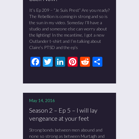
It’s Ep 209 – “Je Suis Prest” Are you ready?
The Rebellion is coming in strong and so is
the sun in my video. Someday I’ll have a
studio and someone else can worry about
the lighting! In the meantime, I got a new
Outlander t-shirt and I’m talking about
Claire’s PTSD and the ep’s
Facebook
Twitter
LinkedIn
Pinterest
Reddit
Share
May 14, 2016
Season 2 – Ep 5 – I will lay
vengeance at your feet
Strong bonds between men abound and
none so strong as between Murtagh and