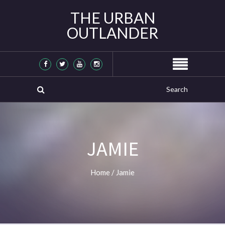
THE URBAN
OUTLANDER
JAMIE
Home
/
Jamie