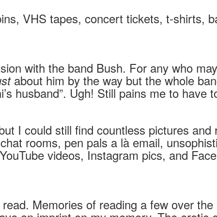
pins, VHS tapes, concert tickets, t-shirts,
sion with the band Bush. For any who may
about him by the way but the whole ba
ust
 husband”. Ugh! Still pains me to have to 
y but I could still find countless pictures a
es: chat rooms, pen pals a là email, unsop
, YouTube videos, Instagram pics, and Face
r read. Memories of reading a few over the
ll leave an imprint on my memory. The erotic