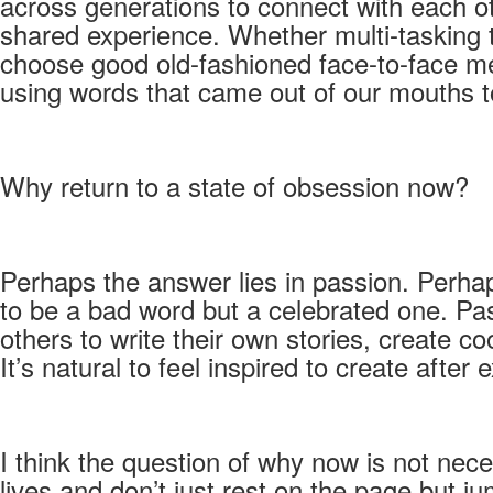
across generations to connect with each ot
shared experience. Whether multi-tasking 
choose good old-fashioned face-to-face mee
using words that came out of our mouths
Why return to a state of obsession now?
Perhaps the answer lies in passion. Perha
to be a bad word but a celebrated one. Pas
others to write their own stories, create c
It’s natural to feel inspired to create aft
I think the question of why now is not nec
lives and don’t just rest on the page but j