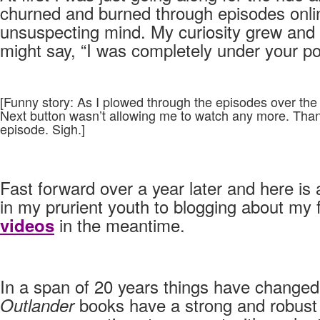
churned and burned through episodes onlin
unsuspecting mind. My curiosity grew and
might say, “I was completely under your po
[Funny story: As I plowed through the episodes over the
Next button wasn’t allowing me to watch any more. Thank
episode. Sigh.]
Fast forward over a year later and here is
in my prurient youth to blogging about my
in the meantime.
videos
In a span of 20 years things have changed 
books have a strong and robust d
Outlander