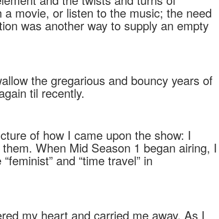
a movie, or listen to the music; the need
iction was another way to supply an empty
wallow the gregarious and bouncy years of
gain til recently.
icture of how I came upon the show: I
 them. When Mid Season 1 began airing, I
feminist” and “time travel” in
ntered my heart and carried me away. As I