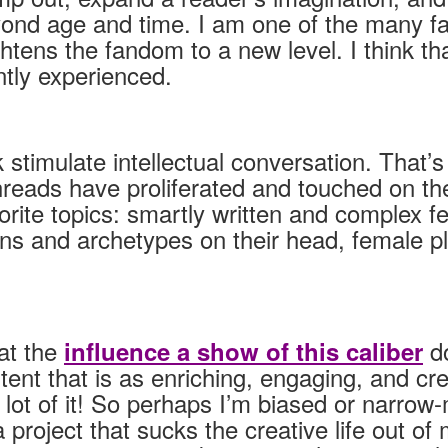
ond age and time. I am one of the many fans
ens the fandom to a new level. I think that 
tly experienced.
k stimulate intellectual conversation. That
threads have proliferated and touched on th
ite topics: smartly written and complex f
tions and archetypes on their head, female 
at the
do
influence a show of this caliber
nt that is as enriching, engaging, and crea
a lot of it! So perhaps I’m biased or narr
roject that sucks the creative life out of 