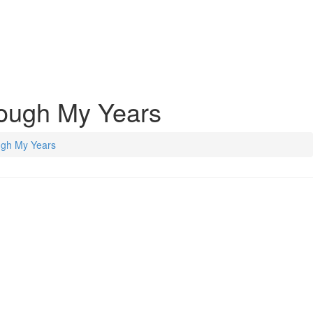
rough My Years
ugh My Years