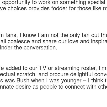
 opportunity to work on something special 
ive choices provides fodder for those like
 fans, I know I am not the only fan out the
 coalesce and share our love and inspirat
hinder the conversation.
e added to our TV or streaming roster, I’m 
tellectual scratch, and procure delightful c
s was Bush when I was younger – I think 
nate desire as people to connect with othe