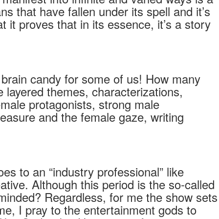
 that have fallen under its spell and it’s
it proves that in its essence, it’s a story
’s brain candy for some of us! How many
e layered themes, characterizations,
emale protagonists, strong male
pleasure and the female gaze, writing
es to an “industry professional” like
tive. Although this period is the so-called
ow-minded? Regardless, for me the show sets
me, I pray to the entertainment gods to