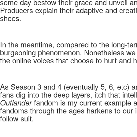
some day bestow their grace and unveil an
Producers explain their adaptive and creat
shoes.
In the meantime, compared to the long-term
burgeoning phenomenon. Nonetheless we all
the online voices that choose to hurt and 
As Season 3 and 4 (eventually 5, 6, etc) ar
fans dig into the deep layers, itch that in
fandom is my current example a
Outlander
fandoms through the ages harkens to our in
follow suit.