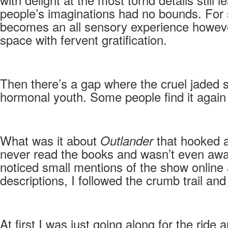
people’s imaginations had no bounds. For s
becomes an all sensory experience however 
space with fervent gratification.
Then there’s a gap where the cruel jaded 
hormonal youth. Some people find it again in 
What was it about
that hooked a
Outlander
never read the books and wasn’t even awa
noticed small mentions of the show online a
descriptions, I followed the crumb trail and
At first I was just going along for the rid