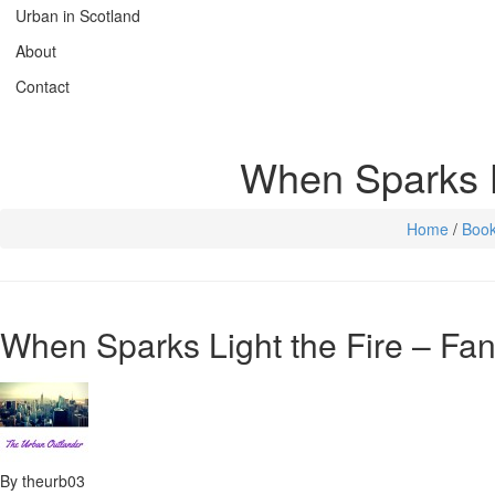
Urban in Scotland
About
Contact
When Sparks L
Home
/
Boo
When Sparks Light the Fire – F
By theurb03