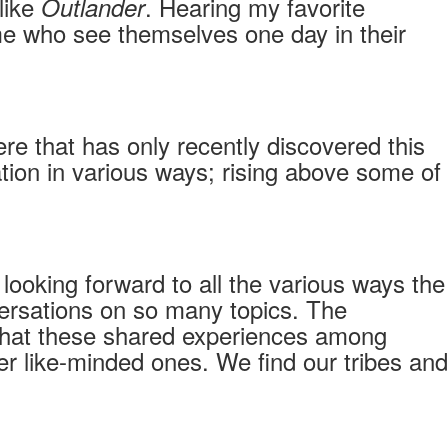
like
. Hearing my favorite
Outlander
 me who see themselves one day in their
re that has only recently discovered this
ion in various ways; rising above some of
looking forward to all the various ways the
onversations on so many topics. The
that these shared experiences among
r like-minded ones. We find our tribes and