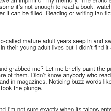
ome it’s not enough to read a book, watch 
it can be filled. Reading or writing fan f
so-called mature adult years seep in and s
their young adult lives but I didn’t find it a
nd grabbed me? Let me briefly paint the p
re of them. Didn’t know anybody who read
nd in magazines. Noticing buzz words like “
 took the plunge.
e and I’m not sure exactly when its talons e