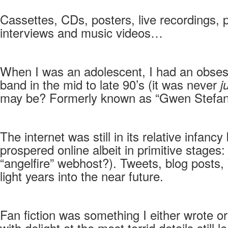
Cassettes, CDs, posters, live recordings, 
interviews and music videos…
When I was an adolescent, I had an obses
band in the mid to late 90’s (it was never
j
may be? Formerly known as “Gwen Stefani’s
The internet was still in its relative infanc
prospered online albeit in primitive stag
“angelfire” webhost?). Tweets, blog posts
light years into the near future.
Fan fiction was something I either wrote o
with delight at the most torrid details sti