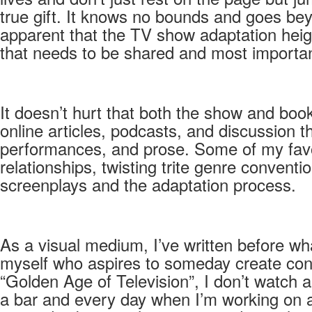
true gift. It knows no bounds and goes bey
apparent that the TV show adaptation height
that needs to be shared and most importan
It doesn’t hurt that both the show and boo
online articles, podcasts, and discussion 
performances, and prose. Some of my favor
relationships, twisting trite genre conven
screenplays and the adaptation process.
As a visual medium, I’ve written before wh
myself who aspires to someday create conte
“Golden Age of Television”, I don’t watch 
a bar and every day when I’m working on a p