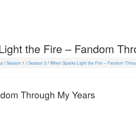
ight the Fire – Fandom Th
ks
/
Season 1
/
Season 2
/
When Sparks Light the Fire – Fandom Thro
andom Through My Years