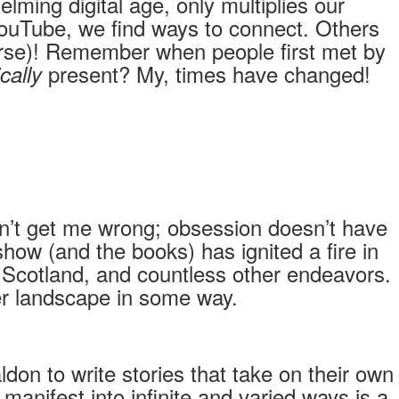
lming digital age, only multiplies our
YouTube, we find ways to connect. Others
ourse)! Remember when people first met by
present? My, times have changed!
cally
n’t get me wrong; obsession doesn’t have
how (and the books) has ignited a fire in
to Scotland, and countless other endeavors.
nner landscape in some way.
don to write stories that take on their own
manifest into infinite and varied ways is a