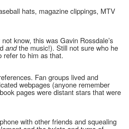
 baseball hats, magazine clippings, MTV
 not know, this was Gavin Rossdale’s
nd
the music!). Still not sure who he
and
refer to him as that.
nd references. Fan groups lived and
histicated webpages (anyone remember
book pages were distant stars that were
 phone with other friends and squealing
 element and the twists and turns of