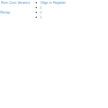
he Rom-Com Version)
Sign in
Register
 Recap