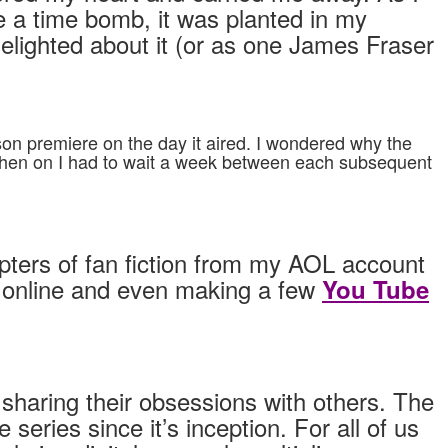
e a time bomb, it was planted in my
delighted about it (or as one James Fraser
son premiere on the day it aired. I wondered why the
m then on I had to wait a week between each subsequent
apters of fan fiction from my AOL account
) online and even making a few
You Tube
 sharing their obsessions with others. The
ries since it’s inception. For all of us