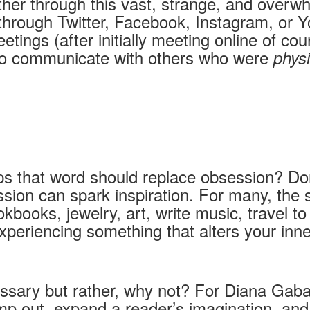
her through this vast, strange, and overwhe
through Twitter, Facebook, Instagram, or 
tings (after initially meeting online of c
 to communicate with others who were
physi
ps that word should replace obsession? Do
sion can spark inspiration. For many, the s
ookbooks, jewelry, art, write music, travel 
er experiencing something that alters your i
essary but rather, why not? For Diana Gabal
ump out, expand a reader’s imagination, and 