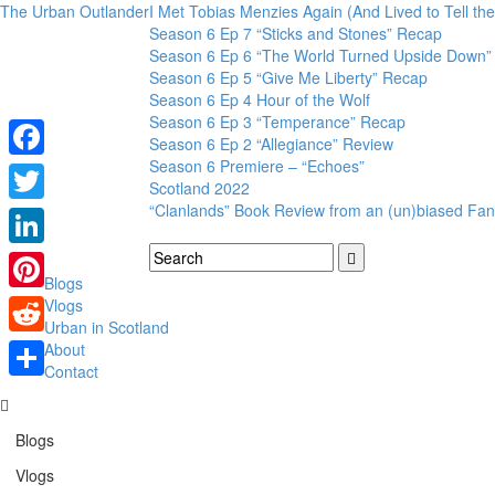
The Urban Outlander
I Met Tobias Menzies Again (And Lived to Tell t
Season 6 Ep 7 “Sticks and Stones” Recap
Season 6 Ep 6 “The World Turned Upside Down”
Season 6 Ep 5 “Give Me Liberty” Recap
Season 6 Ep 4 Hour of the Wolf
Season 6 Ep 3 “Temperance” Recap
Season 6 Ep 2 “Allegiance” Review
Season 6 Premiere – “Echoes”
Facebook
Scotland 2022
“Clanlands” Book Review from an (un)biased Fan
Twitter
LinkedIn
Blogs
Pinterest
Vlogs
Urban in Scotland
Reddit
About
Contact
Share
Blogs
Vlogs