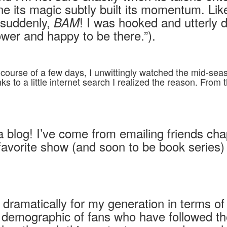
e its magic subtly built its momentum. Lik
 suddenly,
! I was hooked and utterly 
BAM
wer and happy to be there.”).
 course of a few days, I unwittingly watched the mid-sea
s to a little internet search I realized the reason. Fro
 a blog! I’ve come from emailing friends ch
 favorite show (and soon to be book series
dramatically for my generation in terms of
emographic of fans who have followed the se