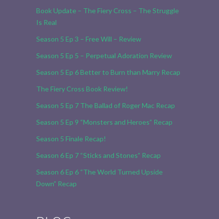
Book Update – The Fiery Cross – The Struggle
Is Real
Season 5 Ep 3 – Free Will – Review
Season 5 Ep 5 – Perpetual Adoration Review
Season 5 Ep 6 Better to Burn than Marry Recap
The Fiery Cross Book Review!
Season 5 Ep 7 The Ballad of Roger Mac Recap
Season 5 Ep 9 “Monsters and Heroes” Recap
Season 5 Finale Recap!
Season 6 Ep 7 “Sticks and Stones” Recap
Season 6 Ep 6 “The World Turned Upside
Down” Recap