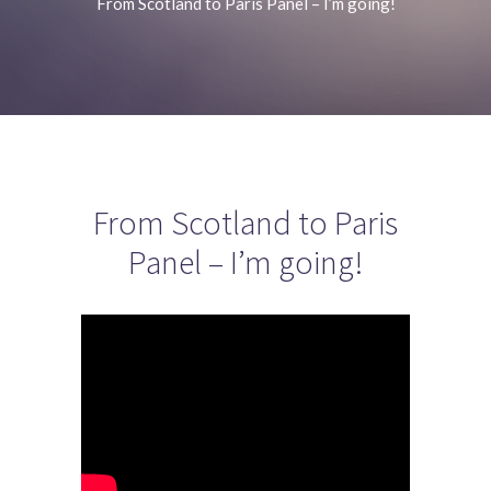
From Scotland to Paris Panel – I’m going!
From Scotland to Paris
Panel – I’m going!