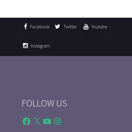
Facebook
Twitter
Youtube
Instagram
FOLLOW US
Facebook
X
YouTube
Instagram