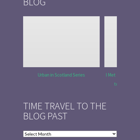
BLOG
Urban in Scotland Series
I Met Tobias Menz
to Tell the 
TIME TRAVEL TO THE
BLOG PAST
Time