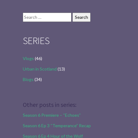
Search
for:
SERIES
Vlogs
(46)
Urban in Scotland
(13)
Blogs
(34)
Other posts in series:
Season 6 Premiere – “Echoes”
Season 6 Ep 3 “Temperance” Recap
Season 6 Ep 4 Hour of the Wolf