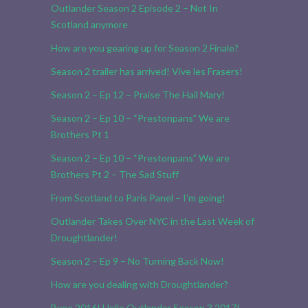
Outlander Season 2 Episode 2 – Not In
Scotland anymore
How are you gearing up for Season 2 Finale?
Season 2 trailer has arrived! Vive les Frasers!
Season 2 – Ep 12 – Praise The Hail Mary!
Season 2 – Ep 10 – “Prestonpans” We are
Brothers Pt 1
Season 2 – Ep 10 – “Prestonpans” We are
Brothers Pt 2 – The Sad Stuff
From Scotland to Paris Panel – I’m going!
Outlander Takes Over NYC in the Last Week of
Droughtlander!
Season 2 – Ep 9 – No Turning Back Now!
How are you dealing with Droughtlander?
Byee 2016! Hello Outlander Season 3 2017!