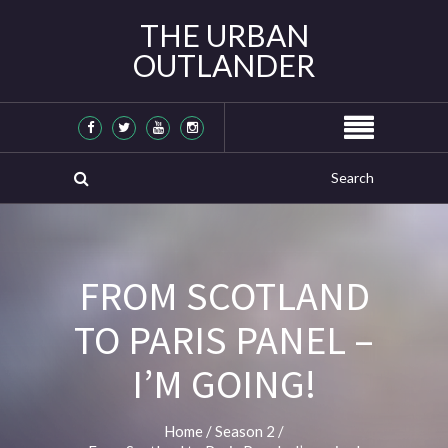
THE URBAN
OUTLANDER
FROM SCOTLAND
TO PARIS PANEL –
I’M GOING!
Home
/
Season 2
/