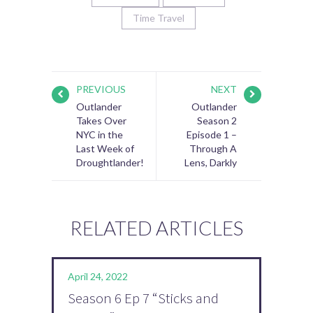
Time Travel
PREVIOUS
NEXT
Outlander
Outlander
Takes Over
Season 2
NYC in the
Episode 1 –
Last Week of
Through A
Droughtlander!
Lens, Darkly
RELATED ARTICLES
April 24, 2022
Season 6 Ep 7 “Sticks and