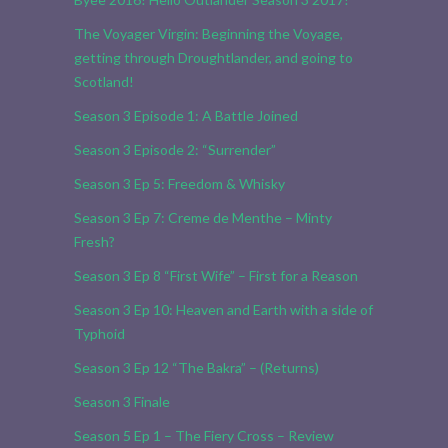
The Voyager Virgin: Beginning the Voyage,
getting through Droughtlander, and going to
Scotland!
Season 3 Episode 1: A Battle Joined
Season 3 Episode 2: “Surrender”
Season 3 Ep 5: Freedom & Whisky
Season 3 Ep 7: Creme de Menthe – Minty
Fresh?
Season 3 Ep 8 “First Wife” – First for a Reason
Season 3 Ep 10: Heaven and Earth with a side of
Typhoid
Season 3 Ep 12 “The Bakra” – (Returns)
Season 3 Finale
Season 5 Ep 1 – The Fiery Cross – Review