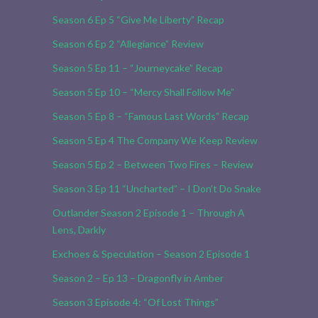
Season 6 Ep 5 “Give Me Liberty” Recap
Season 6 Ep 2 “Allegiance” Review
Season 5 Ep 11 – “Journeycake” Recap
Season 5 Ep 10 – “Mercy Shall Follow Me”
Season 5 Ep 8 – “Famous Last Words” Recap
Season 5 Ep 4 The Company We Keep Review
Season 5 Ep 2 – Between Two Fires – Review
Season 3 Ep 11 “Uncharted” – I Don’t Do Snake
Outlander Season 2 Episode 1 – Through A
Lens, Darkly
Exchoes & Speculation – Season 2 Episode 1
Season 2 – Ep 13 – Dragonfly in Amber
Season 3 Episode 4: “Of Lost Things”