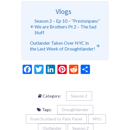
Vlogs
Season 2 – Ep 10 – “Prestonpans”
We are Brothers Pt 2 – The Sad
Stuff
Outlander Takes Over NYC in
the Last Week of Droughtlander!
Facebook
Twitter
LinkedIn
Pinterest
Reddit
Share
Category:
Season 2
Tags:
Droughtlander
From Scotland to Paris Panel
NYU
Outlander
Season 2