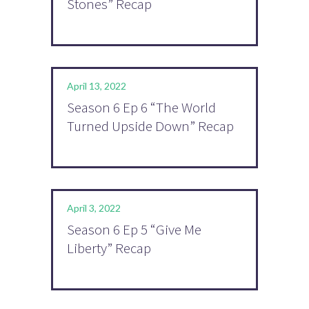
Stones” Recap
April 13, 2022
Season 6 Ep 6 “The World
Turned Upside Down” Recap
April 3, 2022
Season 6 Ep 5 “Give Me
Liberty” Recap