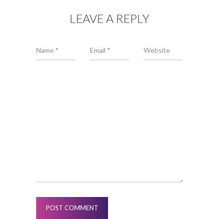
LEAVE A REPLY