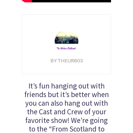
BY THEURB03
It’s fun hanging out with
friends but it’s better when
you can also hang out with
the Cast and Crew of your
favorite show! We’re going
to the “From Scotland to