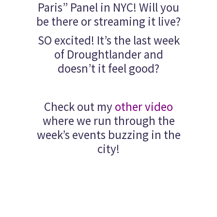
Paris” Panel in NYC! Will you
be there or streaming it live?
SO excited! It’s the last week
of Droughtlander and
doesn’t it feel good?
Check out my
other video
where we run through the
week’s events buzzing in the
city!