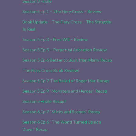
Season 3 Finale
Season 5 Ep 1 – The Fiery Cross – Review
Book Update – The Fiery Cross – The Struggle
Is Real
Season 5 Ep 3 – Free Will – Review
Season 5 Ep 5 – Perpetual Adoration Review
Season 5 Ep 6 Better to Burn than Marry Recap
The Fiery Cross Book Review!
Season 5 Ep 7 The Ballad of Roger Mac Recap
Season 5 Ep 9 “Monsters and Heroes” Recap
Season 5 Finale Recap!
Season 6 Ep 7 “Sticks and Stones” Recap
Season 6 Ep 6 “The World Turned Upside
Down” Recap