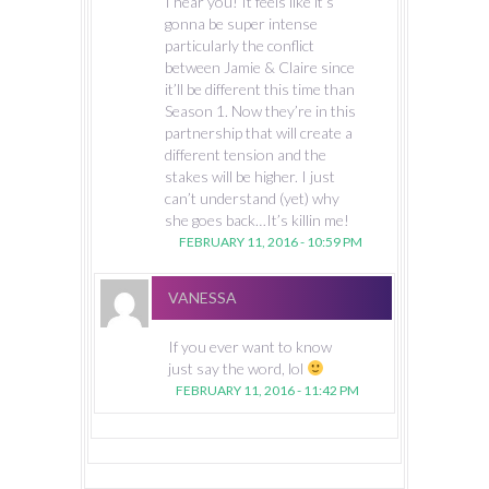
I hear you! It feels like it’s
gonna be super intense
particularly the conflict
between Jamie & Claire since
it’ll be different this time than
Season 1. Now they’re in this
partnership that will create a
different tension and the
stakes will be higher. I just
can’t understand (yet) why
she goes back…It’s killin me!
FEBRUARY 11, 2016 - 10:59 PM
VANESSA
If you ever want to know
just say the word, lol
FEBRUARY 11, 2016 - 11:42 PM