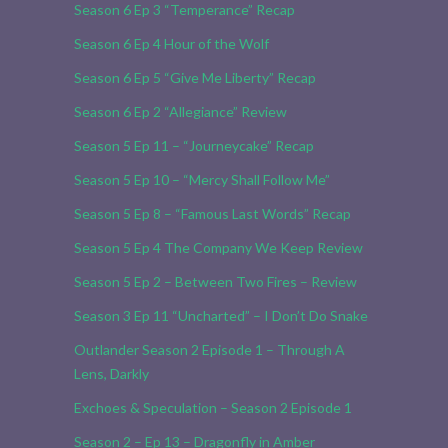
Season 6 Ep 3 “Temperance” Recap
Season 6 Ep 4 Hour of the Wolf
Season 6 Ep 5 “Give Me Liberty” Recap
Season 6 Ep 2 “Allegiance” Review
Season 5 Ep 11 – “Journeycake” Recap
Season 5 Ep 10 – “Mercy Shall Follow Me”
Season 5 Ep 8 – “Famous Last Words” Recap
Season 5 Ep 4 The Company We Keep Review
Season 5 Ep 2 – Between Two Fires – Review
Season 3 Ep 11 “Uncharted” – I Don’t Do Snake
Outlander Season 2 Episode 1 – Through A
Lens, Darkly
Exchoes & Speculation – Season 2 Episode 1
Season 2 – Ep 13 – Dragonfly in Amber