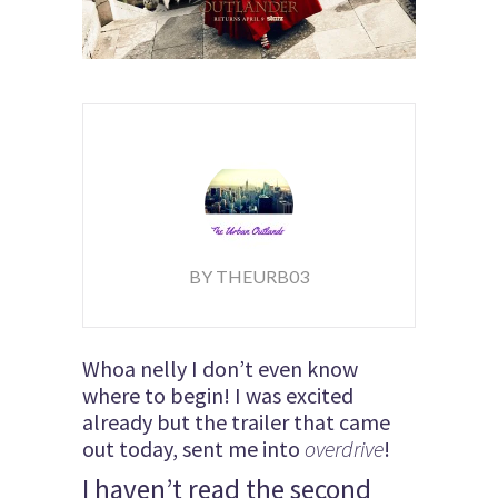
BY THEURB03
Whoa nelly I don’t even know
where to begin! I was excited
already but the trailer that came
out today, sent me into
overdrive
!
I haven’t read the second