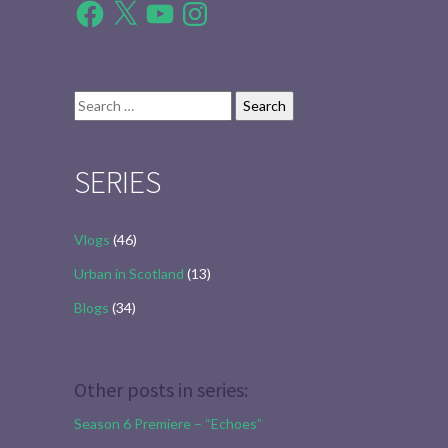
Facebook
X
YouTube
Instagram
Search
for:
SERIES
Vlogs
(46)
Urban in Scotland
(13)
Blogs
(34)
Other posts in series:
Season 6 Premiere – “Echoes”