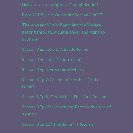
How are you dealing with Droughtlander?
Byee 2016! Hello Outlander Season 3 2017!
The Voyager Virgin: Beginning the Voyage,
getting through Droughtlander, and going to
Scotland!
Season 3 Episode 1: A Battle Joined
Season 3 Episode 2: “Surrender”
Season 3 Ep 5: Freedom & Whisky
Season 3 Ep 7: Creme de Menthe – Minty
Fresh?
Season 3 Ep 8 “First Wife” – First for a Reason
Season 3 Ep 10: Heaven and Earth with a side of
Typhoid
Season 3 Ep 12 “The Bakra” – (Returns)