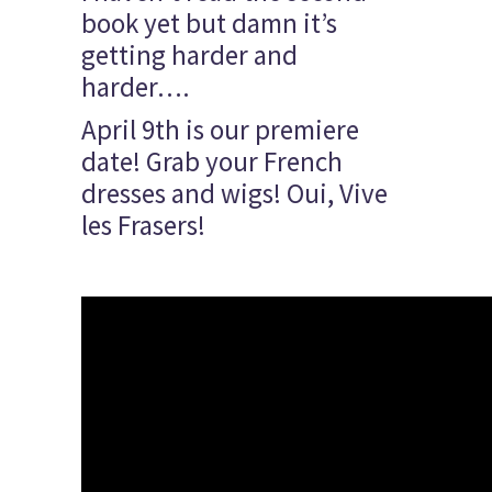
book yet but damn it’s
getting harder and
harder….
April 9th is our premiere
date! Grab your French
dresses and wigs! Oui, Vive
les Frasers!