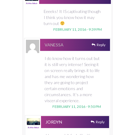
Eeeeks! It IS captivating though
I think you know how it may
turn out
FEBRUARY 11, 2016 - 9:39 PM
VANESSA
Reply
I do know how it turns out but
it is still very intense! Seeing it
on screen really brings it to life
and has me wondering how
they are going to project
certain emotions and
circumstances. It’s a more
visceral experience.
FEBRUARY 11, 2016 - 9:50 PM
JORDYN
Reply