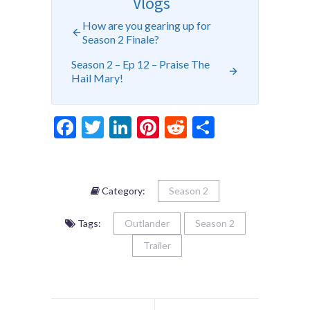
Vlogs
How are you gearing up for
Season 2 Finale?
Season 2 – Ep 12 – Praise The
Hail Mary!
Facebook
Twitter
LinkedIn
Pinterest
Reddit
Share
Category:
Season 2
Tags:
Outlander
Season 2
Trailer