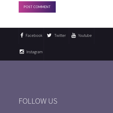
Facebook
Twitter
Youtube
Instagram
FOLLOW US