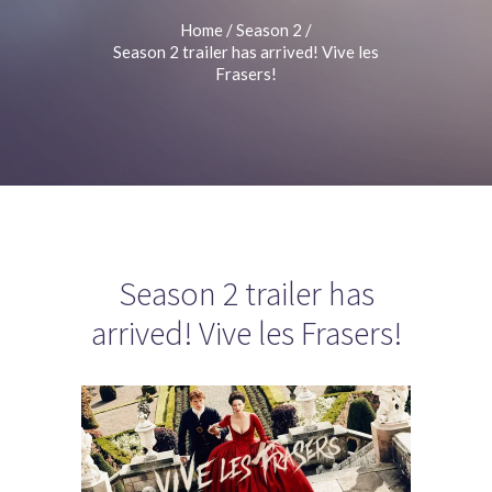
Home
/
Season 2
/
Season 2 trailer has arrived! Vive les
Frasers!
Season 2 trailer has
arrived! Vive les Frasers!