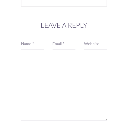
LEAVE A REPLY