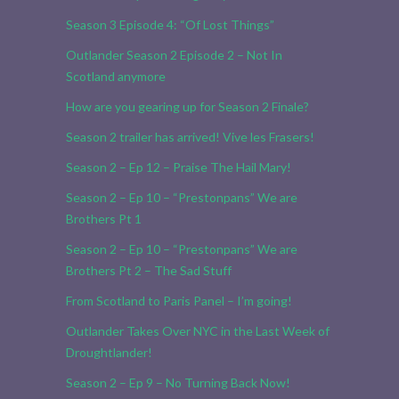
Season 3 Episode 4: “Of Lost Things”
Outlander Season 2 Episode 2 – Not In
Scotland anymore
How are you gearing up for Season 2 Finale?
Season 2 trailer has arrived! Vive les Frasers!
Season 2 – Ep 12 – Praise The Hail Mary!
Season 2 – Ep 10 – “Prestonpans” We are
Brothers Pt 1
Season 2 – Ep 10 – “Prestonpans” We are
Brothers Pt 2 – The Sad Stuff
From Scotland to Paris Panel – I’m going!
Outlander Takes Over NYC in the Last Week of
Droughtlander!
Season 2 – Ep 9 – No Turning Back Now!