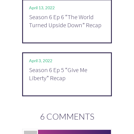
April 13, 2022
Season 6 Ep 6 “The World
Turned Upside Down” Recap
April 3, 2022
Season 6 Ep 5 “Give Me
Liberty” Recap
6 COMMENTS