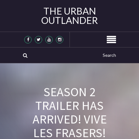
THE URBAN
OUTLANDER
SEASON 2
TRAILER HAS
ARRIVED! VIVE
LES FRASERS!