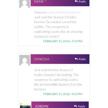
NAME *
Reply
Vanessa
vanquint@hotmail.com
Just saw the Season 2 trailer.
Eeeeks! So excited. Loved the
outfits. The suspense is
captivating. Looks like an amazing
season to come!!
FEBRUARY 11, 2016 - 9:19 PM
VANESSA
Reply
Just watched the Season 2
trailer. Eeeeks! So exciting. The
suspense is captivating. Looks
like an incredible Season 2 on the
horizon.
FEBRUARY 11, 2016 - 9:21 PM
JORDYN
Reply