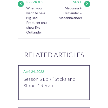
PREVIOUS
NEXT
When you
Madonna +
want to be a
Outlander =
Big Bad
Madonnalander
Producer on a
show like
Outlander
RELATED ARTICLES
April 24, 2022
Season 6 Ep 7 “Sticks and
Stones” Recap