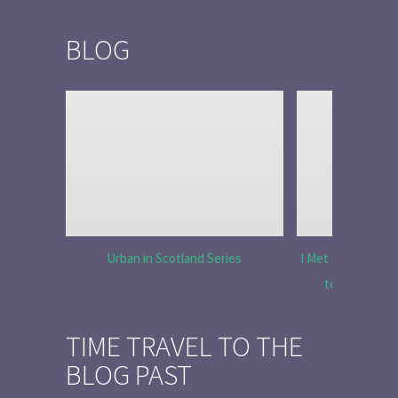
BLOG
Urban in Scotland Series
I Met Tobias Menz
to Tell the 
TIME TRAVEL TO THE
BLOG PAST