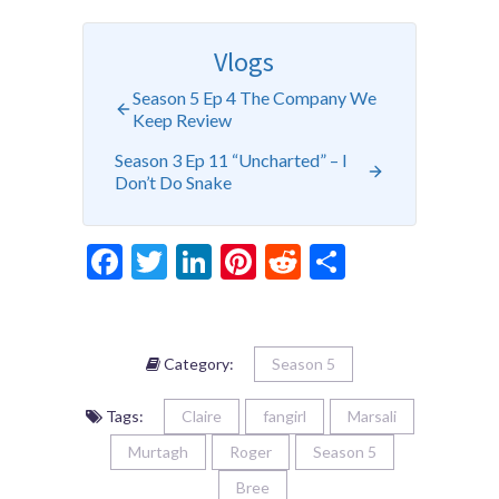
Vlogs
Season 5 Ep 4 The Company We
Keep Review
Season 3 Ep 11 “Uncharted” – I
Don’t Do Snake
Facebook
Twitter
LinkedIn
Pinterest
Reddit
Share
Category:
Season 5
Tags:
Claire
fangirl
Marsali
Murtagh
Roger
Season 5
Bree