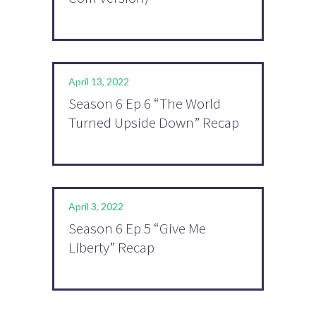
April 13, 2022
Season 6 Ep 6 “The World
Turned Upside Down” Recap
April 3, 2022
Season 6 Ep 5 “Give Me
Liberty” Recap