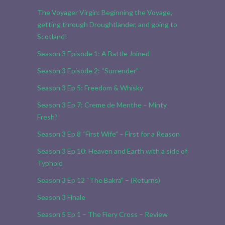
The Voyager Virgin: Beginning the Voyage,
getting through Droughtlander, and going to
Scotland!
Season 3 Episode 1: A Battle Joined
Season 3 Episode 2: “Surrender”
Season 3 Ep 5: Freedom & Whisky
Season 3 Ep 7: Creme de Menthe – Minty
Fresh?
Season 3 Ep 8 “First Wife” – First for a Reason
Season 3 Ep 10: Heaven and Earth with a side of
Typhoid
Season 3 Ep 12 “The Bakra” – (Returns)
Season 3 Finale
Season 5 Ep 1 – The Fiery Cross – Review