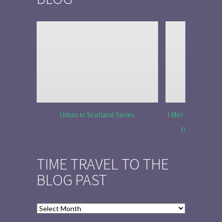
Urban in Scotland Series
I Met Tobias Menz
to Tell the 
TIME TRAVEL TO THE
BLOG PAST
Time
Travel