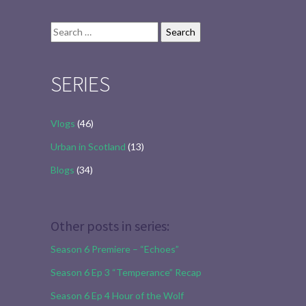
Search
for:
SERIES
Vlogs
(46)
Urban in Scotland
(13)
Blogs
(34)
Other posts in series:
Season 6 Premiere – “Echoes”
Season 6 Ep 3 “Temperance” Recap
Season 6 Ep 4 Hour of the Wolf