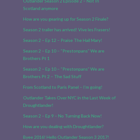
Outlander Season 2 Episode 2 – Not In
Scotland anymore
How are you gearing up for Season 2 Finale?
Season 2 trailer has arrived! Vive les Frasers!
Season 2 – Ep 12 – Praise The Hail Mary!
Season 2 – Ep 10 – “Prestonpans” We are
Brothers Pt 1
Season 2 – Ep 10 – “Prestonpans” We are
Brothers Pt 2 – The Sad Stuff
From Scotland to Paris Panel – I’m going!
Outlander Takes Over NYC in the Last Week of
Droughtlander!
Season 2 – Ep 9 – No Turning Back Now!
How are you dealing with Droughtlander?
Byee 2016! Hello Outlander Season 3 2017!