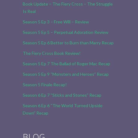
Book Update – The Fiery Cross – The Struggle
Is Real
Season 5 Ep 3 – Free Will – Review
Season 5 Ep 5 – Perpetual Adoration Review
Season 5 Ep 6 Better to Burn than Marry Recap
The Fiery Cross Book Review!
Season 5 Ep 7 The Ballad of Roger Mac Recap
Season 5 Ep 9 “Monsters and Heroes” Recap
Season 5 Finale Recap!
Season 6 Ep 7 “Sticks and Stones” Recap
Season 6 Ep 6 “The World Turned Upside
Down” Recap
BLOG