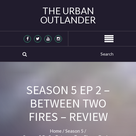
THE URBAN
OUTLANDER
SEASON 5 EP 2 –
BETWEEN TWO
FIRES – REVIEW
Home
/
Season 5
/