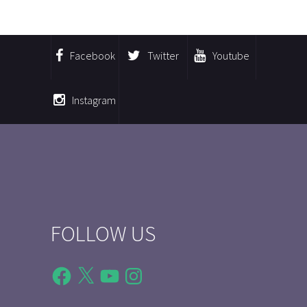
Facebook
Twitter
Youtube
Instagram
FOLLOW US
Facebook
X
YouTube
Instagram