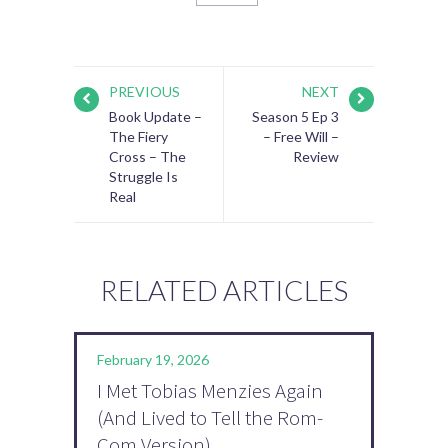
PREVIOUS
NEXT
Book Update –
Season 5 Ep 3
The Fiery
– Free Will –
Cross – The
Review
Struggle Is
Real
RELATED ARTICLES
February 19, 2026
I Met Tobias Menzies Again
(And Lived to Tell the Rom-
Com Version)