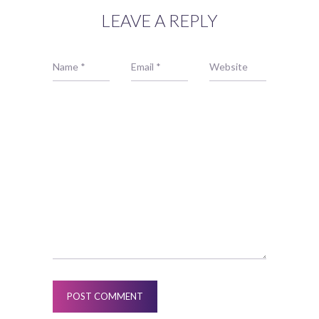
LEAVE A REPLY