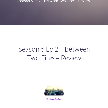
Season 5 Ep 2 – Between Two Fires – Review
Season 5 Ep 2 – Between
Two Fires – Review