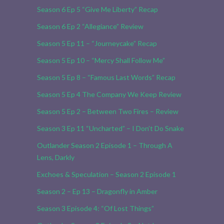
Season 6 Ep 5 “Give Me Liberty” Recap
Season 6 Ep 2 “Allegiance” Review
Season 5 Ep 11 – “Journeycake” Recap
Season 5 Ep 10 – “Mercy Shall Follow Me”
Season 5 Ep 8 – “Famous Last Words” Recap
Season 5 Ep 4 The Company We Keep Review
Season 5 Ep 2 – Between Two Fires – Review
Season 3 Ep 11 “Uncharted” – I Don’t Do Snake
Outlander Season 2 Episode 1 – Through A
Lens, Darkly
Exchoes & Speculation – Season 2 Episode 1
Season 2 – Ep 13 – Dragonfly in Amber
Season 3 Episode 4: “Of Lost Things”