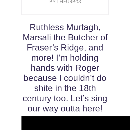
BY THEURB03
Ruthless Murtagh,
Marsali the Butcher of
Fraser’s Ridge, and
more! I’m holding
hands with Roger
because I couldn’t do
shite in the 18th
century too. Let’s sing
our way outta here!