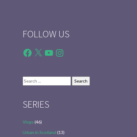
FOLLOW US
Facebook
X
YouTube
Instagram
Search
for:
SERIES
Vlogs
(46)
Urban in Scotland
(13)