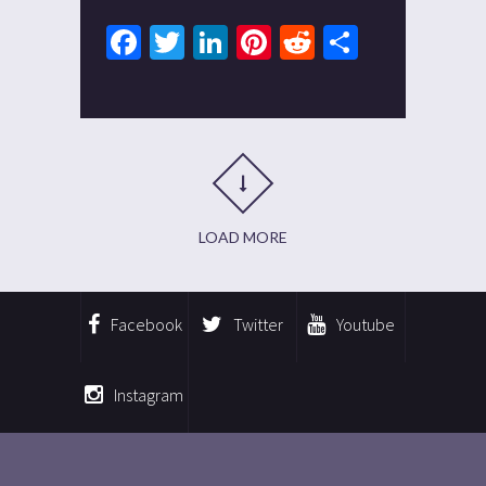
Facebook
Twitter
LinkedIn
Pinterest
Reddit
Share
LOAD MORE
Facebook
Twitter
Youtube
Instagram