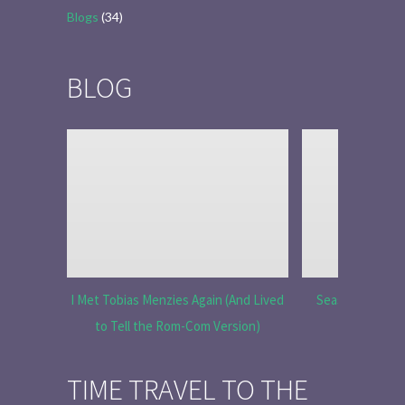
Blogs
(34)
BLOG
I Met Tobias Menzies Again (And Lived
Season 6 Ep 7 “
to Tell the Rom-Com Version)
R
TIME TRAVEL TO THE