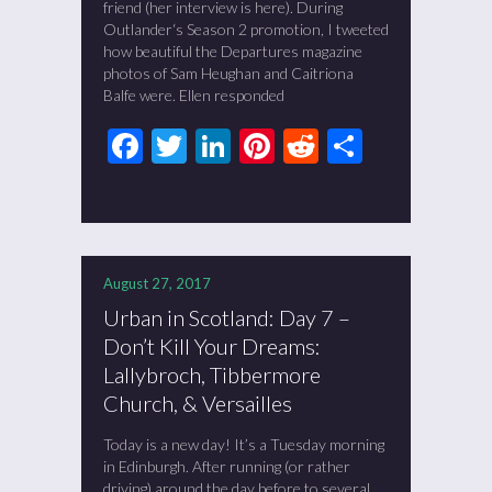
friend (her interview is here). During
Outlander‘s Season 2 promotion, I tweeted
how beautiful the Departures magazine
photos of Sam Heughan and Caitriona
Balfe were. Ellen responded
Facebook
Twitter
LinkedIn
Pinterest
Reddit
Share
August 27, 2017
Urban in Scotland: Day 7 –
Don’t Kill Your Dreams:
Lallybroch, Tibbermore
Church, & Versailles
Today is a new day! It’s a Tuesday morning
in Edinburgh. After running (or rather
driving) around the day before to several