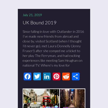
July 21, 2019
UK Bound 2019
Since falling in love with Outlander in 2016
I’ve made new friends from abroad and
close by, visited Scotland (when I thought
I’d never go), met Laura Donnelly (Jenny
Fraser!) after she comped me a ticket to
her play The Ferryman, and had exciting
experiences like meeting Sam Heughan on
national TV. Where’s my love for
Facebook
Twitter
LinkedIn
Pinterest
Reddit
Share