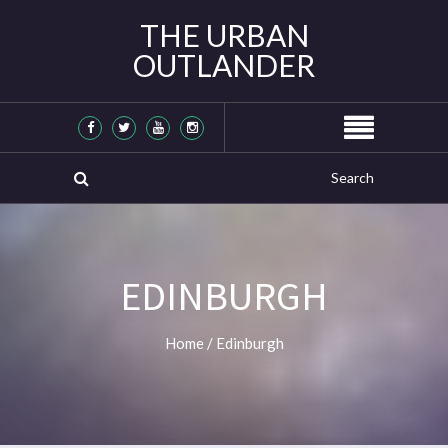
THE URBAN
OUTLANDER
EDINBURGH
Home
/
Edinburgh