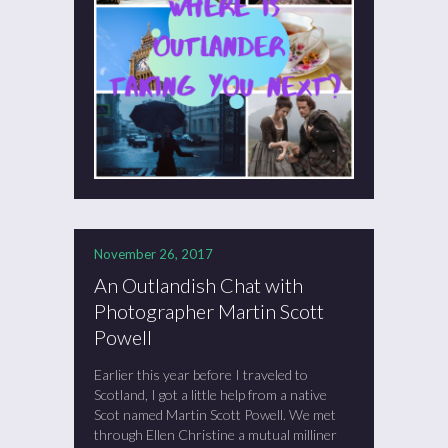
November 26, 2017
An Outlandish Chat with
Photographer Martin Scott
Powell
Earlier this year before I traveled to
Scotland, I got a little help from a native
Scot named Martin Scott Powell. We met
through Ellen Christine a mutual milliner