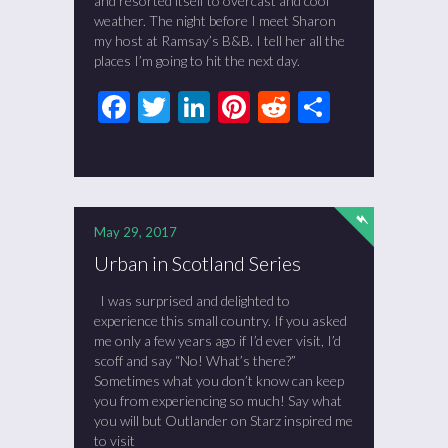
and resorted itself to overcast and cool
weather. The night before I meet Sharon
my host at Ramsay’s B&B. I tell her all the
places I’m going to hit the next day.
Facebook
Twitter
LinkedIn
Pinterest
Reddit
Share
May 29, 2017
Urban in Scotland Series
I was surprised and delighted to
experience this small country. If you asked
me only a few years ago if I’d ever visit, I’d
scoff and say “No! What’s there?”
Sometimes what you don’t know can keep
you from experiencing so much! Say what
you will but Outlander on Starz inspired me
to visit