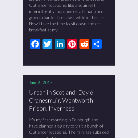
Outlander locations, like a squirrel I
intermittently munched on a banana and
granola bar for breakfast while in the car.
Now I take the time to sit down and eat
breakfast at my
Facebook
Twitter
LinkedIn
Pinterest
Reddit
Share
June 6, 2017
Urban in Scotland: Day 6 –
Cranesmuir, Wentworth
Prison, Inverness
It’s my first morning in Edinburgh and I
have planned a big day to visit a bunch of
Outlander locations. The rain has subsided