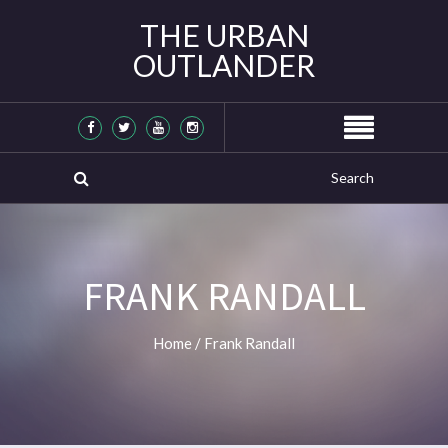
THE URBAN
OUTLANDER
FRANK RANDALL
Home
/
Frank Randall