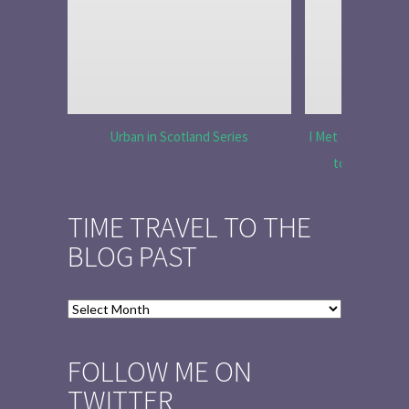
Urban in Scotland Series
I Met Tobias Menz
to Tell the 
TIME TRAVEL TO THE
BLOG PAST
Time
Travel
to
FOLLOW ME ON
the
TWITTER
Blog