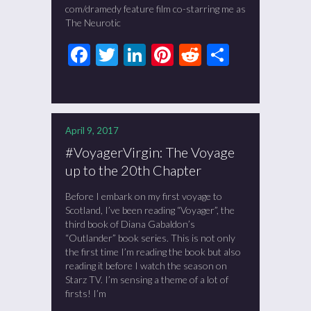
com/dramedy feature film co-starring me as
The Neurotic
Facebook
Twitter
LinkedIn
Pinterest
Reddit
Share
April 9, 2017
#VoyagerVirgin: The Voyage
up to the 20th Chapter
Before I embark on my first voyage to
Scotland, I’ve been reading “Voyager”, the
third book of Diana Gabaldon’s
“Outlander” book series. This is not only
the first time I’m reading the book but also
reading it before I watch the season on
Starz TV. I’m sensing a theme of a lot of
firsts! I’m