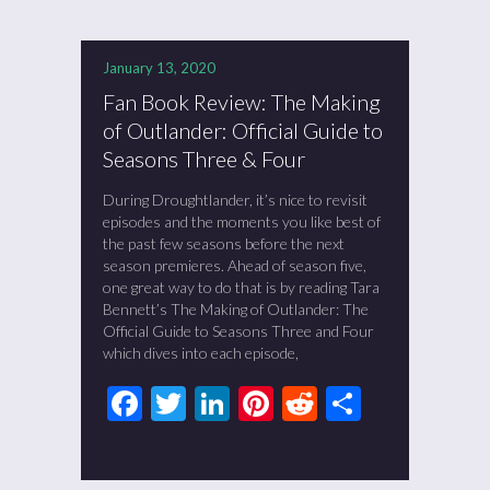
January 13, 2020
Fan Book Review: The Making
of Outlander: Official Guide to
Seasons Three & Four
During Droughtlander, it’s nice to revisit
episodes and the moments you like best of
the past few seasons before the next
season premieres. Ahead of season five,
one great way to do that is by reading Tara
Bennett’s The Making of Outlander: The
Official Guide to Seasons Three and Four
which dives into each episode,
Facebook
Twitter
LinkedIn
Pinterest
Reddit
Share