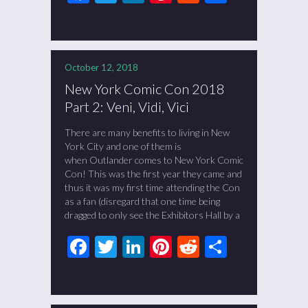
October 12, 2018
New York Comic Con 2018
Part 2: Veni, Vidi, Vici
There are many benefits to living in New
York City and one of them is
when Outlander comes to New York Comic
Con! This was the first year they came and
thus it was my first time attending the Con
as a fan (disregard that one time being
dragged to only see the Exhibitors Hall by a
Facebook
Twitter
LinkedIn
Pinterest
Reddit
Share