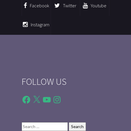
Facebook
Twitter
Youtube
Instagram
FOLLOW US
Facebook
X
YouTube
Instagram
Search