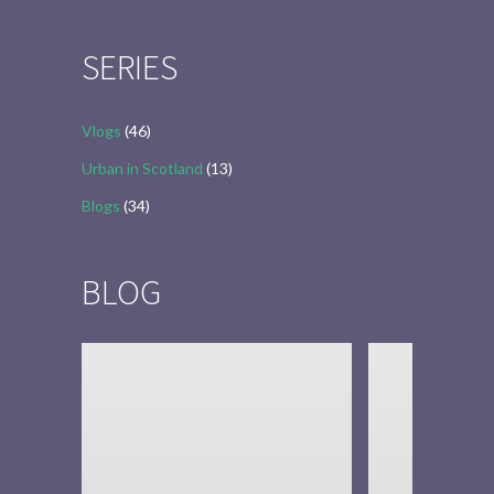
for:
SERIES
Vlogs
(46)
Urban in Scotland
(13)
Blogs
(34)
BLOG