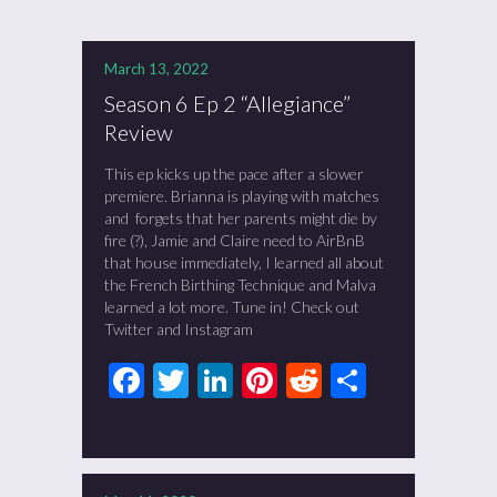
March 13, 2022
Season 6 Ep 2 “Allegiance”
Review
This ep kicks up the pace after a slower
premiere. Brianna is playing with matches
and forgets that her parents might die by
fire (?), Jamie and Claire need to AirBnB
that house immediately, I learned all about
the French Birthing Technique and Malva
learned a lot more. Tune in! Check out
Twitter and Instagram
Facebook
Twitter
LinkedIn
Pinterest
Reddit
Share