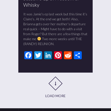
Whisky
It was Jamie’s ep last week but this time it’s
Claire’s. At the end we get both! Also,
Brianna gets over her mother’s departure
real quick – Might have to do with a visit
from Roger? But there are a few things that
make me
Two more weeks until THE
(RANDY) REUNION.
Facebook
Twitter
LinkedIn
Pinterest
Reddit
Share
LOAD MORE