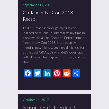
September 14, 2018
Outlander NJ Con 2018
Recap!
I did it! I made it through my first con! I
learned so much! To summarize my time in
a few words at the Creation Entertainment
New Jersey Con 2018: lotsa cosplay,
meeting new friends, seeing old friends, fun
at the cast Q&As, blink-and-it’s-over pics
with the cast, bad expo center food, and fun
that
Facebook
Twitter
LinkedIn
Pinterest
Reddit
Share
October 11, 2017
Season 3 Ep 5: Freedom &