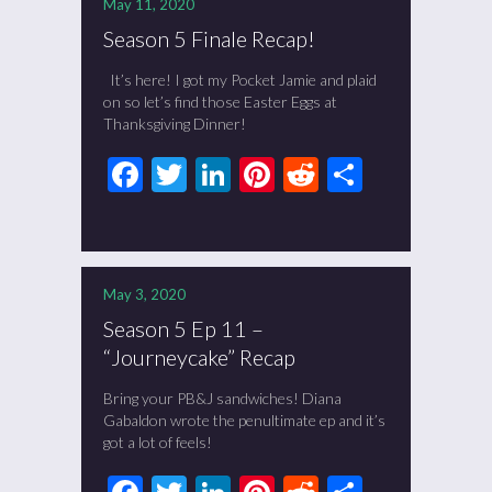
May 11, 2020
Season 5 Finale Recap!
It’s here! I got my Pocket Jamie and plaid
on so let’s find those Easter Eggs at
Thanksgiving Dinner!
Facebook
Twitter
LinkedIn
Pinterest
Reddit
Share
May 3, 2020
Season 5 Ep 11 –
“Journeycake” Recap
Bring your PB&J sandwiches! Diana
Gabaldon wrote the penultimate ep and it’s
got a lot of feels!