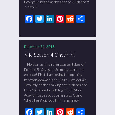
Bow your heads at the altar of Outlander!
It’s ep 5!
Facebook
Twitter
LinkedIn
Pinterest
Reddit
Share
December 31, 2018
Mid Season 4 Check In!
Hold on as this rollercoaster takes off!
Episode 5 “Savages” So many tears this
episode! First, I am loving the opening
between Adawehi and Claire. Two equals.
Two lady healers talking about plants and
thus “breaking bread” together. When
Adawehi says about Brianna to Claire
“she’s here”, did you think she knew
Facebook
Twitter
LinkedIn
Pinterest
Reddit
Share