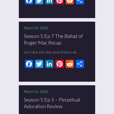
Facebook
Twitter
LinkedIn
Pinterest
Reddit
Share
March 29, 2020
Season 5 Ep 7 The Ballad of
Roger Mac Recap
Let’s dive into this pool of tears all…
Facebook
Twitter
LinkedIn
Pinterest
Reddit
Share
March 15, 2020
Season 5 Ep 5 – Perpetual
Adoration Review