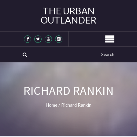
THE URBAN
OUTLANDER
RICHARD RANKIN
Home
/
Richard Rankin