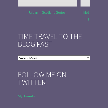
Urban in Scotland Series
I Met Tobias Menz
to Tell the 
TIME TRAVEL TO THE
BLOG PAST
Time
Travel
to
FOLLOW ME ON
the
TWITTER
Blog
Past
My Tweets