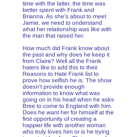
time with the latter, the time was
better spent with Frank and
Brianna. As she’s about to meet
Jamie, we need to understand
what her relationship was like with
the man that raised her.
How much did Frank know about
the past and why does he keep it
from Claire? Well all the Frank
haters like to add this to their
Reasons to Hate Frank list to
prove how selfish he is. The show
doesn’t provide enough
information to know what was
going on in his head when he asks
Bree to come to England with him.
Does he want her for himself at the
first opportunity of creating a
happier life with another woman
who truly loves him or is he trying