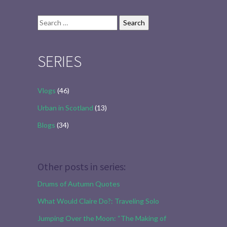
Search
for:
SERIES
Vlogs
(46)
Urban in Scotland
(13)
Blogs
(34)
Other posts in series:
Drums of Autumn Quotes
What Would Claire Do?: Traveling Solo
Jumping Over the Moon: “The Making of