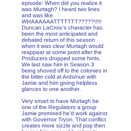
episode: When did you realize it
was Murtagh? I heard two lines
and was like
WHAAAAAATTTTTTT?????!!!!!
Duncan LaCroix’s character has
been the most anticipated and
debated return of this season
when it was clear Murtagh would
reappear at some point after the
Producers dropped some hints.
We last saw him in Season 3
being shoved off to the colonies in
the bitter cold at Ardsmuir with
Jamie and him giving helpless
glances to one another.
Very smart to have Murtagh be
one of the Regulators a group
Jamie promised he’d work against
with Governor Tryon. That conflict
creates more sizzle and pop then