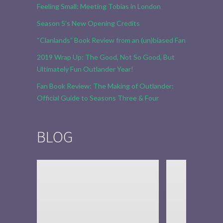
Feeling Small: Meeting Tobias in London
Season 5’s New Opening Credits
“Clanlands” Book Review from an (un)biased Fan
2019 Wrap Up: The Good, Not So Good, But
Ultimately Fun Outlander Year!
Fan Book Review: The Making of Outlander:
Official Guide to Seasons Three & Four
BLOG