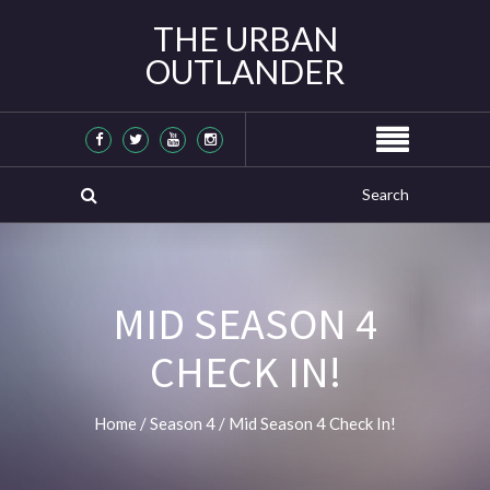
THE URBAN
OUTLANDER
MID SEASON 4
CHECK IN!
Home
/
Season 4
/
Mid Season 4 Check In!