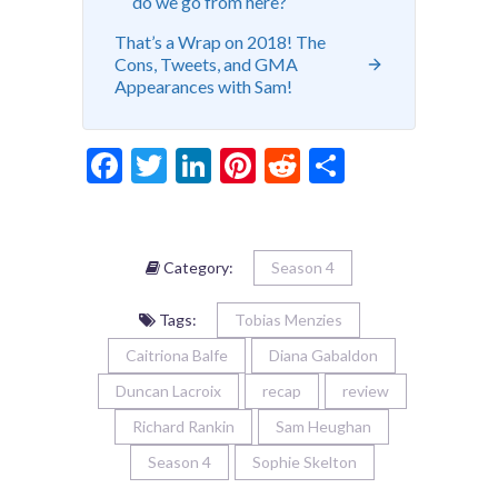
do we go from here?
That’s a Wrap on 2018! The
Cons, Tweets, and GMA
Appearances with Sam!
Facebook
Twitter
LinkedIn
Pinterest
Reddit
Share
Category:
Season 4
Tags:
Tobias Menzies
Caitriona Balfe
Diana Gabaldon
Duncan Lacroix
recap
review
Richard Rankin
Sam Heughan
Season 4
Sophie Skelton