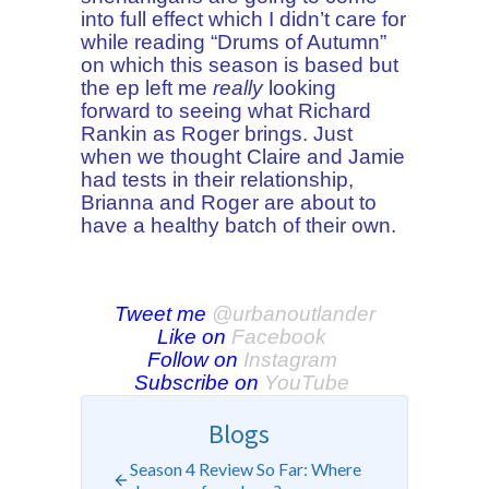
into full effect which I didn’t care for
while reading “Drums of Autumn”
on which this season is based but
the ep left me
really
looking
forward to seeing what Richard
Rankin as Roger brings. Just
when we thought Claire and Jamie
had tests in their relationship,
Brianna and Roger are about to
have a healthy batch of their own.
Tweet me
@urbanoutlander
Like on
Facebook
Follow on
Instagram
Subscribe on
YouTube
Blogs
Season 4 Review So Far: Where