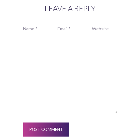
LEAVE A REPLY