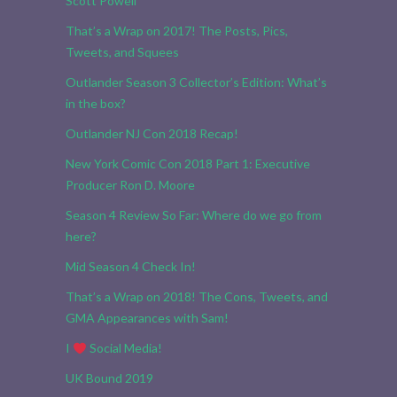
Scott Powell
That’s a Wrap on 2017! The Posts, Pics,
Tweets, and Squees
Outlander Season 3 Collector’s Edition: What’s
in the box?
Outlander NJ Con 2018 Recap!
New York Comic Con 2018 Part 1: Executive
Producer Ron D. Moore
Season 4 Review So Far: Where do we go from
here?
Mid Season 4 Check In!
That’s a Wrap on 2018! The Cons, Tweets, and
GMA Appearances with Sam!
I
Social Media!
UK Bound 2019