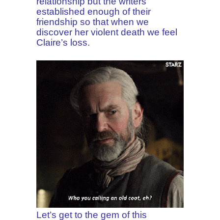
relationship but the writers
established enough of their
friendship so that when we
discover her violent death we feel
Claire’s loss.
Let’s get to the gem of this