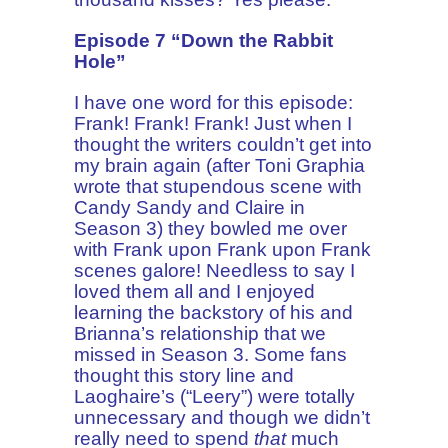
Episode 7 “Down the Rabbit
Hole”
I have one word for this episode:
Frank! Frank! Frank! Just when I
thought the writers couldn’t get into
my brain again (after Toni Graphia
wrote that stupendous scene with
Candy Sandy and Claire in
Season 3) they bowled me over
with Frank upon Frank upon Frank
scenes galore! Needless to say I
loved them all and I enjoyed
learning the backstory of his and
Brianna’s relationship that we
missed in Season 3. Some fans
thought this story line and
Laoghaire’s (“Leery”) were totally
unnecessary and though we didn’t
really need to spend
that
much