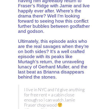
having him agreeably return to
Fraser’s Ridge with Jamie and live
happily ever after. Where’s the
drama there? Well I’m looking
forward to seeing how this conflict
further bubbles between godfather
and godson.
Ultimately, this episode asks who
are the real savages when they’re
on both sides? It’s a well crafted
episode with its peaks like
Murtagh’s return, the unraveling
lunacy of Gerhard Muller, and the
last beat as Brianna disappears
behind the stones.
I live in NYC and I'd give anything
for free rent + a cabin close
enough so I can watch Jamie
Fraser chop wood