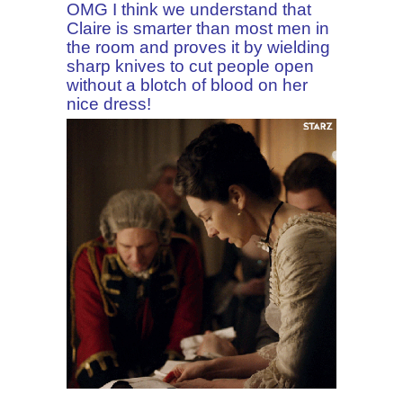
OMG I think we understand that
Claire is smarter than most men in
the room and proves it by wielding
sharp knives to cut people open
without a blotch of blood on her
nice dress!