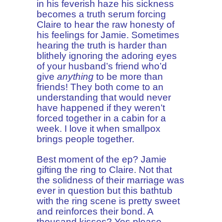
in his feverish haze his sickness
becomes a truth serum forcing
Claire to hear the raw honesty of
his feelings for Jamie. Sometimes
hearing the truth is harder than
blithely ignoring the adoring eyes
of your husband’s friend who’d
give
anything
to be more than
friends! They both come to an
understanding that would never
have happened if they weren’t
forced together in a cabin for a
week. I love it when smallpox
brings people together.
Best moment of the ep? Jamie
gifting the ring to Claire. Not that
the solidness of their marriage was
ever in question but this bathtub
with the ring scene is pretty sweet
and reinforces their bond. A
thousand kisses? Yes please.