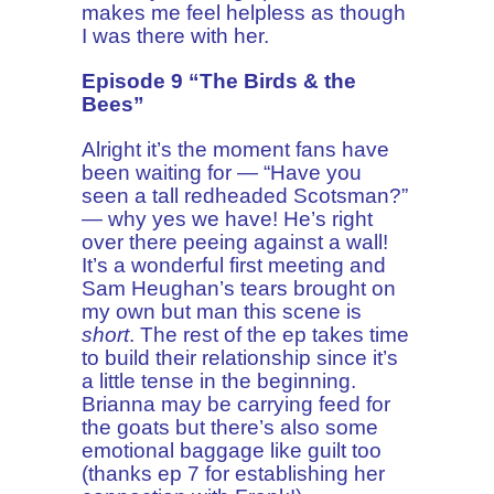
makes me feel helpless as though
I was there with her.
Episode 9 “The Birds & the
Bees”
Alright it’s the moment fans have
been waiting for — “Have you
seen a tall redheaded Scotsman?”
— why yes we have! He’s right
over there peeing against a wall!
It’s a wonderful first meeting and
Sam Heughan’s tears brought on
my own but man this scene is
short
. The rest of the ep takes time
to build their relationship since it’s
a little tense in the beginning.
Brianna may be carrying feed for
the goats but there’s also some
emotional baggage like guilt too
(thanks ep 7 for establishing her