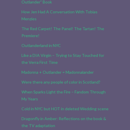
Outlander” Book
How Jen Had A Conversation With Tobias
Menzies
The Red Carpet! The Panel! The Tartan! The
Premiere!
Outlanderland in NYC
Like a DIA Virgin – Trying to Stay Touched for
the Verra First Time
Madonna + Outlander = Madonnalander
Were there any people of color in Scotland?
When Sparks Light the Fire – Fandom Through
My Years
Cold in NYC but HOT in deleted Wedding scene
Dragonfly in Amber: Reflections on the book &
the TV adaptation