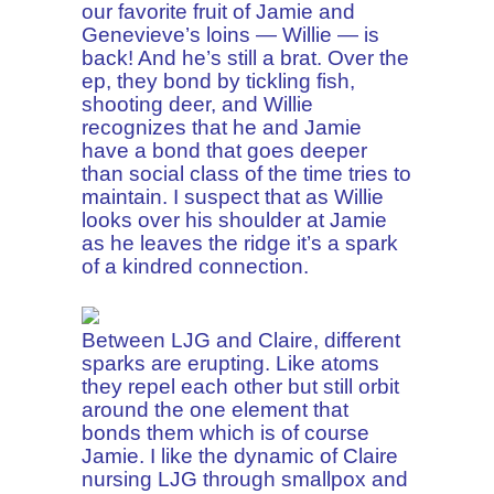
our favorite fruit of Jamie and
Genevieve’s loins — Willie — is
back! And he’s still a brat. Over the
ep, they bond by tickling fish,
shooting deer, and Willie
recognizes that he and Jamie
have a bond that goes deeper
than social class of the time tries to
maintain. I suspect that as Willie
looks over his shoulder at Jamie
as he leaves the ridge it’s a spark
of a kindred connection.
Between LJG and Claire, different
sparks are erupting. Like atoms
they repel each other but still orbit
around the one element that
bonds them which is of course
Jamie. I like the dynamic of Claire
nursing LJG through smallpox and