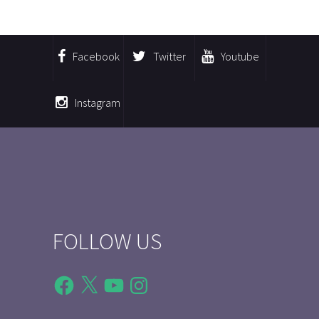
Facebook
Twitter
Youtube
Instagram
FOLLOW US
Facebook
X
YouTube
Instagram