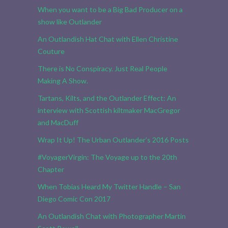
When you want to be a Big Bad Producer on a
show like Outlander
An Outlandish Hat Chat with Ellen Christine
Couture
There is No Conspiracy. Just Real People
Making A Show.
Tartans, Kilts, and the Outlander Effect: An
interview with Scottish kiltmaker MacGregor
and MacDuff
Wrap It Up! The Urban Outlander’s 2016 Posts
#VoyagerVirgin: The Voyage up to the 20th
Chapter
When Tobias Heard My Twitter Handle – San
Diego Comic Con 2017
An Outlandish Chat with Photographer Martin