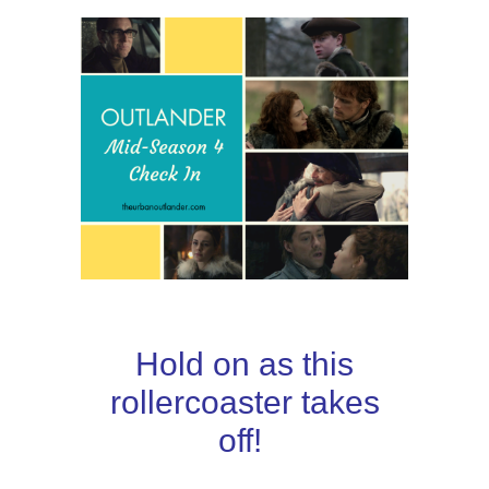
Hold on as this
rollercoaster takes
off!