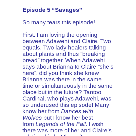
Episode 5 “Savages”
So many tears this episode!
First, I am loving the opening
between Adawehi and Claire. Two
equals. Two lady healers talking
about plants and thus “breaking
bread” together. When Adawehi
says about Brianna to Claire “she’s
here”, did you think she knew
Brianna was there in the same
time or simultaneously in the same
place but in the future? Tantoo
Cardinal, who plays Adawehi, was
so underused this episode! Many
know her from
Dances with
Wolves
but I know her best
from
Legends of the Fall
. I wish
there was more of her and Claire’s