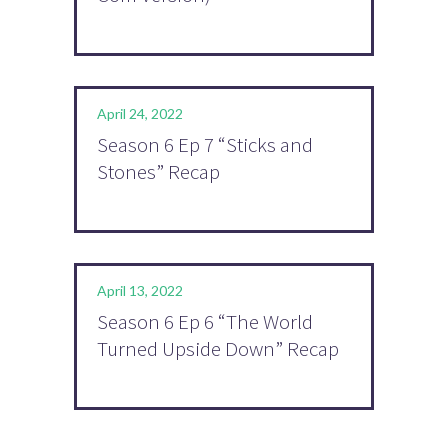
April 24, 2022
Season 6 Ep 7 “Sticks and
Stones” Recap
April 13, 2022
Season 6 Ep 6 “The World
Turned Upside Down” Recap