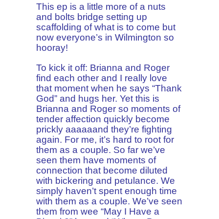
This ep is a little more of a nuts
and bolts bridge setting up
scaffolding of what is to come but
now everyone’s in Wilmington so
hooray!
To kick it off: Brianna and Roger
find each other and I really love
that moment when he says “Thank
God” and hugs her. Yet this is
Brianna and Roger so moments of
tender affection quickly become
prickly aaaaaand they’re fighting
again. For me, it’s hard to root for
them as a couple. So far we’ve
seen them have moments of
connection that become diluted
with bickering and petulance. We
simply haven’t spent enough time
with them as a couple. We’ve seen
them from wee “May I Have a