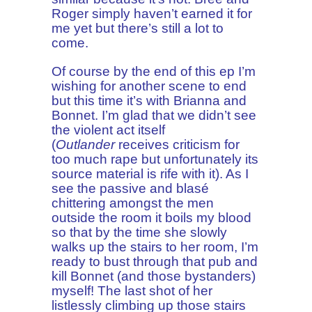
Roger simply haven’t earned it for
me yet but there’s still a lot to
come.
Of course by the end of this ep I’m
wishing for another scene to end
but this time it’s with Brianna and
Bonnet. I’m glad that we didn’t see
the violent act itself
(
Outlander
receives criticism for
too much rape but unfortunately its
source material is rife with it). As I
see the passive and blasé
chittering amongst the men
outside the room it boils my blood
so that by the time she slowly
walks up the stairs to her room, I’m
ready to bust through that pub and
kill Bonnet (and those bystanders)
myself! The last shot of her
listlessly climbing up those stairs