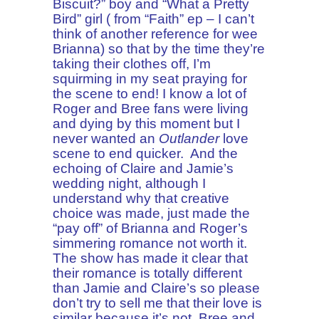
Biscuit?” boy and “What a Pretty
Bird” girl ( from “Faith” ep – I can’t
think of another reference for wee
Brianna) so that by the time they’re
taking their clothes off, I’m
squirming in my seat praying for
the scene to end! I know a lot of
Roger and Bree fans were living
and dying by this moment but I
never wanted an
Outlander
love
scene to end quicker. And the
echoing of Claire and Jamie’s
wedding night, although I
understand why that creative
choice was made, just made the
“pay off” of Brianna and Roger’s
simmering romance not worth it.
The show has made it clear that
their romance is totally different
than Jamie and Claire’s so please
don’t try to sell me that their love is
similar because it’s not. Bree and