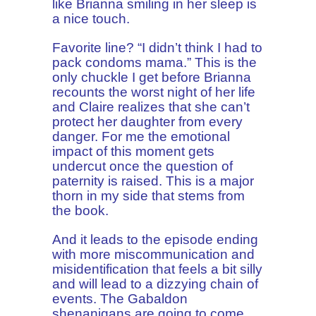
like Brianna smiling in her sleep is
a nice touch.
Favorite line? “I didn’t think I had to
pack condoms mama.” This is the
only chuckle I get before Brianna
recounts the worst night of her life
and Claire realizes that she can’t
protect her daughter from every
danger. For me the emotional
impact of this moment gets
undercut once the question of
paternity is raised. This is a major
thorn in my side that stems from
the book.
And it leads to the episode ending
with more miscommunication and
misidentification that feels a bit silly
and will lead to a dizzying chain of
events. The Gabaldon
shenanigans are going to come