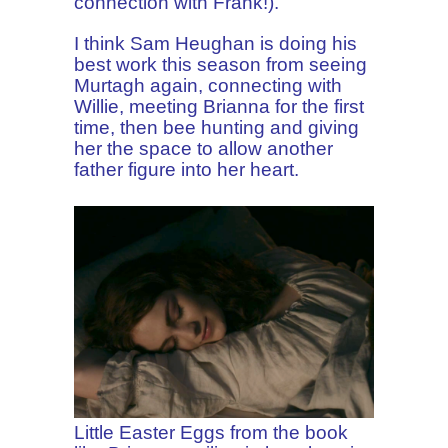
connection with Frank!).
I think Sam Heughan is doing his
best work this season from seeing
Murtagh again, connecting with
Willie, meeting Brianna for the first
time, then bee hunting and giving
her the space to allow another
father figure into her heart.
Little Easter Eggs from the book