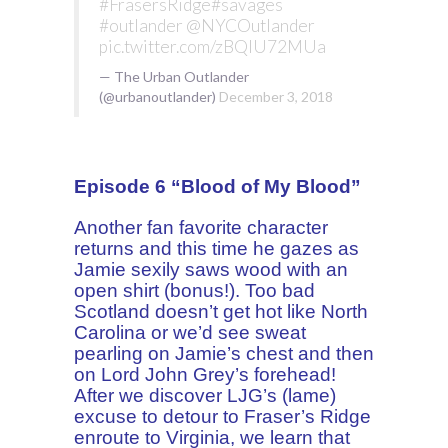
#FrasersRidge
#savages
#outlander
@NYCOutlander
pic.twitter.com/zBQlU72MUa
— The Urban Outlander
(@urbanoutlander)
December 3, 2018
Episode 6 “Blood of My Blood”
Another fan favorite character
returns and this time he gazes as
Jamie sexily saws wood with an
open shirt (bonus!). Too bad
Scotland doesn’t get hot like North
Carolina or we’d see sweat
pearling on Jamie’s chest and then
on Lord John Grey’s forehead!
After we discover LJG’s (lame)
excuse to detour to Fraser’s Ridge
enroute to Virginia, we learn that