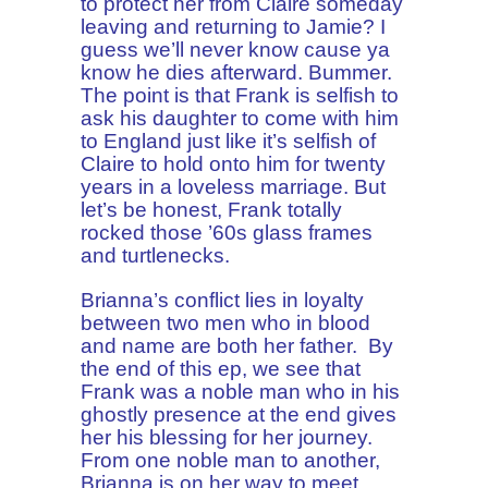
to protect her from Claire someday
leaving and returning to Jamie? I
guess we’ll never know cause ya
know he dies afterward. Bummer.
The point is that Frank is selfish to
ask his daughter to come with him
to England just like it’s selfish of
Claire to hold onto him for twenty
years in a loveless marriage. But
let’s be honest, Frank totally
rocked those ’60s glass frames
and turtlenecks.
Brianna’s conflict lies in loyalty
between two men who in blood
and name are both her father. By
the end of this ep, we see that
Frank was a noble man who in his
ghostly presence at the end gives
her his blessing for her journey.
From one noble man to another,
Brianna is on her way to meet