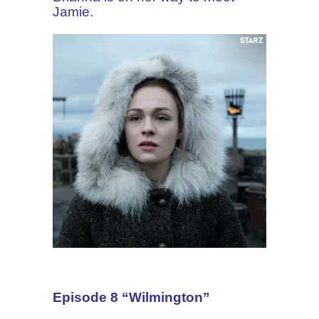
Jamie.
Episode 8 “Wilmington”