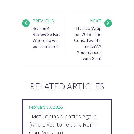
PREVIOUS
NEXT
Season 4
That’s a Wrap
Review So Far:
on 2018! The
Where do we
Cons, Tweets,
go from here?
and GMA
Appearances
with Sam!
RELATED ARTICLES
February 19, 2026
I Met Tobias Menzies Again
(And Lived to Tell the Rom-
Com Version)