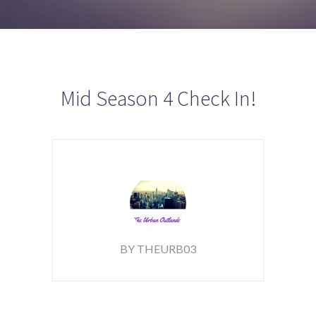
Mid Season 4 Check In!
BY THEURB03