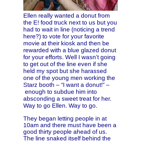
Ellen really wanted a donut from
the E! food truck next to us but you
had to wait in line (noticing a trend
here?) to vote for your favorite
movie at their kiosk and then be
rewarded with a blue glazed donut
for your efforts. Well I wasn’t going
to get out of the line even if she
held my spot but she harassed
one of the young men working the
Starz booth – “I want a donut!” –
enough
to subdue him into
absconding a sweet treat for her.
Way to go Ellen. Way to go.
They began letting people in at
10am and there must have been a
good thirty people ahead of us.
The line snaked itself behind the