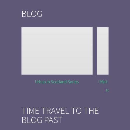
BLOG
Urban in Scotland Series
I Met Tobias Menz
to Tell the 
TIME TRAVEL TO THE
BLOG PAST