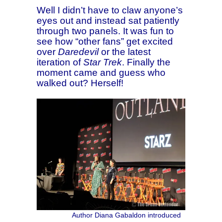
Well I didn’t have to claw anyone’s
eyes out and instead sat patiently
through two panels. It was fun to
see how “other fans” get excited
over
Daredevil
or the latest
iteration of
Star Trek
. Finally the
moment came and guess who
walked out? Herself!
Author Diana Gabaldon introduced