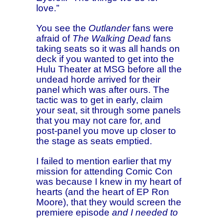
love.”
You see the
Outlander
fans were
afraid of
The Walking Dead
fans
taking seats so it was all hands on
deck if you wanted to get into the
Hulu Theater at MSG before all the
undead horde arrived for their
panel which was after ours. The
tactic was to get in early, claim
your seat, sit through some panels
that you may not care for, and
post-panel you move up closer to
the stage as seats emptied.
I failed to mention earlier that my
mission for attending Comic Con
was because I knew in my heart of
hearts (and the heart of EP Ron
Moore), that they would screen the
premiere episode
and I needed to