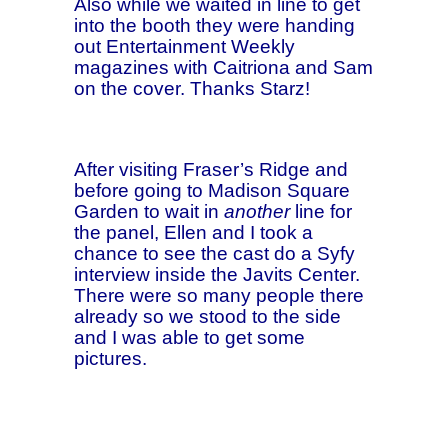
Also while we waited in line to get
into the booth they were handing
out Entertainment Weekly
magazines with Caitriona and Sam
on the cover. Thanks Starz!
After visiting Fraser’s Ridge and
before going to Madison Square
Garden to wait in
another
line for
the panel, Ellen and I took a
chance to see the cast do a Syfy
interview inside the Javits Center.
There were so many people there
already so we stood to the side
and I was able to get some
pictures.