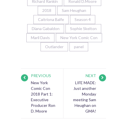
Richard Rankin
Ronald D.Moore
2018
Sam Heughan
Caitriona Balfe
Season 4
Diana Gabaldon
Sophie Skelton
Maril Davis
New York Comic Con
Outlander
panel
PREVIOUS
NEXT
New York
LIFE MADE:
Comic Con
Just another
2018 Part 1:
Monday
Executive
meeting Sam
Producer Ron
Heughan on
D. Moore
GMA!