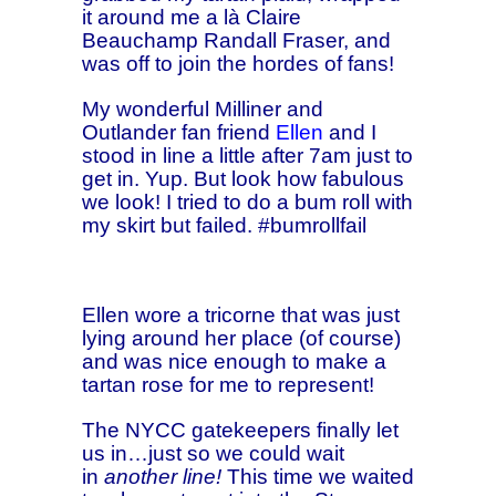
it around me a là Claire
Beauchamp Randall Fraser, and
was off to join the hordes of fans!
My wonderful Milliner and
Outlander fan friend
Ellen
and I
stood in line a little after 7am just to
get in. Yup. But look how fabulous
we look! I tried to do a bum roll with
my skirt but failed. #bumrollfail
Ellen wore a tricorne that was just
lying around her place (of course)
and was nice enough to make a
tartan rose for me to represent!
The NYCC gatekeepers finally let
us in…just so we could wait
in
another line!
This time we waited