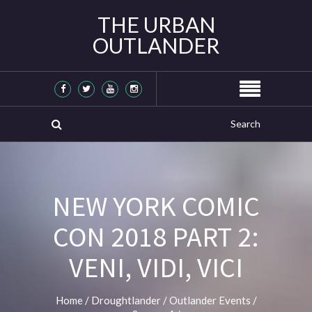
THE URBAN
OUTLANDER
NEW YORK COMIC
CON 2018 PART 2:
VENI, VIDI, VICI
Home
/
Droughtlander
/
Outlander Events
/