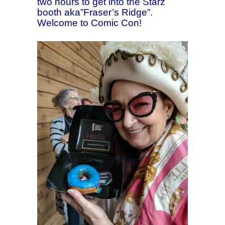
two hours to get into the Starz
booth aka”Fraser’s Ridge”.
Welcome to Comic Con!