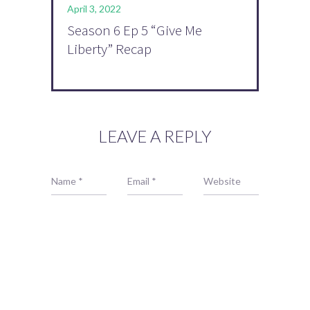
April 3, 2022
Season 6 Ep 5 “Give Me
Liberty” Recap
LEAVE A REPLY