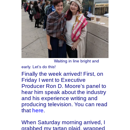
Waiting in line bright and
early. Let’s do this!
Finally the week arrived! First, on
Friday I went to Executive
Producer Ron D. Moore’s panel to
hear him speak about the industry
and his experience writing and
producing television. You can read
that
here
.
When Saturday morning arrived, I
grabbed my tartan plaid, wrapped