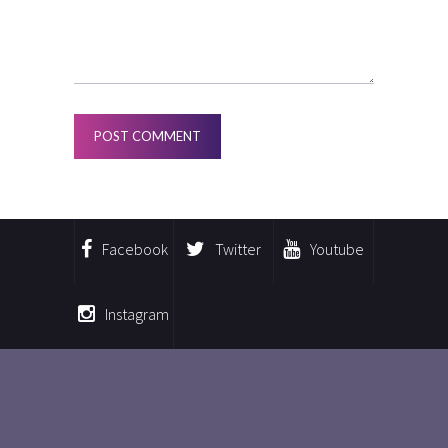
Facebook
Twitter
Youtube
Instagram