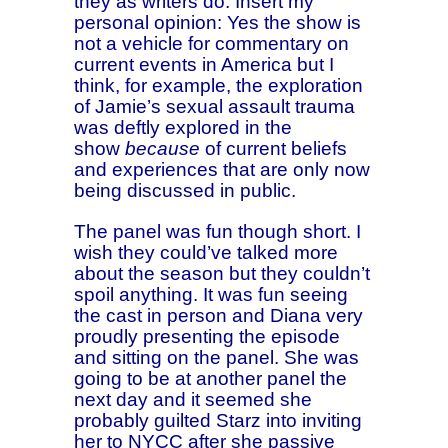
they as writers do. Insert my
personal opinion: Yes the show is
not a vehicle for commentary on
current events in America but I
think, for example, the exploration
of Jamie’s sexual assault trauma
was deftly explored in the
show
because
of current beliefs
and experiences that are only now
being discussed in public.
The panel was fun though short. I
wish they could’ve talked more
about the season but they couldn’t
spoil anything. It was fun seeing
the cast in person and Diana very
proudly presenting the episode
and sitting on the panel. She was
going to be at another panel the
next day and it seemed she
probably guilted Starz into inviting
her to NYCC after she passive