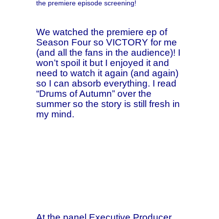
the premiere episode screening!
We watched the premiere ep of
Season Four so VICTORY for me
(and all the fans in the audience)! I
won’t spoil it but I enjoyed it and
need to watch it again (and again)
so I can absorb everything. I read
“Drums of Autumn” over the
summer so the story is still fresh in
my mind.
At the panel Executive Producer