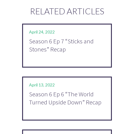
RELATED ARTICLES
April 24, 2022
Season 6 Ep 7 “Sticks and
Stones” Recap
April 13, 2022
Season 6 Ep 6 “The World
Turned Upside Down” Recap