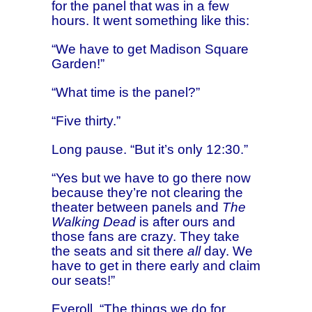
for the panel that was in a few
hours. It went something like this:
“We have to get Madison Square
Garden!”
“What time is the panel?”
“Five thirty.”
Long pause. “But it’s only 12:30.”
“Yes but we have to go there now
because they’re not clearing the
theater between panels and
The
Walking Dead
is after ours and
those fans are crazy. They take
the seats and sit there
all
day. We
have to get in there early and claim
our seats!”
Eyeroll. “The things we do for