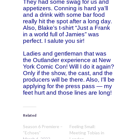
They had some swag for us and
appetizers. Conning is hard ya’ll
and a drink with some bar food
really hit the spot after a long day.
Also, Blake’s t-shirt “Just a Frank
in a world full of Jamies” was
perfect. I salute you sir!
Ladies and gentleman that was
the Outlander experience at New
York Comic Con! Will I do it again?
Only if the show, the cast, and the
producers will be there. Also, I’ll be
applying for the press pass — my
feet hurt and those lines are long!
Related
Season 6 Premiere –
Feeling Small:
“Echoes”
Meeting Tobias in
March 6, 2022
London