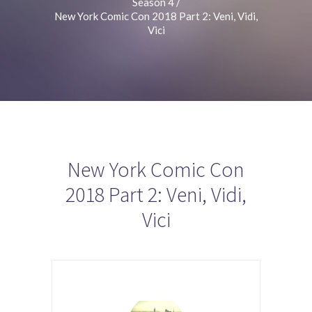
Season 4
/
New York Comic Con 2018 Part 2: Veni, Vidi,
Vici
New York Comic Con
2018 Part 2: Veni, Vidi,
Vici