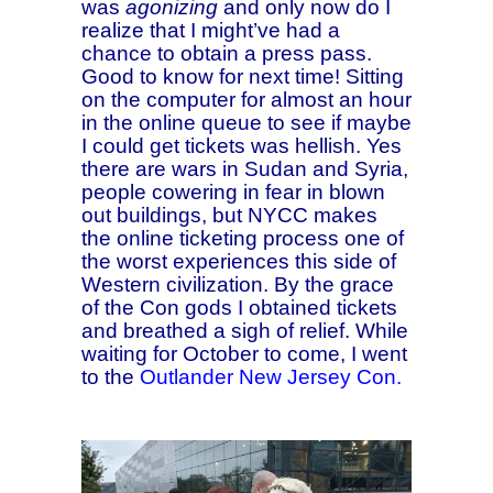
was
agonizing
and only now do I
realize that I might’ve had a
chance to obtain a press pass.
Good to know for next time! Sitting
on the computer for almost an hour
in the online queue to see if maybe
I could get tickets was hellish. Yes
there are wars in Sudan and Syria,
people cowering in fear in blown
out buildings, but NYCC makes
the online ticketing process one of
the worst experiences this side of
Western civilization. By the grace
of the Con gods I obtained tickets
and breathed a sigh of relief. While
waiting for October to come, I went
to the
Outlander New Jersey Con.