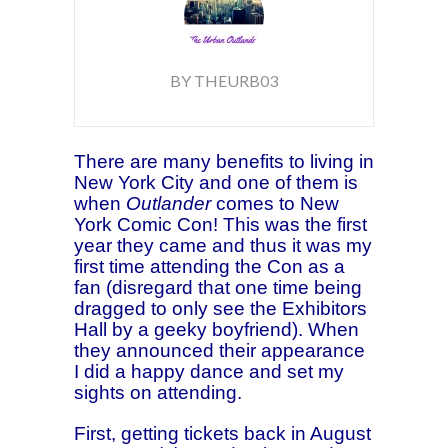
BY THEURB03
There are many benefits to living in
New York City and one of them is
when
Outlander
comes to New
York Comic Con! This was the first
year they came and thus it was my
first time attending the Con as a
fan (disregard that one time
being
dragged to only see the Exhibitors
Hall by a geeky boyfriend). When
they announced their appearance
I did a happy dance and set my
sights on attending.
First, getting tickets back in August