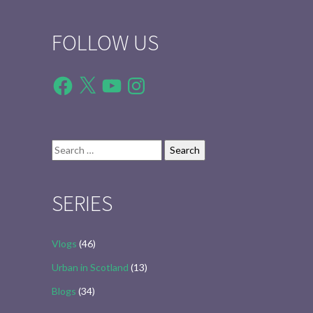
FOLLOW US
Facebook
X
YouTube
Instagram
Search
for:
SERIES
Vlogs
(46)
Urban in Scotland
(13)
Blogs
(34)