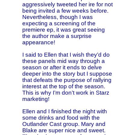
aggressively tweeted her ire for not
being invited a few weeks before.
Nevertheless, though I was
expecting a screening of the
premiere ep, it was great seeing
the author make a surprise
appearance!
I said to Ellen that I wish they’d do
these panels mid way through a
season or after it ends to delve
deeper into the story but I suppose
that defeats the purpose of rallying
interest at the top of the season.
This is why I’m don’t work in Starz
marketing!
Ellen and I finished the night with
some drinks and food with the
Outlander Cast group. Mary and
Blake are super nice and sweet.