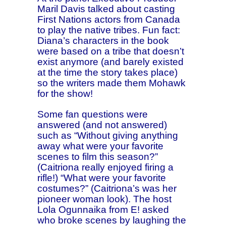
Maril Davis talked about casting
First Nations actors from Canada
to play the native tribes. Fun fact:
Diana’s characters in the book
were based on a tribe that doesn’t
exist anymore (and barely existed
at the time the story takes place)
so the writers made them Mohawk
for the show!
Some fan questions were
answered (and not answered)
such as “Without giving anything
away what were your favorite
scenes to film this season?”
(Caitriona really enjoyed firing a
rifle!) “What were your favorite
costumes?” (Caitriona’s was her
pioneer woman look). The host
Lola Ogunnaika from E! asked
who broke scenes by laughing the