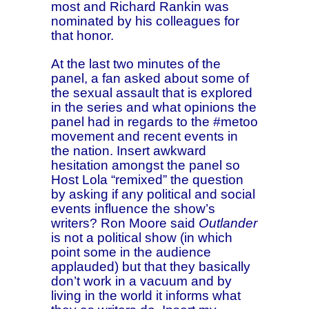
most and Richard Rankin was
nominated by his colleagues for
that honor.
At the last two minutes of the
panel, a fan asked about some of
the sexual assault that is explored
in the series and what opinions the
panel had in regards to the #metoo
movement and recent events in
the nation. Insert awkward
hesitation amongst the panel so
Host Lola “remixed” the question
by asking if any political and social
events influence the show’s
writers? Ron Moore said
Outlander
is not a political show (in which
point some in the audience
applauded) but that they basically
don’t work in a vacuum and by
living in the world it informs what