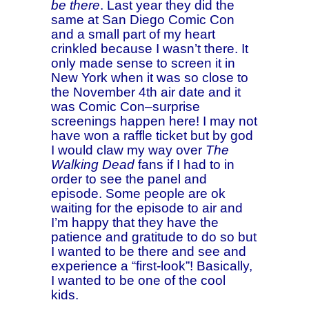
be there
. Last year they did the
same at San Diego Comic Con
and a small part of my heart
crinkled because I wasn’t there. It
only made sense to screen it in
New York when it was so close to
the November 4th air date and it
was Comic Con–surprise
screenings happen here! I may not
have won a raffle ticket but by god
I would claw my way over
The
Walking Dead
fans if I had to in
order to see the panel and
episode. Some people are ok
waiting for the episode to air and
I’m happy that they have the
patience and gratitude to do so but
I wanted to be there and see and
experience a “first-look”! Basically,
I wanted to be one of the cool
kids.