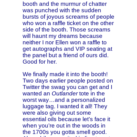
booth and the murmur of chatter
was punched with the sudden
bursts of joyous screams of people
who won a raffle ticket on the other
side of the booth. Those screams
will haunt my dreams because
neither I nor Ellen won a raffle to
get autographs and VIP seating at
the panel but a friend of ours did.
Good for her.
We finally made it into the booth!
Two days earlier people posted on
Twitter the swag you can get and I
wanted an
Outlander
tote in the
worst way…and a personalized
luggage tag. I wanted it all! They
were also giving out some
essential oils because let’s face it
when you’re out in the woods in
the 1700s you gotta smell good.