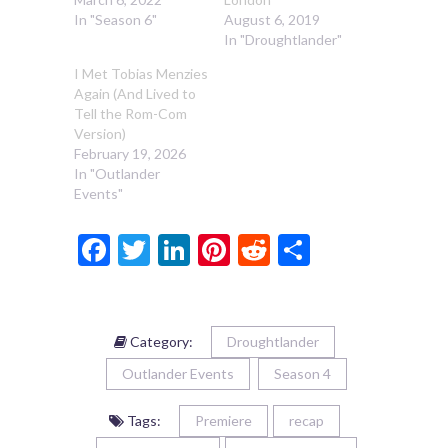
In "Season 6"
August 6, 2019
In "Droughtlander"
I Met Tobias Menzies
Again (And Lived to
Tell the Rom-Com
Version)
February 19, 2026
In "Outlander
Events"
Facebook
Twitter
LinkedIn
Pinterest
Reddit
Share
Category:
Droughtlander
Outlander Events
Season 4
Tags:
Premiere
recap