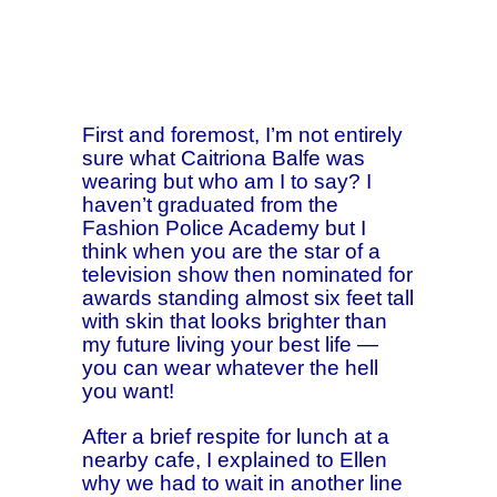
First and foremost, I’m not entirely
sure what Caitriona Balfe was
wearing but who am I to say? I
haven’t graduated from the
Fashion Police Academy but I
think when you are the star of a
television show then nominated for
awards standing almost six feet tall
with skin that looks brighter than
my future living your best life —
you can wear whatever the hell
you want!
After a brief respite for lunch at a
nearby cafe, I explained to Ellen
why we had to wait in another line