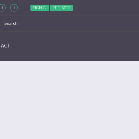
SIGN IN
REGISTER
TACT