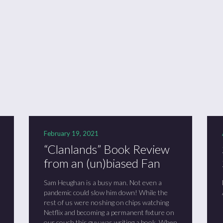
ason 6 Premiere – “Echoes”
otland 2022
lanlands” Book Review from an (un)biased Fan
February 19, 2021
“Clanlands” Book Review
from an (un)biased Fan
Sam Heughan is a busy man. Not even a
pandemic could slow him down! While the
rest of us were noshing on chips watching
Netflix and becoming a permanent fixture on
our couch this guy was writing a book. When