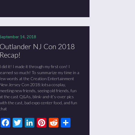
September 14, 2018
Outlander NJ Con 2018
Recap!
I did it! I made it through my first con! I
learned so much! To summarize my time in a
few words at the Creation Entertainment
New Jersey Con 2018: lotsa cosplay,
meeting new friends, seeing old friends, fun
at the cast Q&As, blink-and-it’s-over pics
with the cast, bad expo center food, and fun
that
Facebook
Twitter
LinkedIn
Pinterest
Reddit
Share