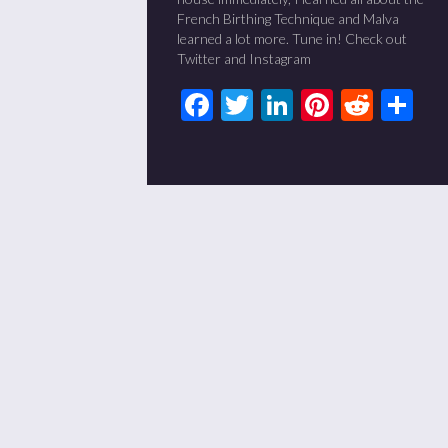
French Birthing Technique and Malva
learned a lot more. Tune in! Check out
Twitter and Instagram
Facebook
Twitter
LinkedIn
Pinteres
Redd
Sh