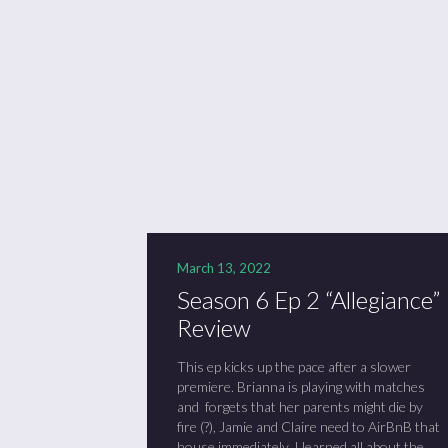
Se
Sc
“C
March 13, 2022
Season 6 Ep 2 “Allegiance”
Review
This ep kicks up the pace after a slower
premiere. Brianna is playing with matches
and forgets that her parents might die by
fire (?), Jamie and Claire need to AirBnB that
house immediately, I learned all about the