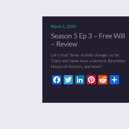
March 1, 2020
Season 5 Ep 3 – Free Will
– Review
Let’s chat! Some stylistic changes so far,
Claire and Jamie have a moment, Beardsley
House of Horrors, and more!
Facebook
Twitter
LinkedIn
Pinteres
Redd
Sh