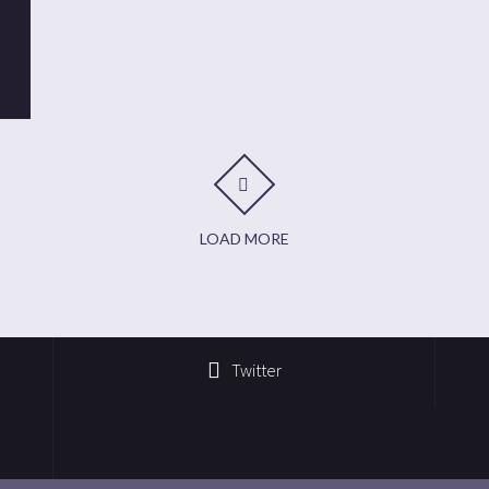
t
it
are
LOAD MORE
Twitter