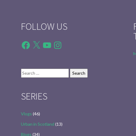
FOLLOW US
Facebook
X
YouTube
Instagram
M
Search
for:
SERIES
Vlogs
(46)
Urban in Scotland
(13)
Blogs
(34)