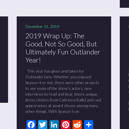
December 31, 2019
2019 Wrap Up: The
Good, Not So Good, But
Ultimately Fun Outlander
Year!
This year has given and taken for
t
it
are
Outlander fans. Whether you enjoyed
Season 4 or not, there were other projects
to see some of the show’s actors, new
interviews to read and hear, (more unique
dress choices from Caitriona Balfe) and cast
appearances at award shows among many
other things. With Season 5 on
Facebook
Twitter
LinkedIn
Pinterest
Reddit
Share