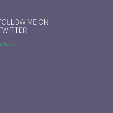
FOLLOW ME ON
TWITTER
y Tweets