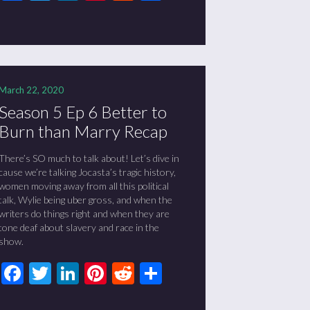
March 22, 2020
Season 5 Ep 6 Better to
Burn than Marry Recap
There’s SO much to talk about! Let’s dive in
cause we’re talking Jocasta’s tragic history,
women moving away from all this political
talk, Wylie being uber gross, and when the
writers do things right and when they are
tone deaf about slavery and race in the
show.
Facebook
Twitter
LinkedIn
Pinterest
Reddit
Share