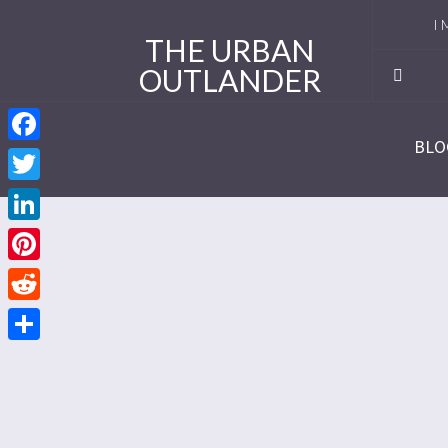
I 
THE URBAN
OUTLANDER
Ro
Se
BLO
Facebook
Se
Twitter
Re
LinkedIn
Se
Pinterest
Reddit
Se
Share
Se
Se