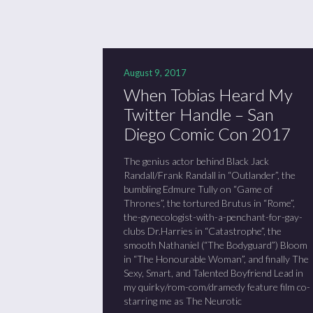
August 9, 2017
When Tobias Heard My
Twitter Handle – San
Diego Comic Con 2017
The genius actor behind Black Jack
Randall/Frank Randall in “Outlander”, the
bumbling Edmure Tully on “Game of
Thrones”, the tortured Brutus in “Rome”,
the-gynecologist-with-a-penchant-for-gay-
clubs Dr.Harries in “Catastrophe”, the
smooth Nathaniel (“The Bodyguard”) Bloom
in “The Honourable Woman”, and finally The
Sexy, Smart, and Talented Boyfriend Lead in
my quirky/rom-com/dramedy feature film co-
starring me as The Neurotic