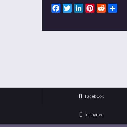
Facebook
Twitter
LinkedIn
Pinteres
Redd
Sh
Facebook
Instagram