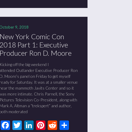
October 9, 2018
New York Comic Con
2018 Part 1: Executive
Producer Ron D. Moore
Kicking off the big weekend I
attended Outlander Executive Producer Ron
D. Moore’s panel on Friday to get myself
ready for Saturday. It was at a smaller venue
near the mammoth Javits Center and so it
was more intimate. Chris Parnell, the Sony
Pictures Television Co-President, along with
Mark A. Altman a “trekspert” and author,
both moderated
Facebook
Twitter
LinkedIn
Pinterest
Reddit
Share