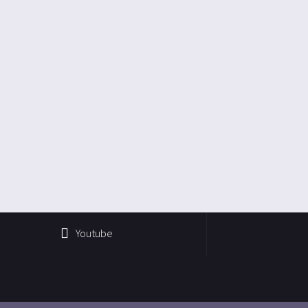
Youtube