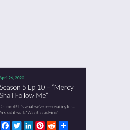
April 26, 2020
Season 5 Ep 10 – “Mercy
Shall Follow Me”
Drumroll! It’s what we’ve been waiting for…
And did it work? Was it satisfying?
Facebook
Twitter
LinkedIn
Pinterest
Reddit
Share