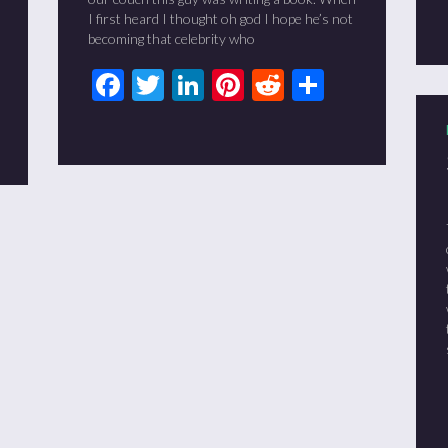
I first heard I thought oh god I hope he’s not
becoming that celebrity who
Facebook
Twitter
LinkedIn
Pinterest
Reddit
Share
t
it
are