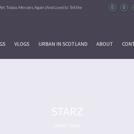
Met Tobias Menzies Again (And Lived to Tell the
m-Com Version)
ason 6 Ep 7 “Sticks and Stones” Recap
GS
VLOGS
URBAN IN SCOTLAND
ABOUT
CON
ason 6 Ep 6 “The World Turned Upside Down”
cap
ason 6 Ep 5 “Give Me Liberty” Recap
ason 6 Ep 4 Hour of the Wolf
STARZ
ason 6 Ep 3 “Temperance” Recap
Home
/
Starz
ason 6 Ep 2 “Allegiance” Review