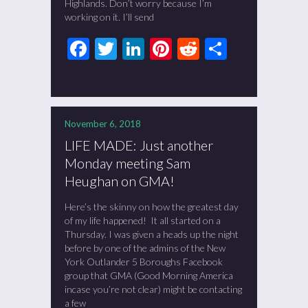
Highlands. Don’t worry because I’m
working on it. I’ll send
Facebook
Twitter
LinkedIn
Pinterest
Reddit
Share
November 6, 2018
LIFE MADE: Just another
Monday meeting Sam
Heughan on GMA!
Here’s the skinny on how the greatest day
of my life happened! It all started on a
Thursday. I was given a heads up the night
before by one of the admins of the New
York Outlander 5 Boroughs Facebook
group that GMA (Good Morning America
incase you’re not clear) might be contacting
a few