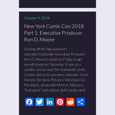
October 9, 2018
New York Comic Con 2018
Part 1: Executive Producer
Ron D. Moore
Kicking off the big weekend I
attended Outlander Executive Producer
Ron D. Moore’s panel on Friday to get
myself ready for Saturday. It was at a
smaller venue near the mammoth Javits
Center and so it was more intimate. Chris
Parnell, the Sony Pictures Television Co-
President, along with Mark A. Altman a
“trekspert” and author, both moderated
Facebook
Twitter
LinkedIn
Pinterest
Reddit
Share