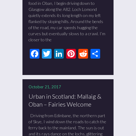
food in Oban, I begin driving down to
Glasgow along the A82. Loch Lomond
quietly extends its long length on my left
flanked by sloping hills. Around the bends
of the road, my car speeds hugging the
curves but eventually slows to a crawl. I’m
closer to the
Facebook
Twitter
LinkedIn
Pinterest
Reddit
Share
October 21, 2017
Urban in Scotland: Mallaig &
Oban – Fairies Welcome
Driving from Edinbane, the northern part
of Skye, I wind down the roads to catch the
ferry back to the mainland. The sun is out
and its rays dance on the lochs, glittering