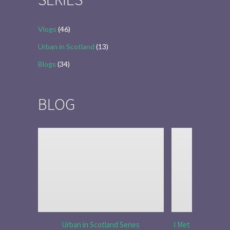
Vlogs
(46)
Urban in Scotland
(13)
Blogs
(34)
BLOG
Urban in Scotland Series
I Met Tobias Menz