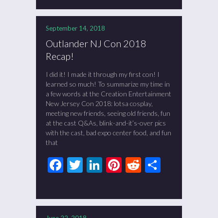
September 14, 2018
Outlander NJ Con 2018
Recap!
I did it! I made it through my first con! I
learned so much! To summarize my time in
a few words at the Creation Entertainment
New Jersey Con 2018: lotsa cosplay,
meeting new friends, seeing old friends, fun
at the cast Q&As, blink-and-it’s-over pics
with the cast, bad expo center food, and fun
that
Facebook
Twitter
LinkedIn
Pinterest
Reddit
Share