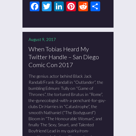
Facebook
Twitter
LinkedIn
Pinterest
Reddit
Share
August 9, 2017
When Tobias Heard My
Twitter Handle – San Diego
Comic Con 2017
The genius actor behind Black Jack
Randall/Frank Randall in “Outlander”, the
bumbling Edmure Tully on “Game of
Thrones”, the tortured Brutus in “Rome”,
the-gynecologist-with-a-penchant-for-gay-
clubs Dr.Harries in “Catastrophe”, the
smooth Nathaniel (“The Bodyguard”)
Bloom in “The Honourable Woman”, and
finally The Sexy, Smart, and Talented
Boyfriend Lead in my quirky/rom-