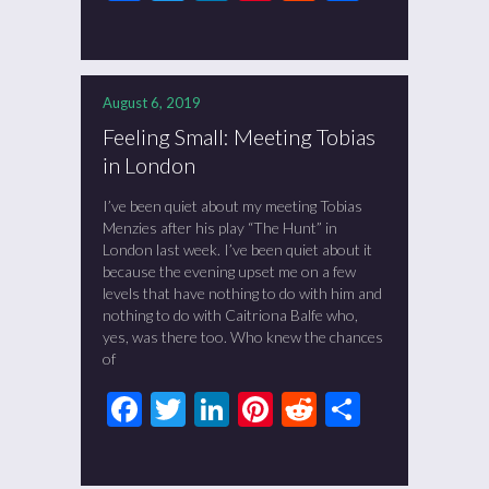
August 6, 2019
Feeling Small: Meeting Tobias
in London
I’ve been quiet about my meeting Tobias
Menzies after his play “The Hunt” in
London last week. I’ve been quiet about it
because the evening upset me on a few
levels that have nothing to do with him and
nothing to do with Caitriona Balfe who,
yes, was there too. Who knew the chances
of
Facebook
Twitter
LinkedIn
Pinterest
Reddit
Share