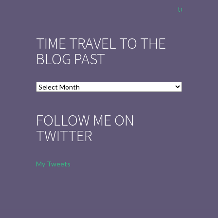
to Tell the 
TIME TRAVEL TO THE
BLOG PAST
Time
Travel
to
FOLLOW ME ON
the
TWITTER
Blog
Past
My Tweets