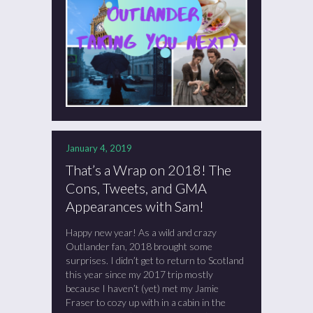
January 4, 2019
That’s a Wrap on 2018! The
Cons, Tweets, and GMA
Appearances with Sam!
Happy new year! As a wild and crazy
Outlander fan, 2018 brought some
surprises. I didn’t get to return to Scotland
this year since my 2017 trip mostly
because I haven’t (yet) met my Jamie
Fraser to cozy up with in a cabin in the