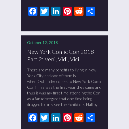
Facebook
Twitter
LinkedIn
Pinterest
Reddit
Share
October 12, 2018
New York Comic Con 2018
Part 2: Veni, Vidi, Vici
There are many benefits to living in New
York City and one of them is
when Outlander comes to New York Comic
Con! This was the first year they came and
thus it was my first time attending the Con
as a fan (disregard that one time being
dragged to only see the Exhibitors Hall by a
Facebook
Twitter
LinkedIn
Pinterest
Reddit
Share