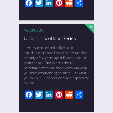
Facebook
Twitter
LinkedIn
Pinterest
Reddit
Share
May 29, 2017
Urban in Scotland Series
I was surprised and delighted to
experience this small country. If you asked
me only a few years ago if I’d ever visit, I’d
scoff and say “No! What’s there?”
Sometimes what you don’t know can keep
you from experiencing so much! Say what
you will but Outlander on Starz inspired me
to visit
Facebook
Twitter
LinkedIn
Pinterest
Reddit
Share