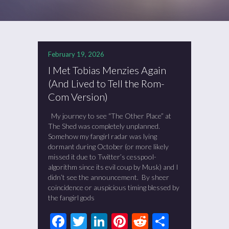
February 19, 2026
I Met Tobias Menzies Again
(And Lived to Tell the Rom-
Com Version)
My journey to see “The Other Place” at
The Shed was completely unplanned.
Somehow my fangirl radar was lying
dormant during October (or more likely
missed it due to Twitter’s cesspool-
algorithm since its evil coup by Musk) and I
didn’t see the announcement. By sheer
coincidence or auspicious timing blessed by
the fangirl gods
Facebook
Twitter
LinkedIn
Pinterest
Reddit
Share