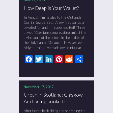
June 22, 2018
How Deep is Your Wallet?
In August, I’m headed to the Outlander
Con in New Jersey. It’s my first con as a
devoted fan and I’m super excited! Three
days of über fans congregating amidst the
divine aura of the actors in the middle of
the Holy Land of Secaucus New Jersey.
Alright I think I’ve made my point clear
Facebook
Twitter
LinkedIn
Pinterest
Reddit
Share
November 17, 2017
Urban in Scotland: Glasgow –
Am I being punked?
After horse back riding and searching for