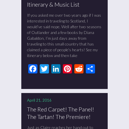
Itinerary & Music List
If you asked me over two years ago if I was
interested in traveling to Scotland, I
would’ve said nope. Well after two seasons
of Outlander and a few books by Diana
Gabaldon, I’m just days away from
traveling to this small country that has
claimed a piece of people’s hearts! See my
itinerary below and then take
Facebook
Twitter
LinkedIn
Pinterest
Reddit
Share
April 21, 2016
The Red Carpet! The Panel!
The Tartan! The Premiere!
Just as Claire reaches her hand out to