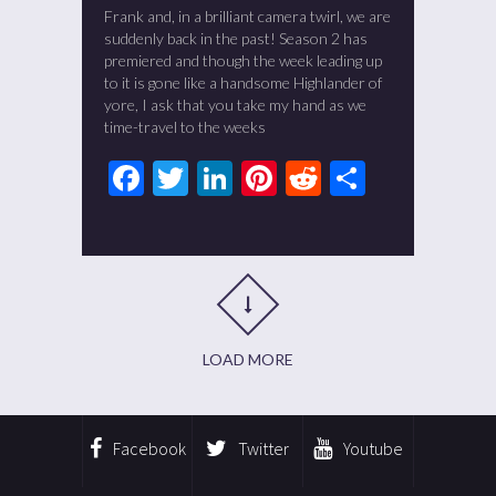
Frank and, in a brilliant camera twirl, we are
suddenly back in the past! Season 2 has
premiered and though the week leading up
to it is gone like a handsome Highlander of
yore, I ask that you take my hand as we
time-travel to the weeks
Facebook
Twitter
LinkedIn
Pinterest
Reddit
Share
LOAD MORE
Facebook
Twitter
Youtube