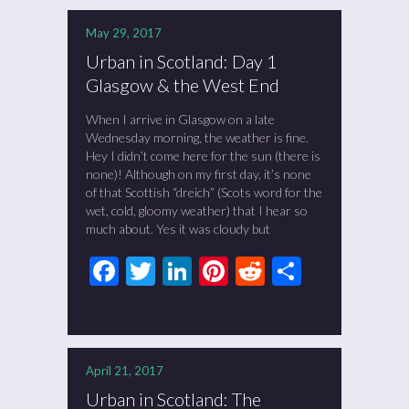
May 29, 2017
Urban in Scotland: Day 1
Glasgow & the West End
When I arrive in Glasgow on a late
Wednesday morning, the weather is fine.
Hey I didn’t come here for the sun (there is
none)! Although on my first day, it’s none
of that Scottish “dreich” (Scots word for the
wet, cold, gloomy weather) that I hear so
much about. Yes it was cloudy but
Facebook
Twitter
LinkedIn
Pinterest
Reddit
Share
April 21, 2017
Urban in Scotland: The