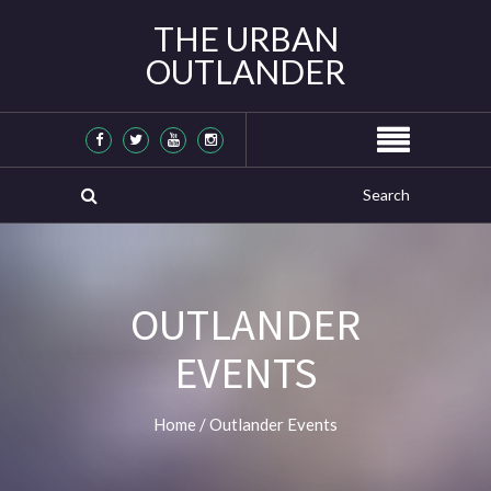
THE URBAN
OUTLANDER
OUTLANDER
EVENTS
Home
/
Outlander Events