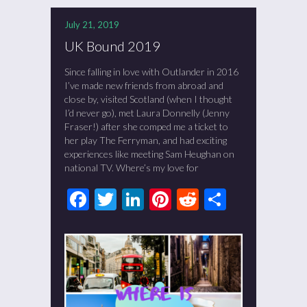
July 21, 2019
UK Bound 2019
Since falling in love with Outlander in 2016
I’ve made new friends from abroad and
close by, visited Scotland (when I thought
I’d never go), met Laura Donnelly (Jenny
Fraser!) after she comped me a ticket to
her play The Ferryman, and had exciting
experiences like meeting Sam Heughan on
national TV. Where’s my love for
Facebook
Twitter
LinkedIn
Pinterest
Reddit
Share