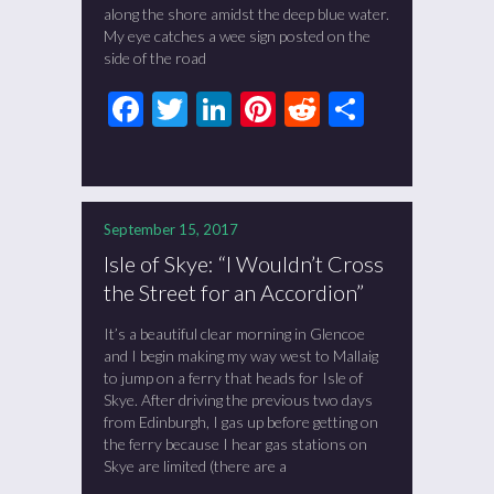
along the shore amidst the deep blue water.
My eye catches a wee sign posted on the
side of the road
Facebook
Twitter
LinkedIn
Pinterest
Reddit
Share
September 15, 2017
Isle of Skye: “I Wouldn’t Cross
the Street for an Accordion”
It’s a beautiful clear morning in Glencoe
and I begin making my way west to Mallaig
to jump on a ferry that heads for Isle of
Skye. After driving the previous two days
from Edinburgh, I gas up before getting on
the ferry because I hear gas stations on
Skye are limited (there are a