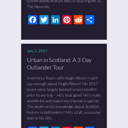
com/dramedy feature film co-starring me as
The Neurotic
Facebook
Twitter
LinkedIn
Pinterest
Reddit
Share
July 2, 2017
Urban in Scotland: A 3 Day
Outlander Tour
Inverness Tours with Hugh Allison I can’t
say enough about Hugh Allison! His 2017
tours were largely booked seven months
prior to my trip – He’s that good. He’s really
wonderful and makes my trip extra special.
The depth of his knowledge about Scottish
history is bottomless! He’s a tall, avuncular
man in his 50s