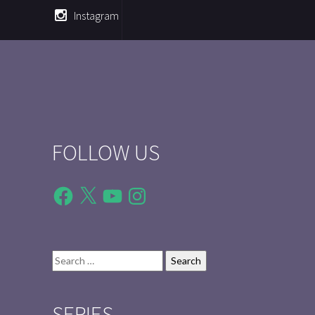
Instagram
FOLLOW US
Facebook
X
YouTube
Instagram
Search
for:
SERIES