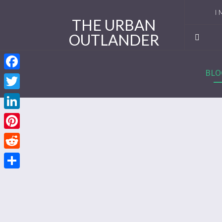
I 
THE URBAN
OUTLANDER
Ro
Se
BLO
Facebook
Se
Twitter
Re
LinkedIn
Se
Pinterest
Reddit
Se
Share
Se
Se