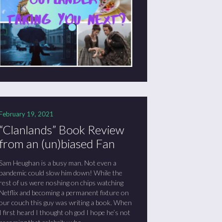
February 19, 2021
“Clanlands” Book Review
from an (un)biased Fan
Sam Heughan is a busy man. Not even a
pandemic could slow him down! While the
rest of us were noshing on chips watching
Netflix and becoming a permanent fixture on
our couch this guy was writing a book. When
I first heard I thought oh god I hope he’s not