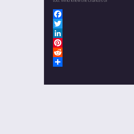
too. Who knew the chances of
Facebook
Twitter
LinkedIn
Pinterest
Reddit
Share