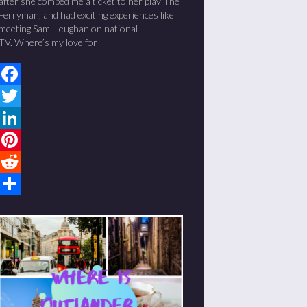
after she comped me a ticket to her play The
Ferryman, and had exciting experiences like
meeting Sam Heughan on national
TV. Where’s my love for
Facebook
Twitter
LinkedIn
Pinterest
Reddit
Share