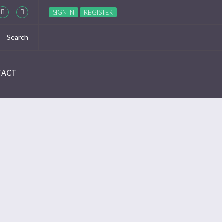
SIGN IN
REGISTER
TACT