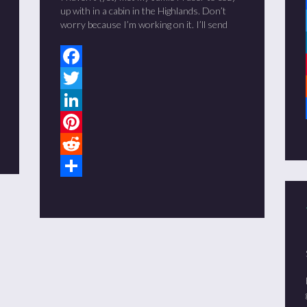
up with in a cabin in the Highlands. Don’t
worry because I’m working on it. I’ll send
Facebook
Twitter
LinkedIn
Pinterest
Reddit
Share