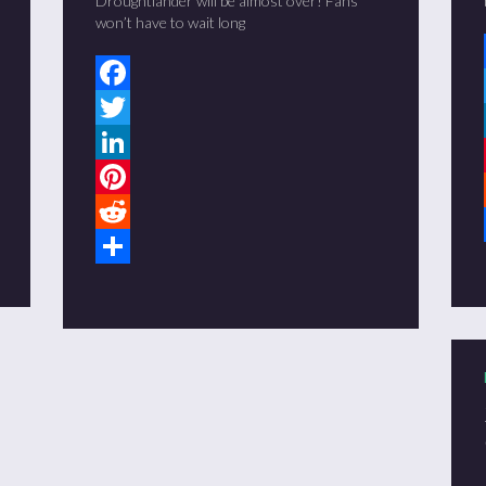
Droughtlander will be almost over! Fans
won’t have to wait long
Facebook
Twitter
LinkedIn
Pinterest
Reddit
Share