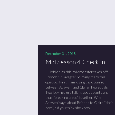
Se
Sc
“C
December 31, 2018
Mid Season 4 Check In!
Hold on as this rollercoaster takes off!
Episode 5 “Savages” So many tears this
episode! First, I am loving the opening
between Adawehi and Claire. Two equals.
Two lady healers talking about plants and
thus “breaking bread” together. When
Adawehi says about Brianna to Claire “she’s
here”, did you think she knew