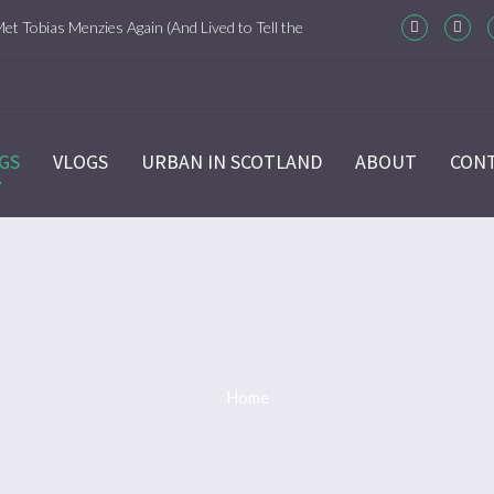
Met Tobias Menzies Again (And Lived to Tell the
m-Com Version)
ason 6 Ep 7 “Sticks and Stones” Recap
GS
VLOGS
URBAN IN SCOTLAND
ABOUT
CON
ason 6 Ep 6 “The World Turned Upside Down”
cap
ason 6 Ep 5 “Give Me Liberty” Recap
ason 6 Ep 4 Hour of the Wolf
Home
ason 6 Ep 3 “Temperance” Recap
ason 6 Ep 2 “Allegiance” Review