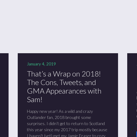
ason 6 Premiere – “Echoes”
otland 2022
lanlands” Book Review from an (un)biased Fan
January 4, 2019
That’s a Wrap on 2018!
The Cons, Tweets, and
GMA Appearances with
Sam!
Happy new year! As a wild and crazy
Outlander fan, 2018 brought some
surprises. I didn’t get to return to Scotland
this year since my 2017 trip mostly because
I haven’t (yet) met my Jamie Fraser to cozy