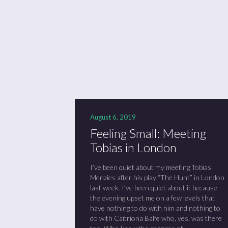
August 6, 2019
Feeling Small: Meeting
Tobias in London
I’ve been quiet about my meeting Tobias
Menzies after his play “The Hunt” in London
last week. I’ve been quiet about it because
the evening upset me on a few levels that
have nothing to do with him and nothing to
do with Caitriona Balfe who, yes, was there