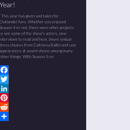
Year!
This year has given and taken for
Outlander fans. Whether you enjoyed
Season 4 or not, there were other projects
to see some of the show’s actors, new
interviews to read and hear, (more unique
dress choices from Caitriona Balfe) and cast
appearances at award shows among many
other things. With Season 5 on
Facebook
Twitter
LinkedIn
Pinterest
Reddit
Share