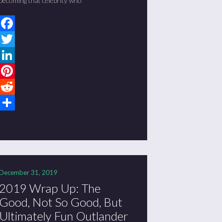
becoming that celebrity who
Facebook
Twitter
LinkedIn
Pinterest
Reddit
Share
December 31, 2019
2019 Wrap Up: The
Good, Not So Good, But
Ultimately Fun Outlander