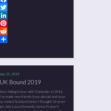
Facebook
Twitter
LinkedIn
Pinterest
Reddit
Share
July 21, 2019
UK Bound 2019
Since falling in love with Outlander in 2016
I’ve made new friends from abroad and close
by, visited Scotland (when I thought I’d never
go), met Laura Donnelly (Jenny Fraser!)