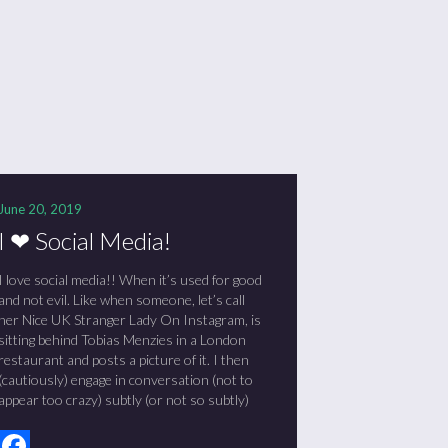
June 20, 2019
I ❤ Social Media!
I love social media!! When it’s used for good
and not evil. Like when someone, let’s call
her Nice UK Stranger Lady On Instagram, is
sitting behind Tobias Menzies in a London
restaurant and posts a picture of it. I then
(cautiously) engage in conversation (not to
appear too crazy) subtly (or not so subtly)