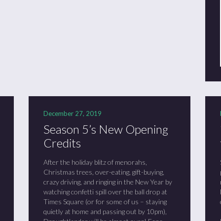
December 27, 2019
Season 5’s New Opening
Credits
After the holiday blitz of menorahs,
Christmas trees, over-eating, gift-buying,
crazy driving, and ringing in the New Year by
watching confetti spill over the ball drop at
Times Square (or for some of us – staying
quietly at home and passing out by 10pm),