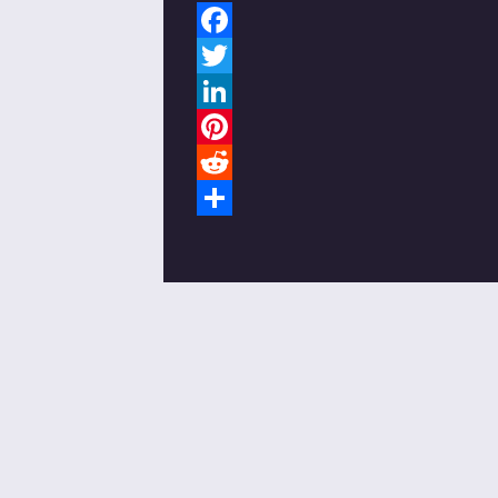
Facebook
Twitter
LinkedIn
Pinterest
Reddit
Share