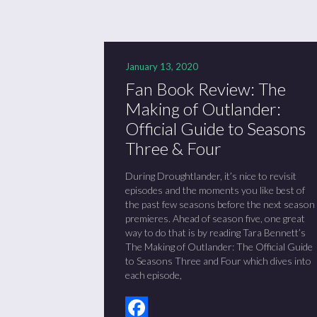
January 13, 2020
Fan Book Review: The
Making of Outlander:
Official Guide to Seasons
Three & Four
During Droughtlander, it’s nice to revisit
episodes and the moments you like best of
the past few seasons before the next season
premieres. Ahead of season five, one great
way to do that is by reading Tara Bennett’s
The Making of Outlander: The Official Guide
to Seasons Three and Four which dives into
each episode,