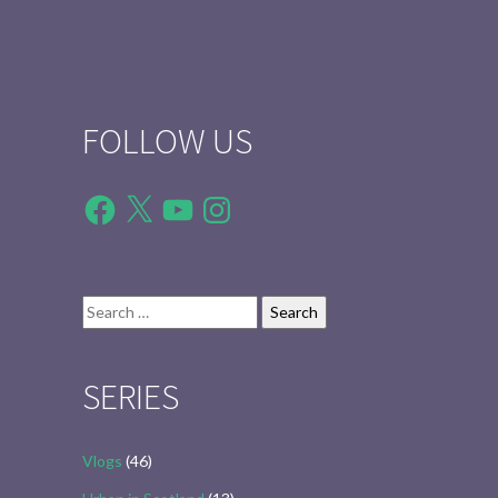
FOLLOW US
Facebook
X
YouTube
Instagram
Search
for:
SERIES
Vlogs
(46)