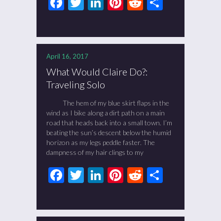
Facebook
Twitter
LinkedIn
Pinterest
Reddit
Share
April 16, 2017
What Would Claire Do?:
Traveling Solo
The hem of my blue skirt flaps in the
wind as I bike along a dirt path on a main
road that heads back into a small town. I’m
beating the sun’s descent below the humid
horizon as my legs peddle faster. The
dampness of my hair clings to my
Facebook
Twitter
LinkedIn
Pinterest
Reddit
Share