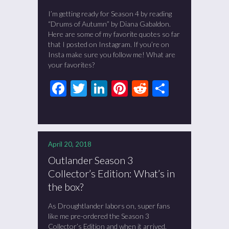
I’m getting ready for Season 4 by reading
“Drums of Autumn” by Diana Gabaldon.
Here are some of my favorite quotes so far
that I posted on Instagram. If you’re on
Insta make sure you follow me! What are
your favorites?
Facebook
Twitter
LinkedIn
Pinterest
Reddit
Share
April 20, 2018
Outlander Season 3
Collector’s Edition: What’s in
the box?
As Droughtlander labors on, super fans
like me pre-ordered the Season 3
Collector’s Edition and when it arrived,