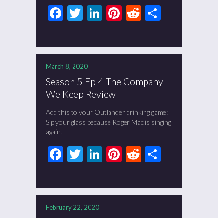
Facebook
Twitter
LinkedIn
Pinterest
Reddit
Share
March 8, 2020
Season 5 Ep 4 The Company
We Keep Review
Add this to your Outlander drinking game:
Sip your glass because Roger Mac is singing
again!
Facebook
Twitter
LinkedIn
Pinterest
Reddit
Share
February 22, 2020