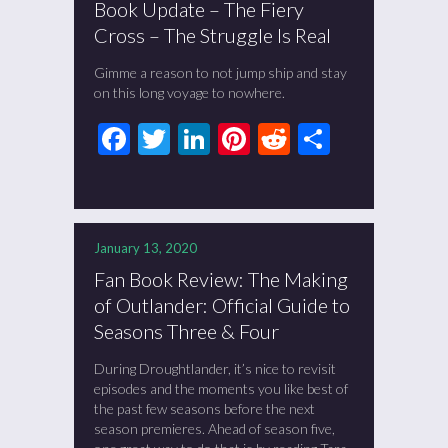
Book Update – The Fiery
Cross – The Struggle Is Real
Gimme a reason to not jump ship and stay
on this long voyage to nowhere.
Facebook
Twitter
LinkedIn
Pinterest
Reddit
Share
January 13, 2020
Fan Book Review: The Making
of Outlander: Official Guide to
Seasons Three & Four
During Droughtlander, it’s nice to revisit
episodes and the moments you like best of
the past few seasons before the next
season premieres. Ahead of season five,