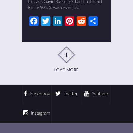
this was Gavin Rossdale’s band in the mid
to late 90’s (it was never just
Facebook
Twitter
LinkedIn
Pinterest
Reddit
Share
LOAD MORE
Facebook
Twitter
Youtube
Instagram