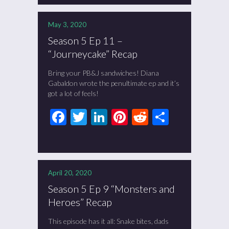
May 3, 2020
Season 5 Ep 11 –
“Journeycake” Recap
Bring your PB&J sandwiches! Diana
Gabaldon wrote the penultimate ep and it’s
got a lot of feels!
Facebook
Twitter
LinkedIn
Pinterest
Reddit
Share
April 20, 2020
Season 5 Ep 9 “Monsters and
Heroes” Recap
This episode has it all: Snake bites, dads