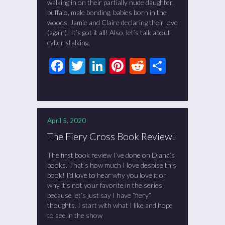
walking in on their partially nude daughter,
buffalo, male bonding, babies born in the
woods, Jamie and Claire declaring their love
(again)! It’s got it all! Also, let’s talk about
cyber stalking.
Facebook
Twitter
LinkedIn
Pinterest
Reddit
Share
April 5, 2020
The Fiery Cross Book Review!
The first book review I’ve done on Diana’s
books. That’s how much I love despise this
book! I’d love to hear why you love it or
why it’s not your favorite in the series
because let’s just say I have “fiery”
thoughts. I start with what I like and hope
to see in the show