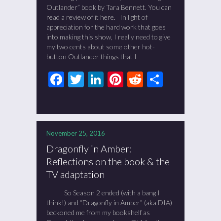
Outlander” book by Tara Bennett. You can
read a review of it here. In light of
appreciation for the hard work that goes
into making this show, I really need to give
my two cents about some other hot-
button Outlander things that I
Facebook
Twitter
LinkedIn
Pinterest
Reddit
Share
November 25, 2016
Dragonfly in Amber:
Reflections on the book & the
TV adaptation
So Season 2 ended (with a bang I
think!) and “Dragonfly in Amber” (aka DIA)
beckoned me from my bookshelf as