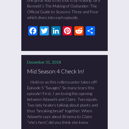
one great way to do that is by reading Tara
Bennett’s The Making of Outlander: The
Official Guide to Seasons Three and Four
which dives into each episode,
Facebook
Twitter
LinkedIn
Pinterest
Reddit
Share
December 31, 2018
Mid Season 4 Check In!
Hold on as this rollercoaster takes off!
Episode 5 “Savages” So many tears this
episode! First, I am loving the opening
between Adawehi and Claire. Two equals.
Two lady healers talking about plants and
thus “breaking bread” together. When
Adawehi says about Brianna to Claire
“she’s here”, did you think she knew