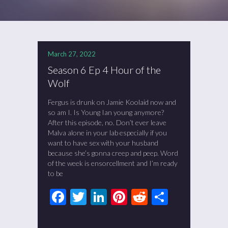
March 27, 2022
Season 6 Ep 4 Hour of the
Wolf
Fergus is drunk on Jamie Koolaid now and
so am I. Is Young Ian young anymore?
After this episode, no. Don’t ever leave
Malva alone in your lab especially if you
want to have sex with your husband
because she’s gonna creep and peep. Word
of the week is ensorcellment and I’m ready
to be
Facebook
Twitter
LinkedIn
Pinterest
Reddit
Share