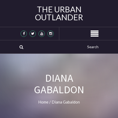
THE URBAN
OUTLANDER
DIANA
GABALDON
Home
/
Diana Gabaldon