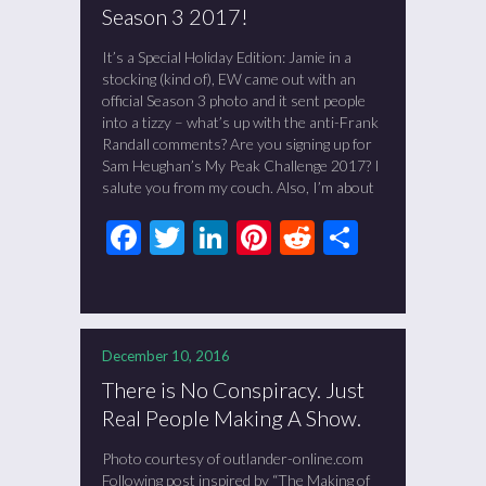
Season 3 2017!
It’s a Special Holiday Edition: Jamie in a
stocking (kind of), EW came out with an
official Season 3 photo and it sent people
into a tizzy – what’s up with the anti-Frank
Randall comments? Are you signing up for
Sam Heughan’s My Peak Challenge 2017? I
salute you from my couch. Also, I’m about
Facebook
Twitter
LinkedIn
Pinterest
Reddit
Share
December 10, 2016
There is No Conspiracy. Just
Real People Making A Show.
Photo courtesy of outlander-online.com
Following post inspired by “The Making of