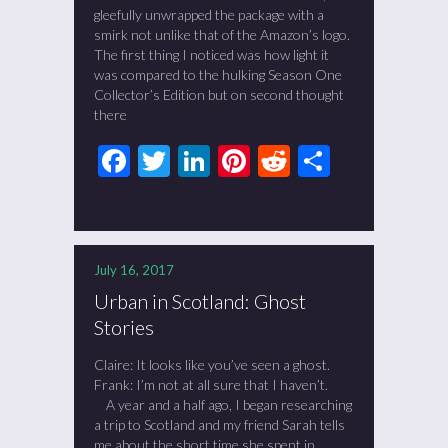
gleefully unwrapped the package with a
smirk not unlike that of the Amazon’s logo.
The first thing I noticed was how light it
was compared to the hulking Season One
Collector’s Edition but on second thought
there
Facebook
Twitter
LinkedIn
Pinterest
Reddit
Share
July 16, 2017
Urban in Scotland: Ghost
Stories
Claire: It looks like you’ve seen a ghost.
Frank: I’m not at all sure that I haven’t.
A year and a half ago, I began researching
a trip to Scotland and my friend Sarah tells
me about the short time she spent in