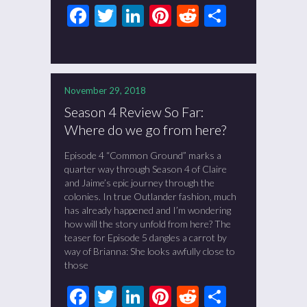
Facebook
Twitter
LinkedIn
Pinterest
Reddit
Share
November 29, 2018
Season 4 Review So Far:
Where do we go from here?
Episode 4 “Common Ground” marks a
quarter way through Season 4 of Claire
and Jaime’s epic journey through the
colonies. In true Outlander fashion, much
has already happened and I’m wondering
how will the story unfold from here? The
teaser for Episode 5 dangles a carrot by
way of Brianna: She looks awfully close to
those
Facebook
Twitter
LinkedIn
Pinterest
Reddit
Share