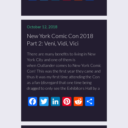
October 12, 2018
New York Comic Con 2018
Part 2: Veni, Vidi, Vici
There are many benefits to living in New
York City and one of them is
when Outlander comes to New York Comic
Con! This was the first year they came and
thus it was my first time attending the Con
as a fan (disregard that one time being
dragged to only see the Exhibitors Hall by a
Facebook
Twitter
LinkedIn
Pinterest
Reddit
Share