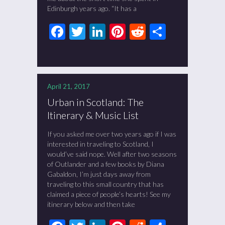
Edinburgh years ago. “It has a
Facebook
Twitter
LinkedIn
Pinterest
Reddit
Share
April 21, 2017
Urban in Scotland: The
Itinerary & Music List
If you asked me over two years ago if I was
interested in traveling to Scotland, I
would’ve said nope. Well after two seasons
of Outlander and a few books by Diana
Gabaldon, I’m just days away from
traveling to this small country that has
claimed a piece of people’s hearts! See my
itinerary below and then take