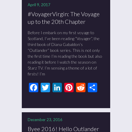
April 9, 2017
#VoyagerVirgin: The Voyage
up to the 20th Chapter
Before I embark on my first voyage to
Scotland, I’ve been reading “Voyager”, the
third book of Diana Gabaldon’s
“Outlander” book series. This is not only
the first time I’m reading the book but also
reading it before I watch the season on
Starz TV. I’m sensing a theme of a lot of
firsts! I’m
Facebook
Twitter
LinkedIn
Pinterest
Reddit
Share
December 23, 2016
Byee 2016! Hello Outlander