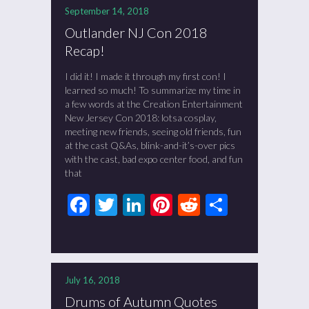
September 14, 2018
Outlander NJ Con 2018
Recap!
I did it! I made it through my first con! I
learned so much! To summarize my time in
a few words at the Creation Entertainment
New Jersey Con 2018: lotsa cosplay,
meeting new friends, seeing old friends, fun
at the cast Q&As, blink-and-it’s-over pics
with the cast, bad expo center food, and fun
that
Facebook
Twitter
LinkedIn
Pinterest
Reddit
Share
July 16, 2018
Drums of Autumn Quotes