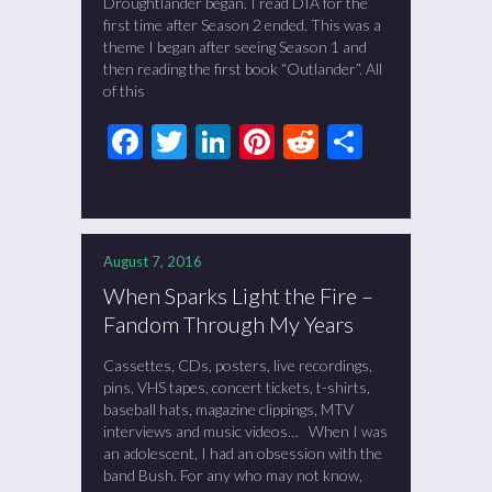
Droughtlander began. I read DIA for the
first time after Season 2 ended. This was a
theme I began after seeing Season 1 and
then reading the first book “Outlander”. All
of this
Facebook
Twitter
LinkedIn
Pinterest
Reddit
Share
August 7, 2016
When Sparks Light the Fire –
Fandom Through My Years
Cassettes, CDs, posters, live recordings,
pins, VHS tapes, concert tickets, t-shirts,
baseball hats, magazine clippings, MTV
interviews and music videos… When I was
an adolescent, I had an obsession with the
band Bush. For any who may not know,