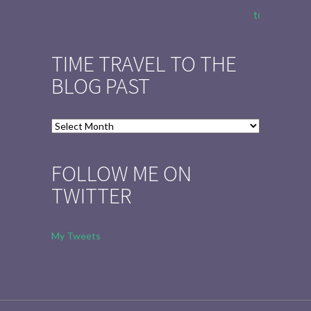
to Tell the 
TIME TRAVEL TO THE
BLOG PAST
Time
Travel
to
FOLLOW ME ON
the
TWITTER
Blog
Past
My Tweets