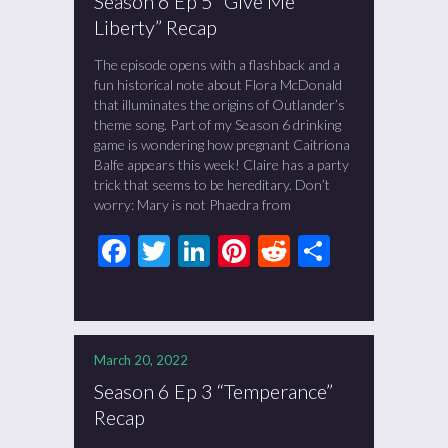
Season 6 Ep 5 “Give Me
Liberty” Recap
The episode opens with a flashback and a
fun historical note about Flora McDonald
that illuminates the origins of Outlander’s
theme song. Part of my Season 6 drinking
game is wondering how pregnant Caitriona
Balfe appears this week! Claire has a party
trick that seems to be hereditary. Don’t
worry: Mary is not Phaedra from
Facebook
Twitter
LinkedIn
Pinterest
Reddit
Share
March 20, 2022
Season 6 Ep 3 “Temperance”
Recap