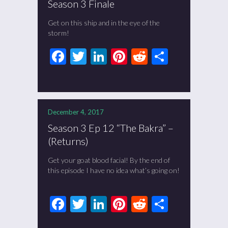
Season 3 Finale
Get on this ship and in the eye of the
storm!
Facebook
Twitter
LinkedIn
Pinterest
Reddit
Share
December 4, 2017
Season 3 Ep 12 “The Bakra” –
(Returns)
Get your goat blood facial! By the end of
this episode I have no idea what’s going on!
Facebook
Twitter
LinkedIn
Pinterest
Reddit
Share