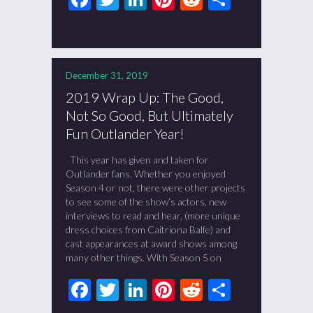
December 31, 2019
2019 Wrap Up: The Good,
Not So Good, But Ultimately
Fun Outlander Year!
This year has given and taken for
Outlander fans. Whether you enjoyed
Season 4 or not, there were other projects
to see some of the show’s actors, new
interviews to read and hear, (more unique
dress choices from Caitriona Balfe) and
cast appearances at award shows among
many other things. With Season 5 on
Facebook
Twitter
LinkedIn
Pinterest
Reddit
Share