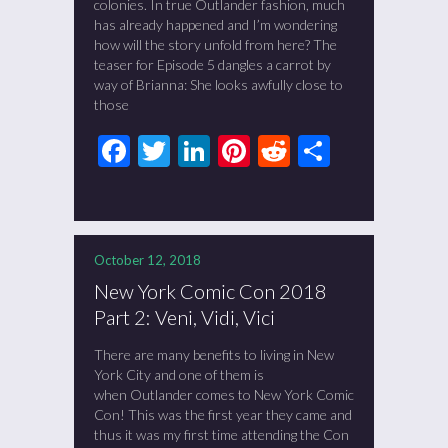
colonies. In true Outlander fashion, much
has already happened and I’m wondering
how will the story unfold from here? The
teaser for Episode 5 dangles a carrot by
way of Brianna: She looks awfully close to
those
Facebook
Twitter
LinkedIn
Pinterest
Reddit
Share
October 12, 2018
New York Comic Con 2018
Part 2: Veni, Vidi, Vici
There are many benefits to living in New
York City and one of them is
when Outlander comes to New York Comic
Con! This was the first year they came and
thus it was my first time attending the Con