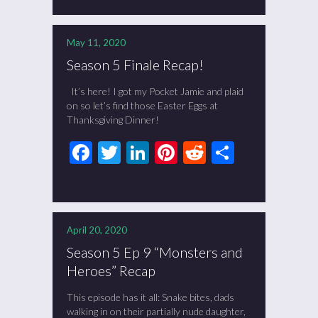
May 11, 2020
Season 5 Finale Recap!
It’s here! I got my Pocket Jamie and plaid
on so let’s find those Easter Eggs at
Thanksgiving Dinner!
Facebook
Twitter
LinkedIn
Pinterest
Reddit
Share
April 20, 2020
Season 5 Ep 9 “Monsters and
Heroes” Recap
This episode has it all: Snake bites, dads
walking in on their partially nude daughter,