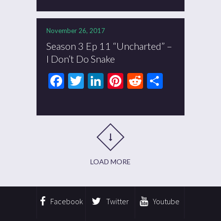
November 26, 2017
Season 3 Ep 11 “Uncharted” –
I Don’t Do Snake
Facebook
Twitter
LinkedIn
Pinterest
Reddit
Share
LOAD MORE
Facebook
Twitter
Youtube