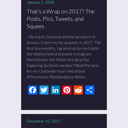
January 1, 2018
That’s a Wrap on 2017! The
Posts, Pics, Tweets, and
Squees
My trip to Scotland and the premiere of
Season 3 were my focal points in 2017. The
first few months, I geared up for my trip to
the Motherland and joined Instagram:
Merrell wins the Which Are Best For
Exploring Scotland sneaker? Need the best
for my Outlander tour! #scotland
#9moredays #Scotlandprep #kicks
Facebook
Twitter
LinkedIn
Pinterest
Reddit
Share
December 10, 2017