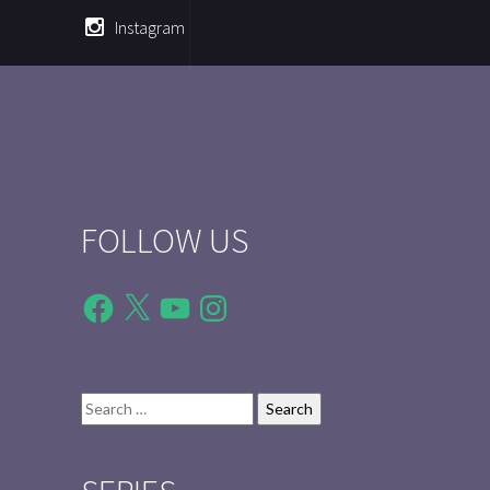
Instagram
FOLLOW US
Facebook
X
YouTube
Instagram
Search
for: