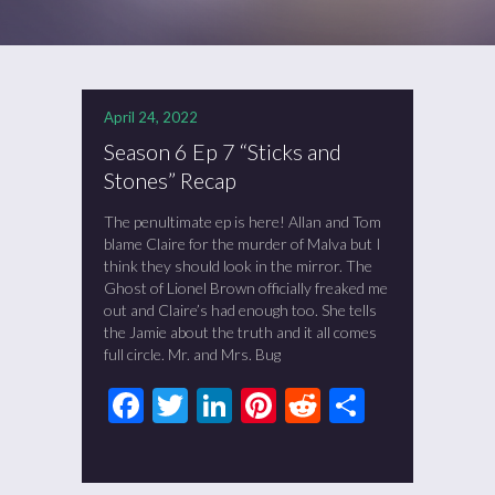
April 24, 2022
Season 6 Ep 7 “Sticks and
Stones” Recap
The penultimate ep is here! Allan and Tom
blame Claire for the murder of Malva but I
think they should look in the mirror. The
Ghost of Lionel Brown officially freaked me
out and Claire’s had enough too. She tells
the Jamie about the truth and it all comes
full circle. Mr. and Mrs. Bug
Facebook
Twitter
LinkedIn
Pinterest
Reddit
Share