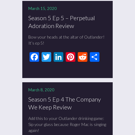
March 15, 2020
Season 5 Ep 5 – Perpetual
Adoration Review
Bow your heads at the altar of Outlander!
It’s ep 5!
Facebook
Twitter
LinkedIn
Pinterest
Reddit
Share
March 8, 2020
Season 5 Ep 4 The Company
We Keep Review
Add this to your Outlander drinking game:
Sip your glass because Roger Mac is singing
again!