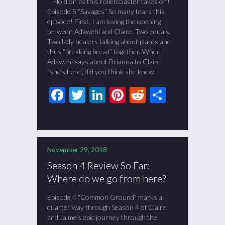
Hold on as this rollercoaster takes off!
Episode 5 “Savages” So many tears this
episode! First, I am loving the opening
between Adawehi and Claire. Two equals.
Two lady healers talking about plants and
thus “breaking bread” together. When
Adawehi says about Brianna to Claire
“she’s here”, did you think she knew
Facebook
Twitter
LinkedIn
Pinterest
Reddit
Share
November 29, 2018
Season 4 Review So Far:
Where do we go from here?
Episode 4 “Common Ground” marks a
quarter way through Season 4 of Claire
and Jaime’s epic journey through the