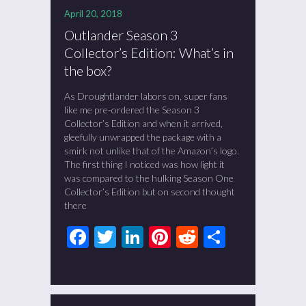
April 20, 2018
Outlander Season 3
Collector’s Edition: What’s in
the box?
As Droughtlander labors on, super fans
like me pre-ordered the Season 3
Collector’s Edition and when it arrived,
gleefully unwrapped the package with a
smirk not unlike that of the Amazon’s logo.
The first thing I noticed was how light it
was compared to the hulking Season One
Collector’s Edition but on second thought
there
Facebook
Twitter
LinkedIn
Pinterest
Reddit
Share