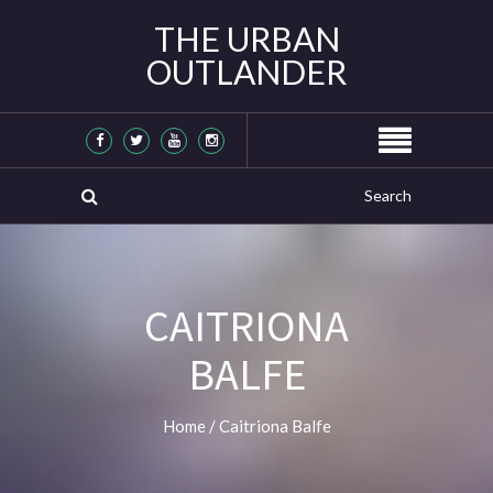
THE URBAN
OUTLANDER
CAITRIONA
BALFE
Home
/
Caitriona Balfe