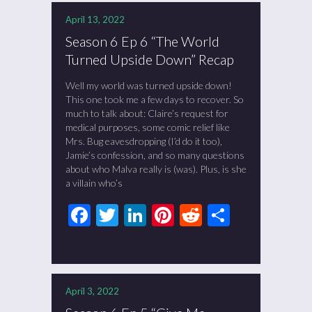
April 13, 2022
Season 6 Ep 6 “The World
Turned Upside Down” Recap
Well my world was turned upside down!
This one took me a few days to recover. So
much to talk about: Claire’s request for
medical purposes, some comic relief like
Mrs. Bug eavesdropping (I’d do it too),
Jamie’s confession, and so many questions
about who Malva really is (was). Plus, is she
a villain who’s
Facebook
Twitter
LinkedIn
Pinterest
Reddit
Share
April 3, 2022