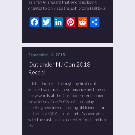
as a fan (disregard that one time being
dragged to only see the Exhibitors Hall by a
Facebook
Twitter
LinkedIn
Pinterest
Reddit
Share
September 14, 2018
Outlander NJ Con 2018
Recap!
I did it! I made it through my first con! I
learned so much! To summarize my time in
a few words at the Creation Entertainment
New Jersey Con 2018: lotsa cosplay,
meeting new friends, seeing old friends, fun
at the cast Q&As, blink-and-it’s-over pics
with the cast, bad expo center food, and fun
that