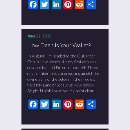
Facebook
Twitter
LinkedIn
Pinterest
Reddit
Share
June 22, 2018
How Deep is Your Wallet?
In August, I’m headed to the Outlander
Con in New Jersey. It’s my first con as a
devoted fan and I’m super excited! Three
days of über fans congregating amidst the
divine aura of the actors in the middle of
the Holy Land of Secaucus New Jersey.
Alright I think I’ve made my point clear
Facebook
Twitter
LinkedIn
Pinterest
Reddit
Share