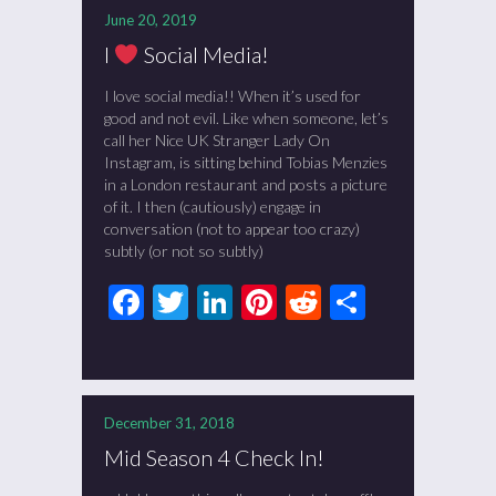
June 20, 2019
I
Social Media!
I love social media!! When it’s used for
good and not evil. Like when someone, let’s
call her Nice UK Stranger Lady On
Instagram, is sitting behind Tobias Menzies
in a London restaurant and posts a picture
of it. I then (cautiously) engage in
conversation (not to appear too crazy)
subtly (or not so subtly)
Facebook
Twitter
LinkedIn
Pinterest
Reddit
Share
December 31, 2018
Mid Season 4 Check In!