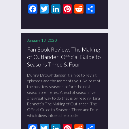
Facebook
Twitter
LinkedIn
Pinterest
Reddit
Share
January 13, 2020
Fan Book Review: The Making
of Outlander: Official Guide to
Seasons Three & Four
During Droughtlander, it’s nice to revisit
episodes and the moments you like best of
the past few seasons before the next
season premieres. Ahead of season five,
one great way to do that is by reading Tara
Bennett’s The Making of Outlander: The
Official Guide to Seasons Three and Four
which dives into each episode,
Facebook
Twitter
LinkedIn
Pinterest
Reddit
Share