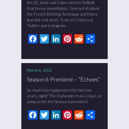
fire (?), Jamie and Claire need to AirBnB
that house immediately, I learned all about
the French Birthing Technique and Malva
learned a lot more. Tune in! Check out
Twitter and Instagram
Facebook
Twitter
LinkedIn
Pinterest
Reddit
Share
March 6, 2022
Season 6 Premiere – “Echoes”
So much has happened in the last two
years, right? The Outlander train is back so
jump on for the Season 6 premiere!
Facebook
Twitter
LinkedIn
Pinterest
Reddit
Share