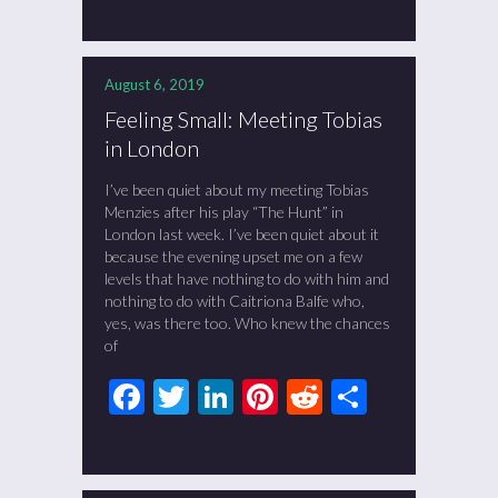
August 6, 2019
Feeling Small: Meeting Tobias
in London
I’ve been quiet about my meeting Tobias
Menzies after his play “The Hunt” in
London last week. I’ve been quiet about it
because the evening upset me on a few
levels that have nothing to do with him and
nothing to do with Caitriona Balfe who,
yes, was there too. Who knew the chances
of
Facebook
Twitter
LinkedIn
Pinterest
Reddit
Share