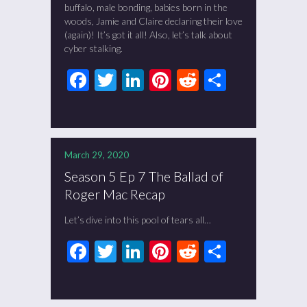
buffalo, male bonding, babies born in the
woods, Jamie and Claire declaring their love
(again)! It’s got it all! Also, let’s talk about
cyber stalking.
Facebook
Twitter
LinkedIn
Pinterest
Reddit
Share
March 29, 2020
Season 5 Ep 7 The Ballad of
Roger Mac Recap
Let’s dive into this pool of tears all…
Facebook
Twitter
LinkedIn
Pinterest
Reddit
Share