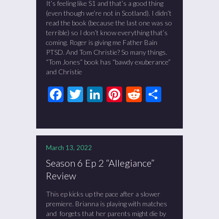
It’s feeling like S1 and that’s a good thing
(even though we’re not in Scotland). I didn’t
read the book (because the last one was so
terrible) so I don’t know everything that’s
coming. Roger is giving me Father Bain
PTSD. And Tom Christie? So many things.
“Tom Jones” book has “bawdy exuberance”
and Christie
Facebook
Twitter
LinkedIn
Pinterest
Reddit
Share
March 13, 2022
Season 6 Ep 2 “Allegiance”
Review
This ep kicks up the pace after a slower
premiere. Brianna is playing with matches
and forgets that her parents might die by