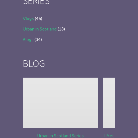
SERIES
Vlogs
(46)
Urban in Scotland
(13)
Blogs
(34)
BLOG
Urban in Scotland Series
I Met Tobias Menz