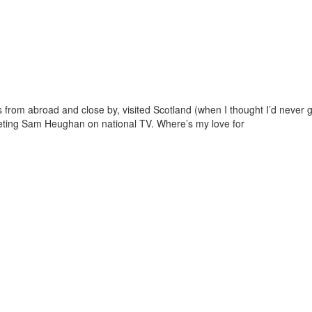
ds from abroad and close by, visited Scotland (when I thought I’d never
eeting Sam Heughan on national TV. Where’s my love for