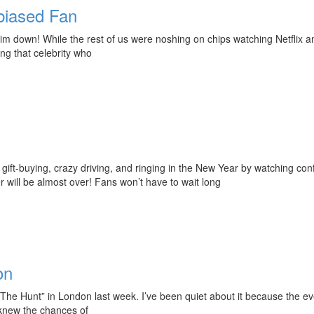
biased Fan
down! While the rest of us were noshing on chips watching Netflix an
ng that celebrity who
 gift-buying, crazy driving, and ringing in the New Year by watching conf
 will be almost over! Fans won’t have to wait long
on
“The Hunt” in London last week. I’ve been quiet about it because the e
 knew the chances of