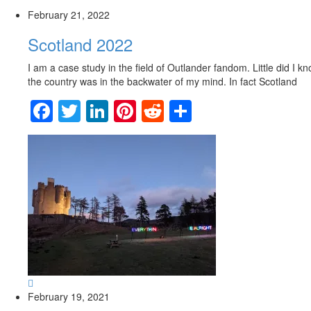
February 21, 2022
Scotland 2022
I am a case study in the field of Outlander fandom. Little did I k
the country was in the backwater of my mind. In fact Scotland
Facebook
Twitter
LinkedIn
Pinterest
Reddit
Share
February 19, 2021