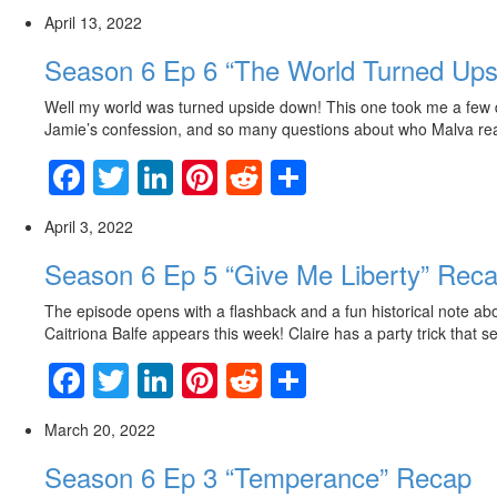
April 13, 2022
Season 6 Ep 6 “The World Turned Up
Well my world was turned upside down! This one took me a few day
Jamie’s confession, and so many questions about who Malva really
Facebook
Twitter
LinkedIn
Pinterest
Reddit
Share
April 3, 2022
Season 6 Ep 5 “Give Me Liberty” Rec
The episode opens with a flashback and a fun historical note ab
Caitriona Balfe appears this week! Claire has a party trick that 
Facebook
Twitter
LinkedIn
Pinterest
Reddit
Share
March 20, 2022
Season 6 Ep 3 “Temperance” Recap