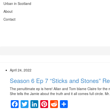
Urban in Scotland
About
Contact
April 24, 2022
Season 6 Ep 7 “Sticks and Stones” R
The penultimate ep is here! Allan and Tom blame Claire for the m
She tells the Jamie about the truth and it all comes full circle. M
Facebook
Twitter
LinkedIn
Pinterest
Reddit
Share