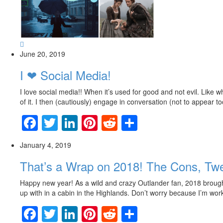
June 20, 2019
I ❤ Social Media!
I love social media!! When it’s used for good and not evil. Like
of it. I then (cautiously) engage in conversation (not to appear to
Facebook
Twitter
LinkedIn
Pinterest
Reddit
Share
January 4, 2019
That’s a Wrap on 2018! The Cons, T
Happy new year! As a wild and crazy Outlander fan, 2018 brought 
up with in a cabin in the Highlands. Don’t worry because I’m workin
Facebook
Twitter
LinkedIn
Pinterest
Reddit
Share