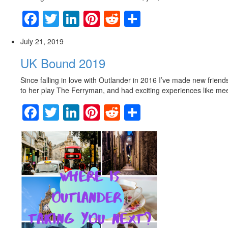
Facebook
Twitter
LinkedIn
Pinterest
Reddit
Share
July 21, 2019
UK Bound 2019
Since falling in love with Outlander in 2016 I’ve made new frien
to her play The Ferryman, and had exciting experiences like m
Facebook
Twitter
LinkedIn
Pinterest
Reddit
Share