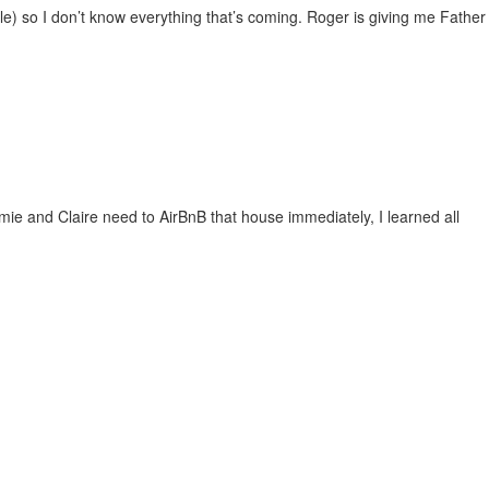
ible) so I don’t know everything that’s coming. Roger is giving me Father
amie and Claire need to AirBnB that house immediately, I learned all