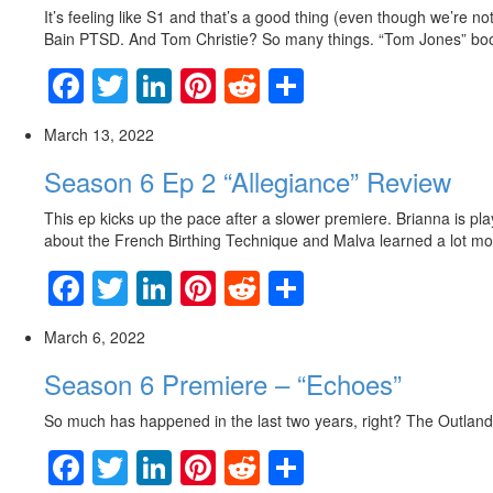
It’s feeling like S1 and that’s a good thing (even though we’re no
Bain PTSD. And Tom Christie? So many things. “Tom Jones” bo
Facebook
Twitter
LinkedIn
Pinterest
Reddit
Share
March 13, 2022
Season 6 Ep 2 “Allegiance” Review
This ep kicks up the pace after a slower premiere. Brianna is pla
about the French Birthing Technique and Malva learned a lot mo
Facebook
Twitter
LinkedIn
Pinterest
Reddit
Share
March 6, 2022
Season 6 Premiere – “Echoes”
So much has happened in the last two years, right? The Outland
Facebook
Twitter
LinkedIn
Pinterest
Reddit
Share