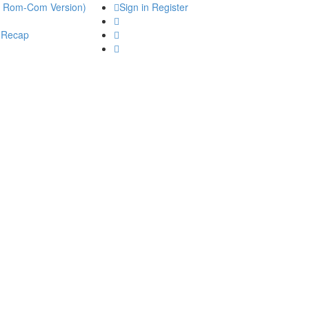
he Rom-Com Version)
Sign in
Register
 Recap