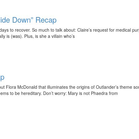
side Down” Recap
s to recover. So much to talk about: Claire’s request for medical purp
 is (was). Plus, is she a villain who’s
ap
out Flora McDonald that illuminates the origins of Outlander’s theme 
seems to be hereditary. Don’t worry: Mary is not Phaedra from