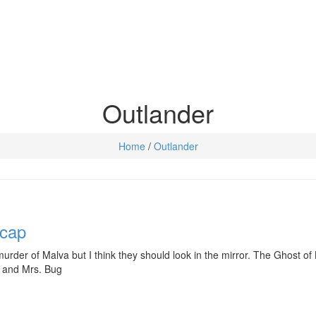
Outlander
Home
/
Outlander
ecap
urder of Malva but I think they should look in the mirror. The Ghost of 
r. and Mrs. Bug