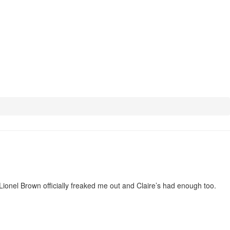
Lionel Brown officially freaked me out and Claire’s had enough too.