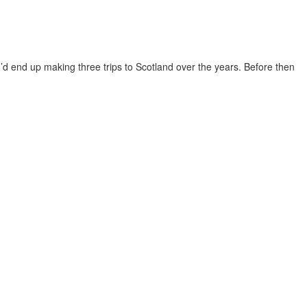
 I’d end up making three trips to Scotland over the years. Before then