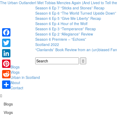
The Urban Outlander
I Met Tobias Menzies Again (And Lived to Tell t
Season 6 Ep 7 “Sticks and Stones” Recap
Season 6 Ep 6 “The World Turned Upside Down”
Season 6 Ep 5 “Give Me Liberty” Recap
Season 6 Ep 4 Hour of the Wolf
Season 6 Ep 3 “Temperance” Recap
Season 6 Ep 2 “Allegiance” Review
Season 6 Premiere – “Echoes”
Facebook
Scotland 2022
“Clanlands” Book Review from an (un)biased Fan
Twitter
LinkedIn
Blogs
Pinterest
Vlogs
Urban in Scotland
Reddit
About
Contact
Share
Blogs
Vlogs