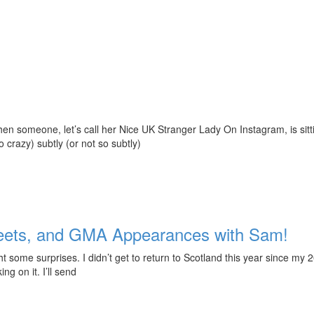
 when someone, let’s call her Nice UK Stranger Lady On Instagram, is si
o crazy) subtly (or not so subtly)
weets, and GMA Appearances with Sam!
some surprises. I didn’t get to return to Scotland this year since my 
g on it. I’ll send