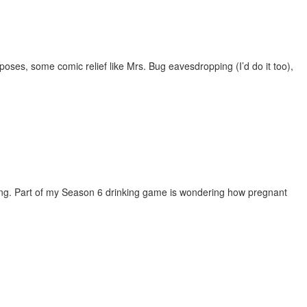
oses, some comic relief like Mrs. Bug eavesdropping (I’d do it too),
song. Part of my Season 6 drinking game is wondering how pregnant