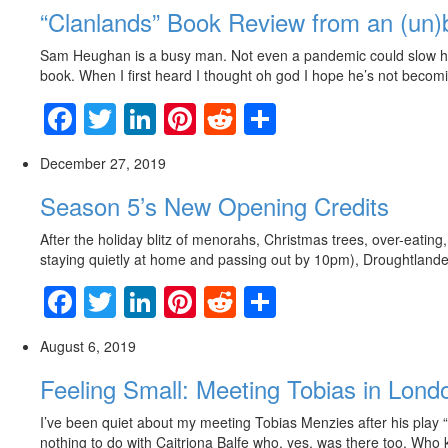
“Clanlands” Book Review from an (un)
Sam Heughan is a busy man. Not even a pandemic could slow him 
book. When I first heard I thought oh god I hope he’s not becomi
Facebook
Twitter
LinkedIn
Pinterest
Reddit
Share
December 27, 2019
Season 5’s New Opening Credits
After the holiday blitz of menorahs, Christmas trees, over-eating,
staying quietly at home and passing out by 10pm), Droughtlander
Facebook
Twitter
LinkedIn
Pinterest
Reddit
Share
August 6, 2019
Feeling Small: Meeting Tobias in Lond
I’ve been quiet about my meeting Tobias Menzies after his play 
nothing to do with Caitriona Balfe who, yes, was there too. Who