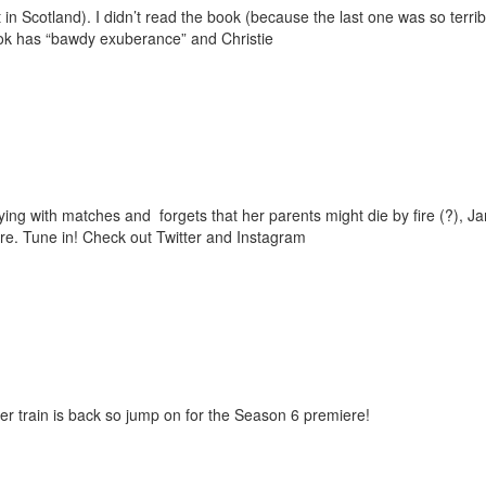
t in Scotland). I didn’t read the book (because the last one was so terr
ok has “bawdy exuberance” and Christie
ying with matches and forgets that her parents might die by fire (?), J
re. Tune in! Check out Twitter and Instagram
er train is back so jump on for the Season 6 premiere!