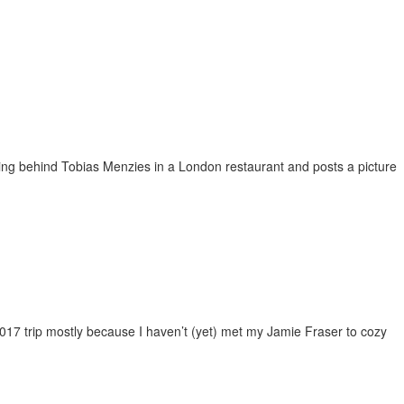
tting behind Tobias Menzies in a London restaurant and posts a picture
2017 trip mostly because I haven’t (yet) met my Jamie Fraser to cozy