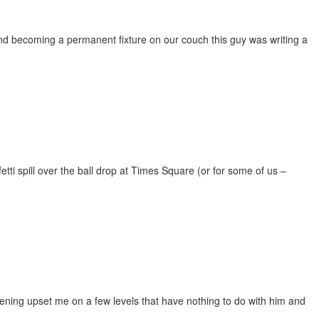
d becoming a permanent fixture on our couch this guy was writing a
etti spill over the ball drop at Times Square (or for some of us –
vening upset me on a few levels that have nothing to do with him and