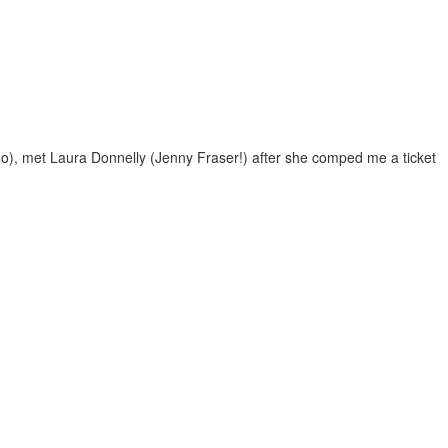
 go), met Laura Donnelly (Jenny Fraser!) after she comped me a ticket