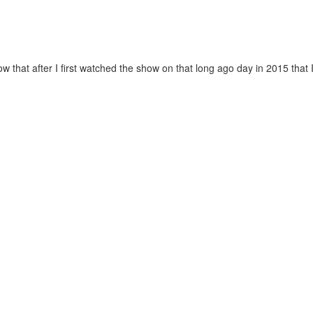
now that after I first watched the show on that long ago day in 2015 that