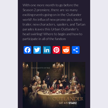
With one more month to go before the
Season 2 premiere, there are so many
exciting events going on in the Outlander
world! An influx of new promo pics, latest
trailer, new characters, spoilers, and Tartan
parades leaves this Urban Outlander’s
head swirling! Where to begin and how to
participate in all of the fandom
Facebook
Twitter
LinkedIn
Pinterest
Reddit
Share