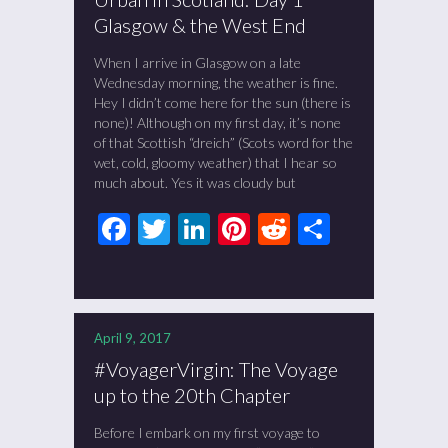
Glasgow & the West End
When I arrive in Glasgow on a late
Wednesday morning, the weather is fine.
Hey I didn’t come here for the sun (there is
none)! Although on my first day, it’s none
of that Scottish “dreich” (Scots word for the
wet, cold, gloomy weather) that I hear so
much about. Yes it was cloudy but
Facebook
Twitter
LinkedIn
Pinterest
Reddit
Share
April 9, 2017
#VoyagerVirgin: The Voyage
up to the 20th Chapter
Before I embark on my first voyage to