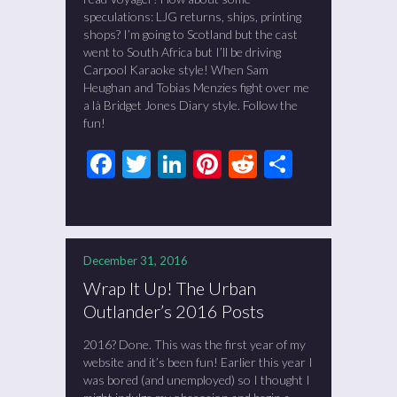
speculations: LJG returns, ships, printing
shops? I’m going to Scotland but the cast
went to South Africa but I’ll be driving
Carpool Karaoke style! When Sam
Heughan and Tobias Menzies fight over me
a là Bridget Jones Diary style. Follow the
fun!
Facebook
Twitter
LinkedIn
Pinterest
Reddit
Share
December 31, 2016
Wrap It Up! The Urban
Outlander’s 2016 Posts
2016? Done. This was the first year of my
website and it’s been fun! Earlier this year I
was bored (and unemployed) so I thought I