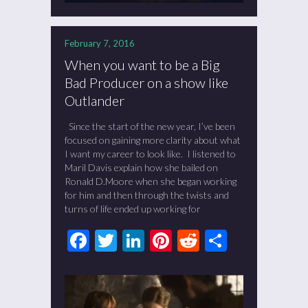
February 7, 2016
When you want to be a Big
Bad Producer on a show like
Outlander
Since the start of the new year, I’ve been
focused on gaining more clarity about what
I want my career to look like. I listened to
Maril Davis explain how she bailed on
Ronald D.Moore when she began working
for him and then through the twists and
turns of life ended up working for
Facebook
Twitter
LinkedIn
Pinterest
Reddit
Share