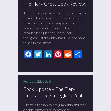
The Fiery Cross Book Review!
The first book review I’ve done on Diana’s
books. That’s how much I love despise this
book! I’d love to hear why you love it or
why it’s not your favorite in the series
because let’s just say I have “fiery”
thoughts. I start with what I like and hope
to see in the show
Facebook
Twitter
LinkedIn
Pinterest
Reddit
Share
February 22, 2020
Book Update – The Fiery
Cross – The Struggle Is Real
Gimme a reason to not jump ship and stay
on this long voyage to nowhere.