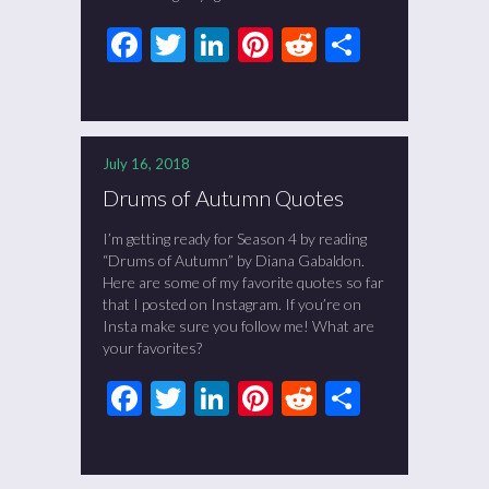
Facebook
Twitter
LinkedIn
Pinterest
Reddit
Share
July 16, 2018
Drums of Autumn Quotes
I’m getting ready for Season 4 by reading
“Drums of Autumn” by Diana Gabaldon.
Here are some of my favorite quotes so far
that I posted on Instagram. If you’re on
Insta make sure you follow me! What are
your favorites?
Facebook
Twitter
LinkedIn
Pinterest
Reddit
Share