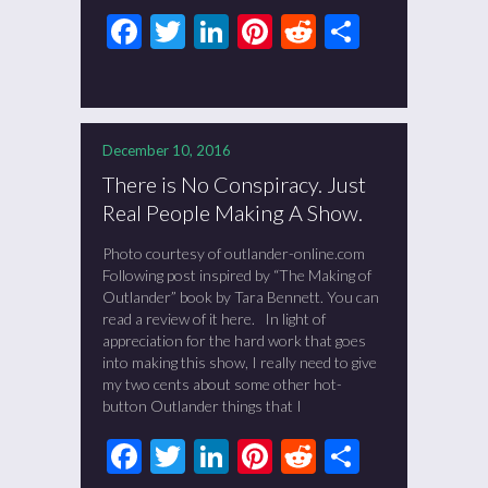
Facebook
Twitter
LinkedIn
Pinterest
Reddit
Share
December 10, 2016
There is No Conspiracy. Just
Real People Making A Show.
Photo courtesy of outlander-online.com
Following post inspired by “The Making of
Outlander” book by Tara Bennett. You can
read a review of it here. In light of
appreciation for the hard work that goes
into making this show, I really need to give
my two cents about some other hot-
button Outlander things that I
Facebook
Twitter
LinkedIn
Pinterest
Reddit
Share