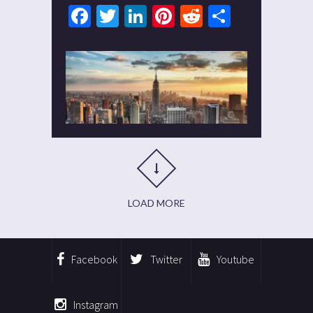
Facebook
Twitter
LinkedIn
Pinterest
Reddit
Share
LOAD MORE
Facebook
Twitter
Youtube
Instagram