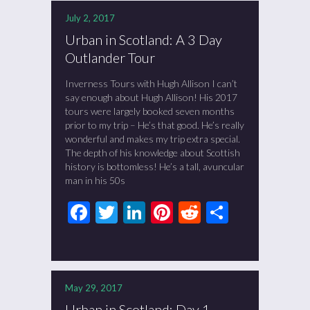
July 2, 2017
Urban in Scotland: A 3 Day
Outlander Tour
Inverness Tours with Hugh Allison I can’t
say enough about Hugh Allison! His 2017
tours were largely booked seven months
prior to my trip – He’s that good. He’s really
wonderful and makes my trip extra special.
The depth of his knowledge about Scottish
history is bottomless! He’s a tall, avuncular
man in his 50s
Facebook
Twitter
LinkedIn
Pinterest
Reddit
Share
May 29, 2017
Urban in Scotland: Day 1