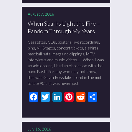
August 7, 2016
When Sparks Light the Fire –
Fandom Through My Years
Cassettes, CDs, posters, live recordings,
pins, VHS tapes, concert tickets, t-shirts,
baseball hats, magazine clippings, MTV
interviews and music videos… When I was
an adolescent, I had an obsession with the
band Bush. For any who may not know,
this was Gavin Rossdale’s band in the mid
to late 90’s (it was never just
Facebook
Twitter
LinkedIn
Pinterest
Reddit
Share
July 16, 2016