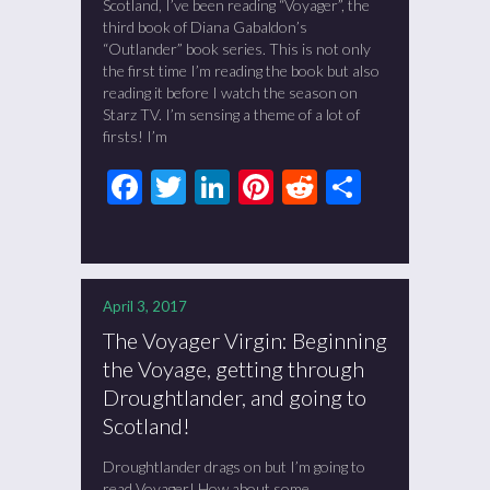
Scotland, I’ve been reading “Voyager”, the
third book of Diana Gabaldon’s
“Outlander” book series. This is not only
the first time I’m reading the book but also
reading it before I watch the season on
Starz TV. I’m sensing a theme of a lot of
firsts! I’m
Facebook
Twitter
LinkedIn
Pinterest
Reddit
Share
April 3, 2017
The Voyager Virgin: Beginning
the Voyage, getting through
Droughtlander, and going to
Scotland!
Droughtlander drags on but I’m going to
read Voyager! How about some