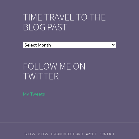
TIME TRAVEL TO THE
BLOG PAST
Time
Travel
to
FOLLOW ME ON
the
TWITTER
Blog
Past
My Tweets
BLOGS
VLOGS
URBAN IN SCOTLAND
ABOUT
CONTACT