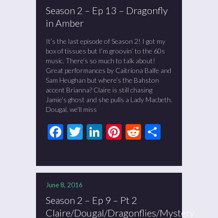
Season 2 – Ep 13 – Dragonfly
in Amber
It’s the last episode of Season 2! I got my
box of tissues but I’m groovin’ to the 60s
music. There’s so much to talk about!
Great performances by Caitriona Balfe and
Sam Heughan but where’s the Bahston
accent Brianna? Claire is still chasing
Jamie’s ghost and she pulls a Lady Macbeth.
Dougal, we’ll miss
Facebook
Twitter
LinkedIn
Pinterest
Reddit
Share
June 8, 2016
Season 2 – Ep 9 – Pt 2
Claire/Dougal/Dragonflies/Mystery