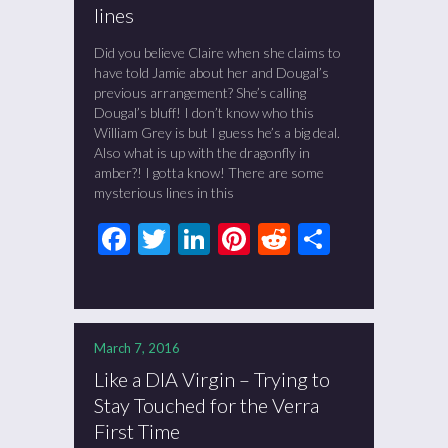
lines
Did you believe Claire when she claims to
have told Jamie about her and Dougal’s
previous arrangement? She’s calling
Dougal’s bluff! I don’t know who this
William Grey is but I guess he’s a big deal.
Also what is up with the dragonfly in
amber?! I gotta know! There are some
mysterious lines in this
Facebook
Twitter
LinkedIn
Pinterest
Reddit
Share
March 7, 2016
Like a DIA Virgin – Trying to
Stay Touched for the Verra
First Time