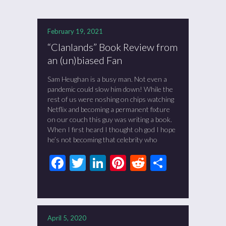
February 19, 2021
“Clanlands” Book Review from
an (un)biased Fan
Sam Heughan is a busy man. Not even a
pandemic could slow him down! While the
rest of us were noshing on chips watching
Netflix and becoming a permanent fixture
on our couch this guy was writing a book.
When I first heard I thought oh god I hope
he’s not becoming that celebrity who
Facebook
Twitter
LinkedIn
Pinterest
Reddit
Share
April 5, 2020