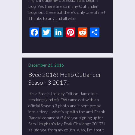
might indulge my obsession and begin a
blog. Yes there are so many Outlander
blogs out there but there’s only one of me!
Thanks to any and all who
Facebook
Twitter
LinkedIn
Pinterest
Reddit
Share
December 23, 2016
Byee 2016! Hello Outlander
Season 3 2017!
It’s a Special Holiday Edition: Jamie in a
stocking (kind of), EW came out with an
official Season 3 photo and it sent people
into a tizzy – what’s up with the anti-Frank
Randall comments? Are you signing up for
Sam Heughan’s My Peak Challenge 2017? I
salute you from my couch. Also, I’m about