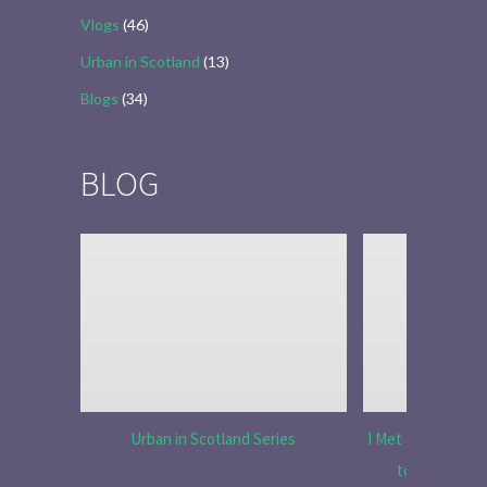
Vlogs
(46)
Urban in Scotland
(13)
Blogs
(34)
BLOG
Urban in Scotland Series
I Met Tobias Menz
to Tell the 