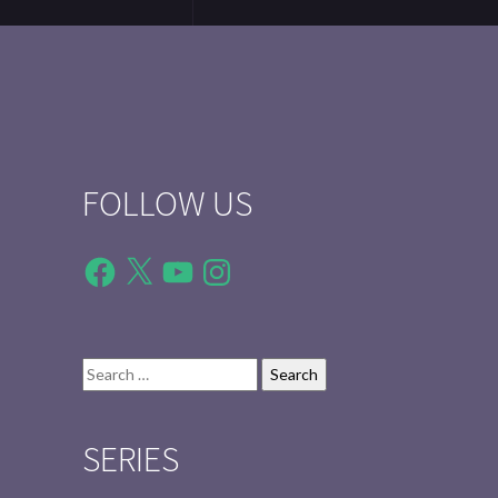
FOLLOW US
Facebook
X
YouTube
Instagram
Search
for:
SERIES