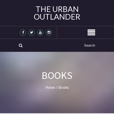
THE URBAN
OUTLANDER
BOOKS
Home
/
Books