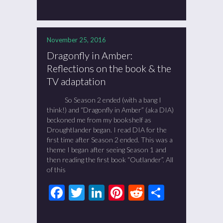
November 25, 2016
Dragonfly in Amber:
Reflections on the book & the
TV adaptation
So Season 2 ended (with a bang I
think!) and “Dragonfly in Amber” (aka DIA)
beckoned me from my bookshelf as
Droughtlander began. I read DIA for the
first time after Season 2 ended. This was a
theme I began after seeing Season 1 and
then reading the first book “Outlander”. All
of this
Facebook
Twitter
LinkedIn
Pinterest
Reddit
Share