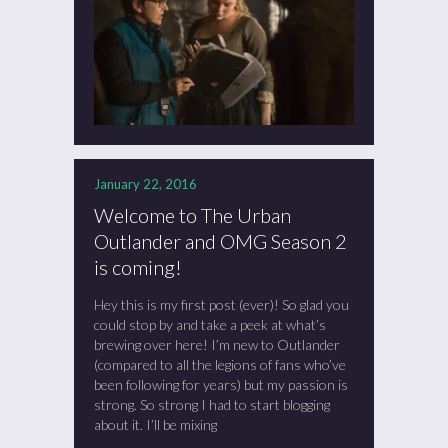
January 22, 2016
Welcome to The Urban
Outlander and OMG Season 2
is coming!
Hey this is my first post (ever)! So glad you
could stop by and take a peek at what’s
brewing over here! I’m new to Outlander
(compared to all the legions of fans who’ve
been following for years) but my passion is
strong. So strong I had to start blogging
about it. I’ll be mixing