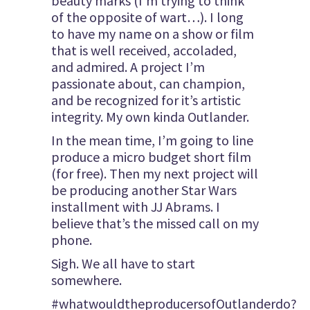
beauty marks (I’m trying to think
of the opposite of wart…). I long
to have my name on a show or film
that is well received, accoladed,
and admired. A project I’m
passionate about, can champion,
and be recognized for it’s artistic
integrity. My own kinda Outlander.
In the mean time, I’m going to line
produce a micro budget short film
(for free). Then my next project will
be producing another Star Wars
installment with JJ Abrams. I
believe that’s the missed call on my
phone.
Sigh. We all have to start
somewhere.
#whatwouldtheproducersofOutlanderdo?