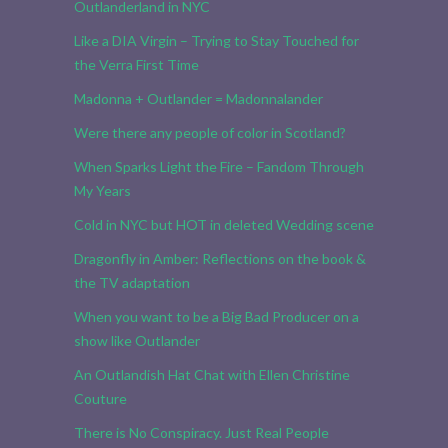
Outlanderland in NYC
Like a DIA Virgin – Trying to Stay Touched for
the Verra First Time
Madonna + Outlander = Madonnalander
Were there any people of color in Scotland?
When Sparks Light the Fire – Fandom Through
My Years
Cold in NYC but HOT in deleted Wedding scene
Dragonfly in Amber: Reflections on the book &
the TV adaptation
When you want to be a Big Bad Producer on a
show like Outlander
An Outlandish Hat Chat with Ellen Christine
Couture
There is No Conspiracy. Just Real People