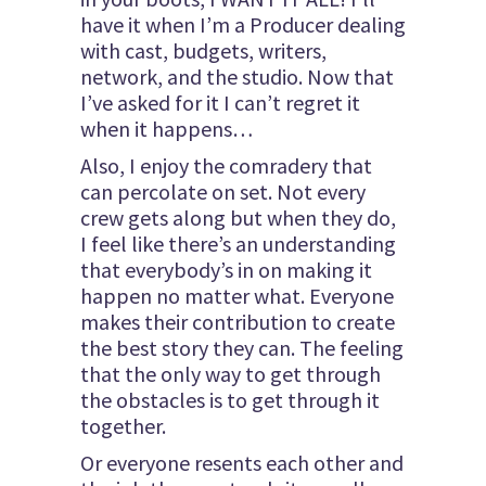
have it when I’m a Producer dealing
with cast, budgets, writers,
network, and the studio. Now that
I’ve asked for it I can’t regret it
when it happens…
Also, I enjoy the comradery that
can percolate on set. Not every
crew gets along but when they do,
I feel like there’s an understanding
that everybody’s in on making it
happen no matter what. Everyone
makes their contribution to create
the best story they can. The feeling
that the only way to get through
the obstacles is to get through it
together.
Or everyone resents each other and