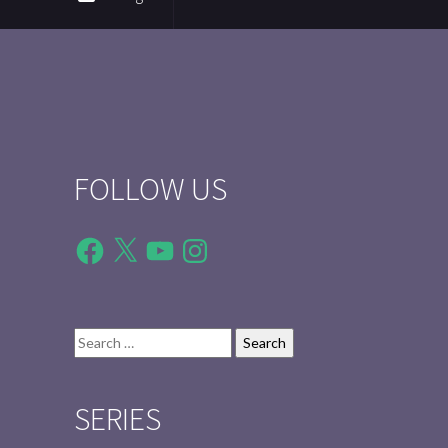
FOLLOW US
Facebook
X
YouTube
Instagram
Search
for:
SERIES