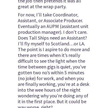
the job then pretends it was all
great at the wrap party.
For now, I’ll take Coordinator,
Assistant, or Associate Producer.
Eventually an AUPM (assistant unit
production manager). I don’t care.
Does Tall Ships need an Assistant?
I’ll fly myself to Scotland…or LA.
The point is I aspire to do more and
there are times when it’s really
difficult to see the light when the
time between gigs is quiet, you’ve
gotten two no’s within 5 minutes
(no joke) for work, and when you
are finally working, you’re at a desk
into the wee hours of the night
wondering why you’re doing any of
it in the first place. But it could be
way worse, right?