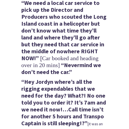
“We need a local car service to
pick up the Director and
Producers who scouted the Long
Island coast in a helicopter but
don’t know what time they’ll
land and where they’ll go after
but they need that car service in
the middle of nowhere RIGHT
NOW!”
[
Car booked and heading
“Nevermind we
over in 20 mins]
don’t need the car.”
“Hey Jordyn where’s all the
rigging expendables that we
need for the day? What?! No one
told you to order it? It’s 7am and
we need it now!…Call time isn’t
for another 5 hours
and Transpo
Captain is still sleeping!?”
[it was an