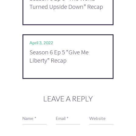
Turned Upside Down” Recap
April 3, 2022
Season 6 Ep 5 “Give Me
Liberty” Recap
LEAVE A REPLY