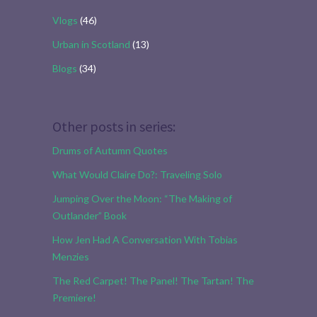
Vlogs
(46)
Urban in Scotland
(13)
Blogs
(34)
Other posts in series:
Drums of Autumn Quotes
What Would Claire Do?: Traveling Solo
Jumping Over the Moon: “The Making of
Outlander” Book
How Jen Had A Conversation With Tobias
Menzies
The Red Carpet! The Panel! The Tartan! The
Premiere!