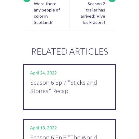
Were there
Season 2
any people of
trailer has
color in
arrived! Vive
Scotland?
les Frasers!
RELATED ARTICLES
April 24, 2022
Season 6 Ep 7 “Sticks and
Stones” Recap
April 13, 2022
Season 6 Ep 6 “The World