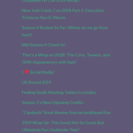
Outlander NJ Con 2018 Recap!
New York Comic Con 2018 Part 1: Executive
Producer Ron D. Moore
Season 4 Review So Far: Where do we go from
here?
Mid Season 4 Check In!
That’s a Wrap on 2018! The Cons, Tweets, and
GMA Appearances with Sam!
I
Social Media!
UK Bound 2019
Feeling Small: Meeting Tobias in London
Season 5’s New Opening Credits
“Clanlands” Book Review from an (un)biased Fan
2019 Wrap Up: The Good, Not So Good, But
Ultimately Fun Outlander Year!