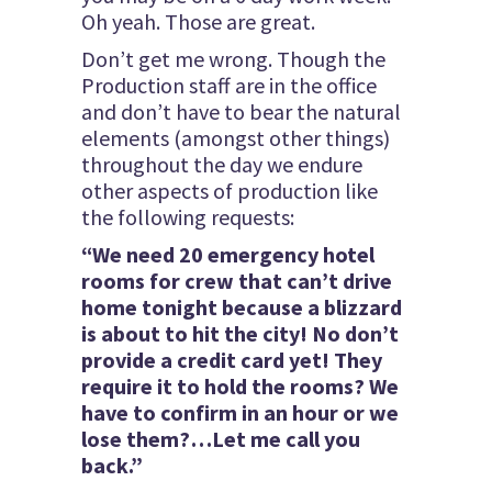
Oh yeah. Those are great.
Don’t get me wrong. Though the
Production staff are in the office
and don’t have to bear the natural
elements (amongst other things)
throughout the day we endure
other aspects of production like
the following requests:
“We need 20 emergency hotel
rooms for crew that can’t drive
home tonight because a blizzard
is about to hit the city! No don’t
provide a credit card yet! They
require it to hold the rooms? We
have to confirm in an hour or we
lose them?…Let me call you
back.”