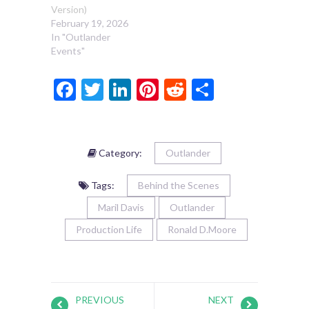
Version)
February 19, 2026
In "Outlander
Events"
Facebook
Twitter
LinkedIn
Pinterest
Reddit
Share
Category:
Outlander
Tags:
Behind the Scenes
Maril Davis
Outlander
Production Life
Ronald D.Moore
PREVIOUS
NEXT