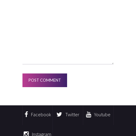
Facebook
Twitter
Youtube
Instagram