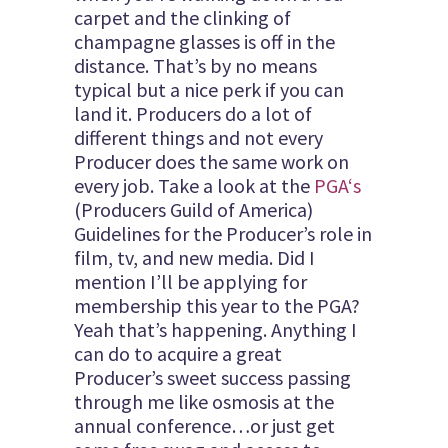
carpet and the clinking of
champagne glasses is off in the
distance. That’s by no means
typical but a nice perk if you can
land it. Producers do a lot of
different things and not every
Producer does the same work on
every job. Take a look at the
PGA
‘s
(Producers Guild of America)
Guidelines for the Producer’s role in
film, tv, and new media. Did I
mention I’ll be applying for
membership this year to the PGA?
Yeah that’s happening. Anything I
can do to acquire a great
Producer’s sweet success passing
through me like osmosis at the
annual conference…or just get