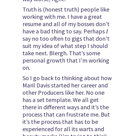
Truth is (honest truth) people like
working with me. I have a great
resume and all of my bosses don’t
have a bad thing to say. Perhaps
I
say no too often to gigs that don’t
suit my idea of what step I should
take next. Blergh. That’s some
personal growth that I’m working
on.
So I go back to thinking about how
Maril Davis started her career and
other Producers like her. No one
has a set template. We all get
there in different ways and it’s the
process that can frustrate me. But
it’s the process that has to be
experienced for all its warts and