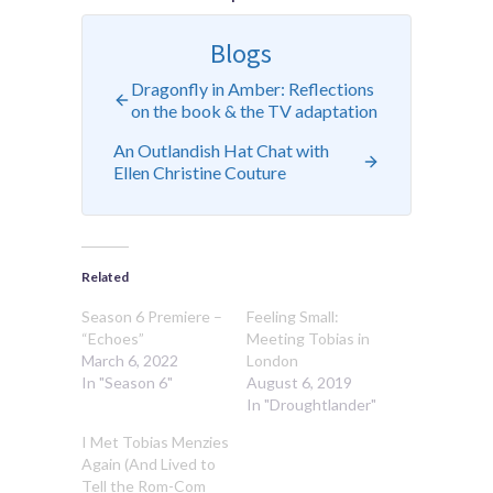
Blogs
Dragonfly in Amber: Reflections
on the book & the TV adaptation
An Outlandish Hat Chat with
Ellen Christine Couture
Related
Season 6 Premiere –
Feeling Small:
“Echoes”
Meeting Tobias in
March 6, 2022
London
In "Season 6"
August 6, 2019
In "Droughtlander"
I Met Tobias Menzies
Again (And Lived to
Tell the Rom-Com