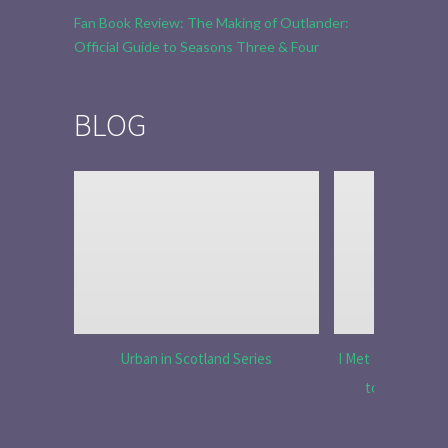
Fan Book Review: The Making of Outlander:
Official Guide to Seasons Three & Four
BLOG
Urban in Scotland Series
I Met Tobias Menz
to Tell the 