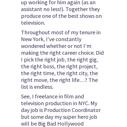
up working for him again (as an
assistant no less!). Together they
produce one of the best shows on
television.
Throughout most of my tenure in
New York, I’ve constantly
wondered whether or not I’m
making the right career choice. Did
I pick the right job, the right gig,
the right boss, the right project,
the right time, the right city, the
right move, the right life…? The
list is endless.
See, I freelance in film and
television production in NYC. My
day job is Production Coordinator
but some day my super hero job
will be Big Bad Hollywood