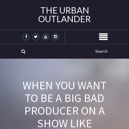
THE URBAN
OUTLANDER
WHEN YOU WANT
TO BE A BIG BAD
PRODUCER ON A
SHOW LIKE