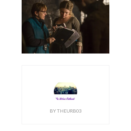
BY THEURB03