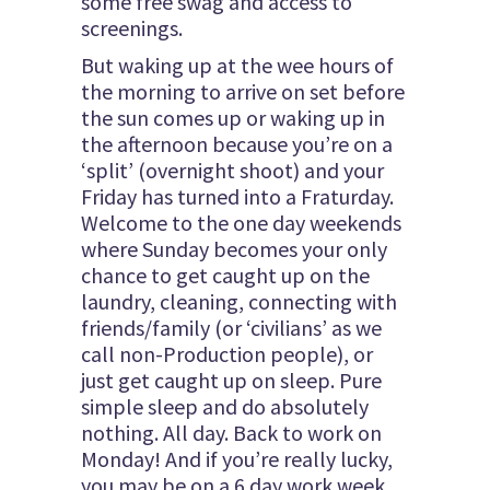
some free swag and access to
screenings.
But waking up at the wee hours of
the morning to arrive on set before
the sun comes up or waking up in
the afternoon because you’re on a
‘split’ (overnight shoot) and your
Friday has turned into a Fraturday.
Welcome to the one day weekends
where Sunday becomes your only
chance to get caught up on the
laundry, cleaning, connecting with
friends/family (or ‘civilians’ as we
call non-Production people), or
just get caught up on sleep. Pure
simple sleep and do absolutely
nothing. All day. Back to work on
Monday! And if you’re really lucky,
you may be on a 6 day work week.