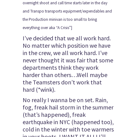
overnight shoot and call time starts later in the day
and Transpo transports equipment/expendables and
the Production minivan is too small to bring
everything over aka “A Crisis”]
I’ve decided that we all work hard.
No matter which position we have
in the crew, we all work hard. I’ve
never thought it was fair that some
departments think they work
harder than others…Well maybe
the Teamsters don’t work that
hard (*wink).
No really I wanna be on set. Rain,
fog, freak hail storm in the summer
(that’s happened), freak
earthquake in NYC (happened too),
cold in the winter with toe warmers
in your boots, I WANT IT ALL! I’ll