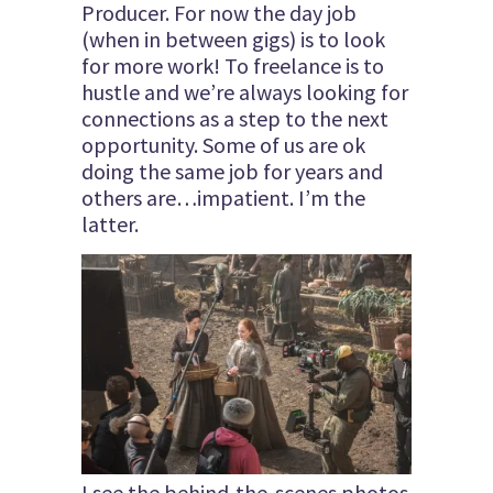
Producer. For now the day job
(when in between gigs) is to look
for more work! To freelance is to
hustle and we’re always looking for
connections as a step to the next
opportunity. Some of us are ok
doing the same job for years and
others are…impatient. I’m the
latter.
I see the behind-the-scenes photos