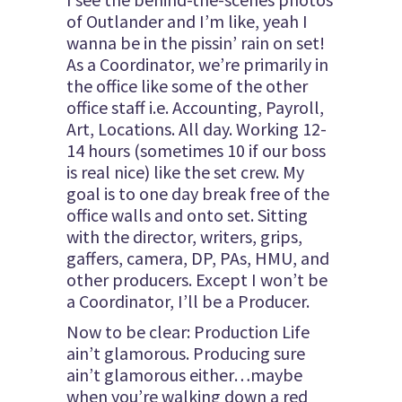
of Outlander and I’m like, yeah I
wanna be in the pissin’ rain on set!
As a Coordinator, we’re primarily in
the office like some of the other
office staff i.e. Accounting, Payroll,
Art, Locations. All day. Working 12-
14 hours (sometimes 10 if our boss
is real nice) like the set crew. My
goal is to one day break free of the
office walls and onto set. Sitting
with the director, writers, grips,
gaffers, camera, DP, PAs, HMU, and
other producers. Except I won’t be
a Coordinator, I’ll be a Producer.
Now to be clear: Production Life
ain’t glamorous. Producing sure
ain’t glamorous either…maybe
when you’re walking down a red