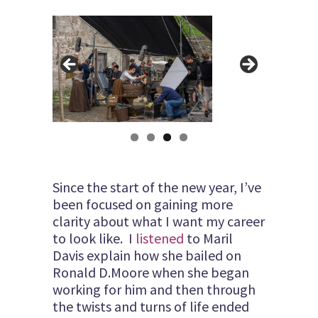
Since the start of the new year, I’ve
been focused on gaining more
clarity about what I want my career
to look like. I
listened
to Maril
Davis explain how she bailed on
Ronald D.Moore when she began
working for him and then through
the twists and turns of life ended