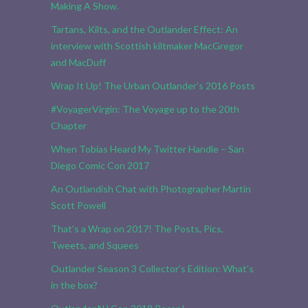
Making A Show.
Tartans, Kilts, and the Outlander Effect: An
interview with Scottish kiltmaker MacGregor
and MacDuff
Wrap It Up! The Urban Outlander’s 2016 Posts
#VoyagerVirgin: The Voyage up to the 20th
Chapter
When Tobias Heard My Twitter Handle – San
Diego Comic Con 2017
An Outlandish Chat with Photographer Martin
Scott Powell
That’s a Wrap on 2017! The Posts, Pics,
Tweets, and Squees
Outlander Season 3 Collector’s Edition: What’s
in the box?