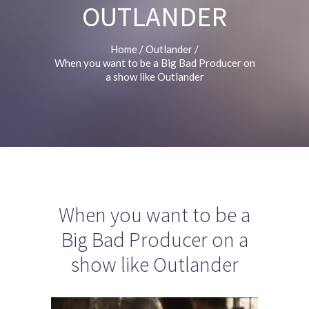
OUTLANDER
Home
/
Outlander
/
When you want to be a Big Bad Producer on
a show like Outlander
When you want to be a
Big Bad Producer on a
show like Outlander